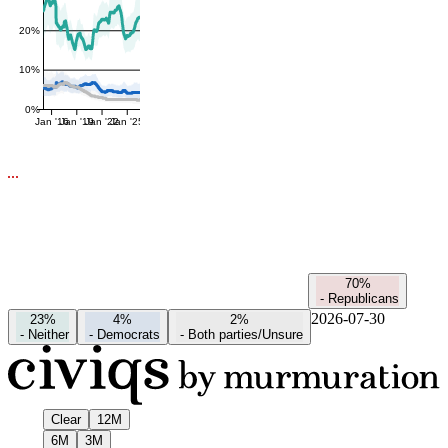
20%
10%
0%
Jan '16
Jan '19
Jan '22
Jan '25
70%
-
Republicans
2026-07-30
23%
4%
2%
-
Neither
-
Democrats
-
Both parties/Unsure
Clear
12M
6M
3M