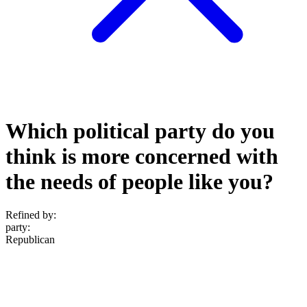
Which political party do you
think is more concerned with
the needs of people like you?
Refined by:
party
:
Republican