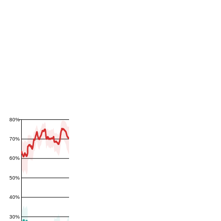
80%
70%
60%
50%
40%
30%