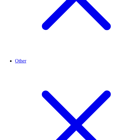
Other