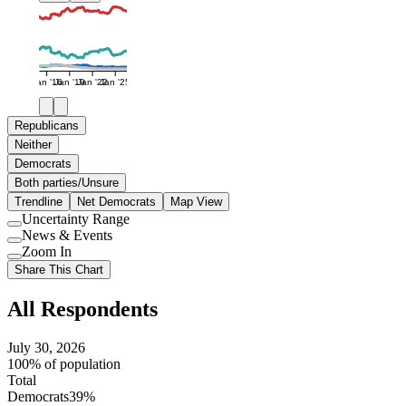
Jan '16
Jan '19
Jan '22
Jan '25
Republicans
Neither
Democrats
Both parties/Unsure
Trendline
Net Democrats
Map View
Uncertainty Range
Use
News & Events
setting
Use
Zoom In
setting
Use
Share This Chart
setting
All Respondents
July 30, 2026
100% of population
Total
Democrats
39%