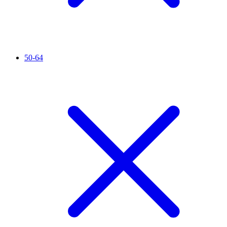
50-64