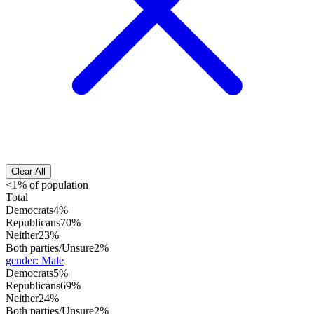
Clear All
<1% of population
Total
Democrats
4%
Republicans
70%
Neither
23%
Both parties/Unsure
2%
gender
:
Male
Democrats
5%
Republicans
69%
Neither
24%
Both parties/Unsure
2%