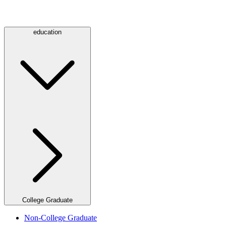
education
College Graduate
Non-College Graduate