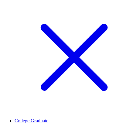
College Graduate