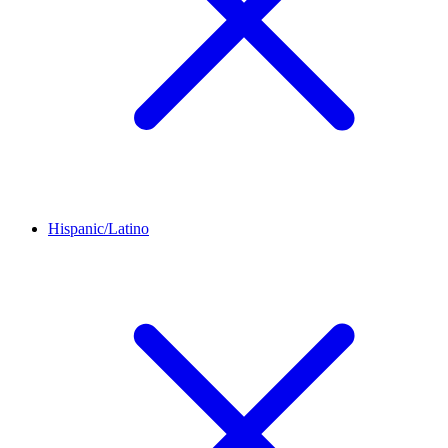
Hispanic/Latino