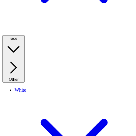
race
Other
White