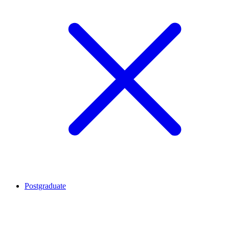
Postgraduate