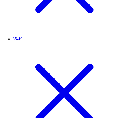
35-49