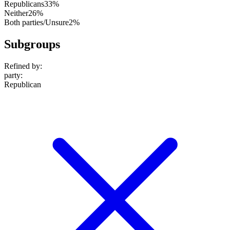
Republicans
33%
Neither
26%
Both parties/Unsure
2%
Subgroups
Refined by:
party
:
Republican