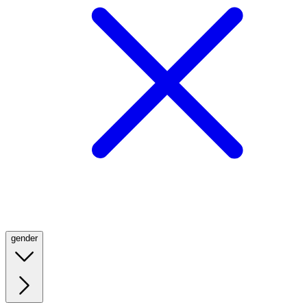
gender