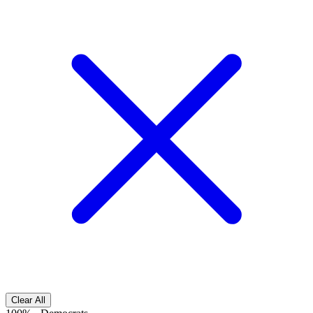
Clear All