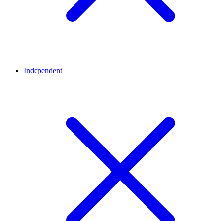
Independent