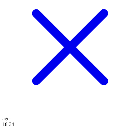
age
:
18-34