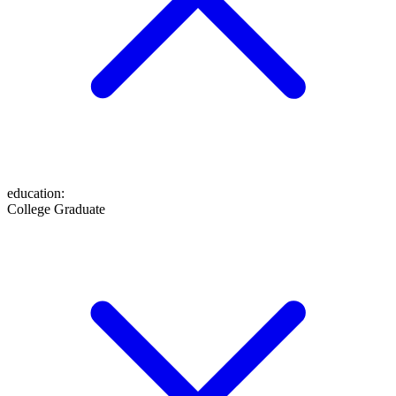
education
:
College Graduate