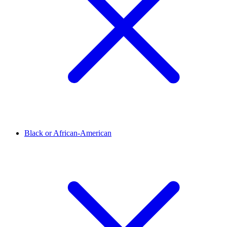
Black or African-American