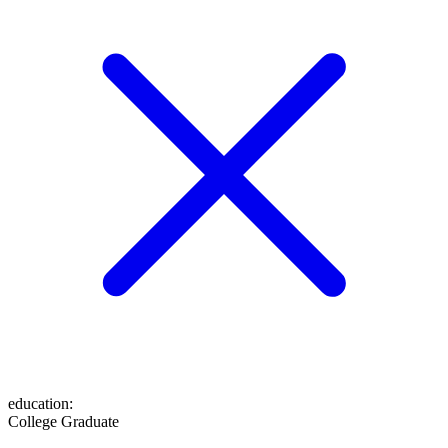
education
:
College Graduate