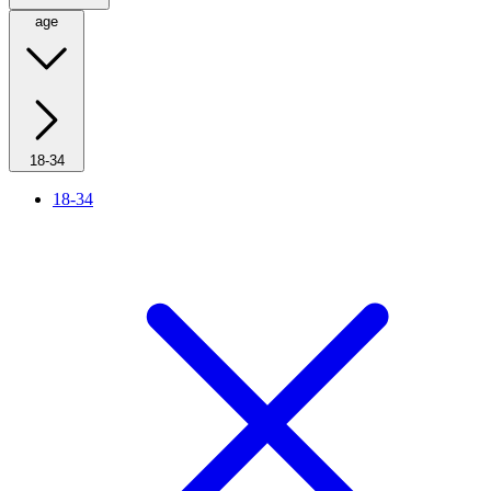
age
18-34
18-34