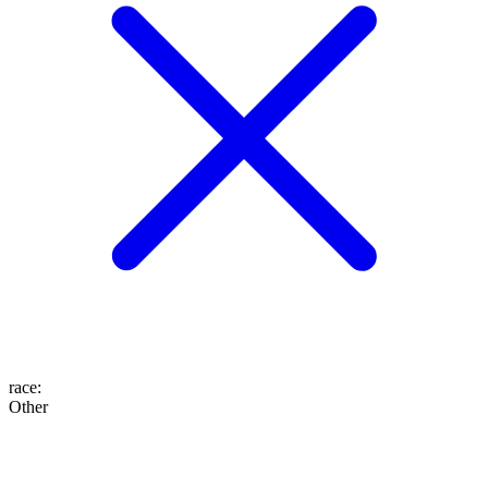
race
:
Other