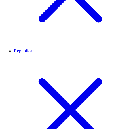
Republican