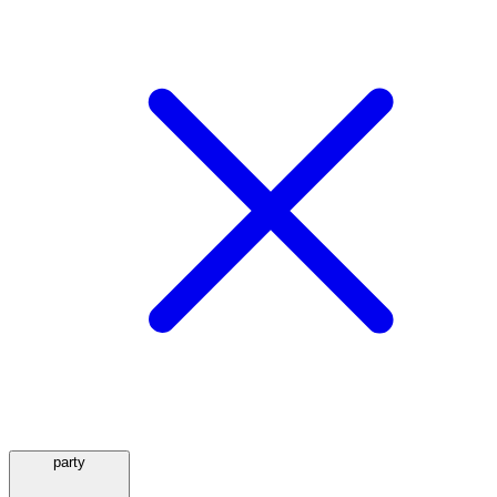
party