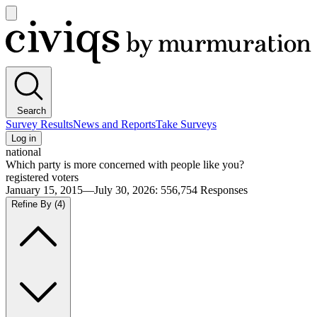
Open
main
Civiqs
menu
Search
Survey Results
News and Reports
Take Surveys
Log in
national
Which party is more concerned with people like you?
registered voters
January 15, 2015—July 30, 2026
:
556,754
Responses
Refine By
(4)