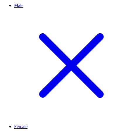
Male
Female