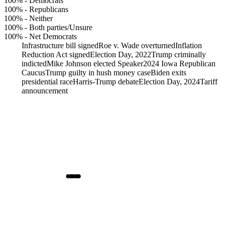
100%
-
Democrats
100%
-
Republicans
100%
-
Neither
100%
-
Both parties/Unsure
100%
-
Net Democrats
Infrastructure bill signed
Roe v. Wade overturned
Inflation
Reduction Act signed
Election Day, 2022
Trump criminally
indicted
Mike Johnson elected Speaker
2024 Iowa Republican
Caucus
Trump guilty in hush money case
Biden exits
presidential race
Harris-Trump debate
Election Day, 2024
Tariff
announcement