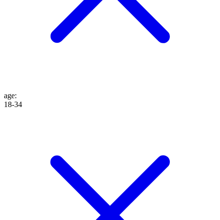
age
:
18-34