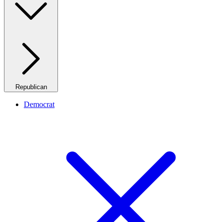
Republican
Democrat