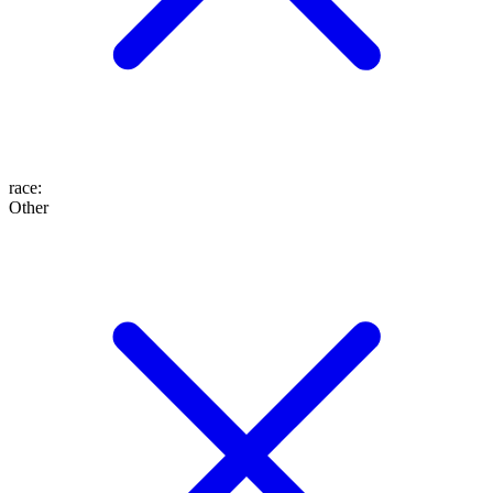
race
:
Other