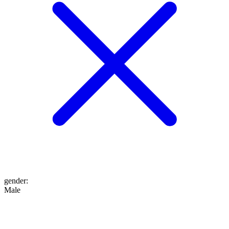
gender
:
Male