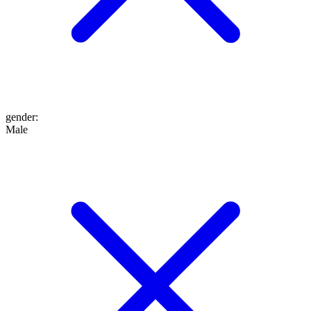
gender
:
Male