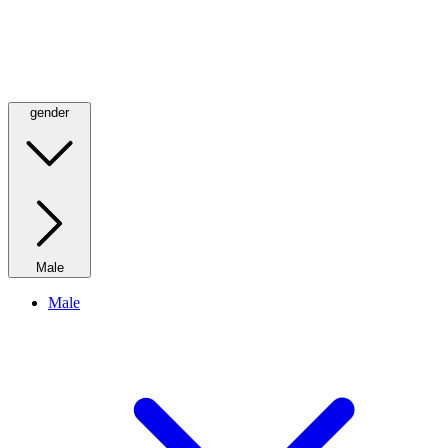
gender
Male
Male