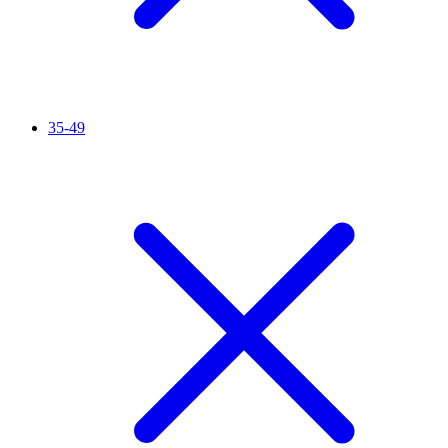
35-49