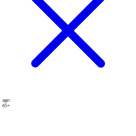
age
:
65+