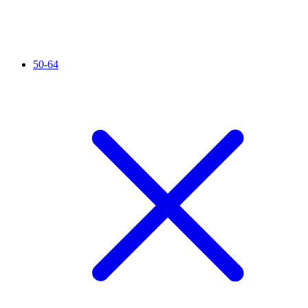
50-64