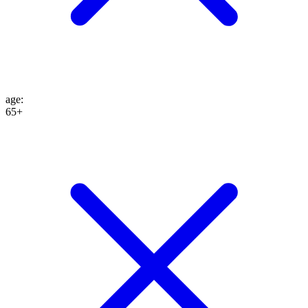
age
:
65+