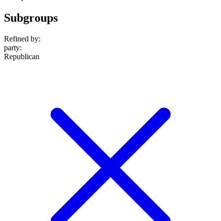
Subgroups
Refined by:
party
:
Republican