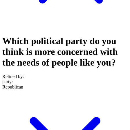
Which political party do you
think is more concerned with
the needs of people like you?
Refined by:
party
:
Republican