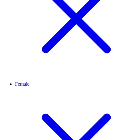
Female