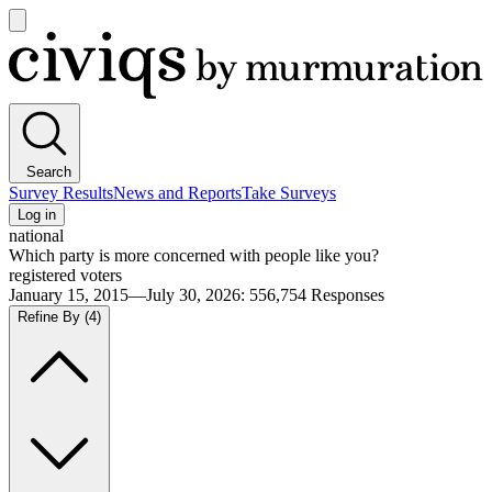
Open
main
Civiqs
menu
Search
Survey Results
News and Reports
Take Surveys
Log in
national
Which party is more concerned with people like you?
registered voters
January 15, 2015—July 30, 2026
:
556,754
Responses
Refine By
(4)