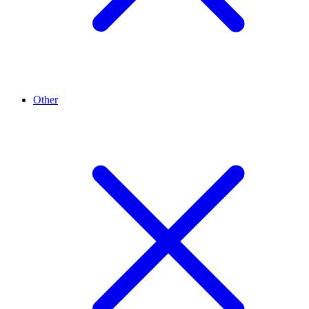
Other