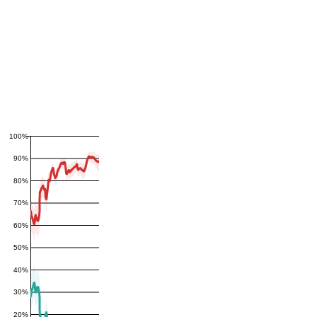
100%
90%
80%
70%
60%
50%
40%
30%
20%