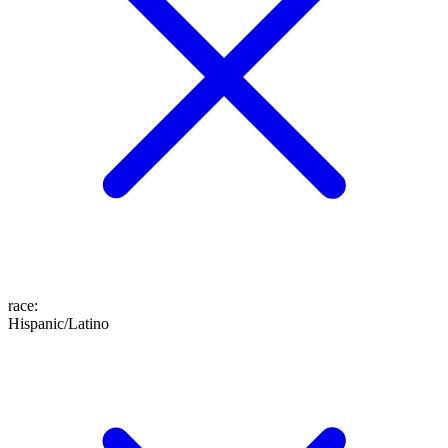
race
:
Hispanic/Latino