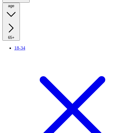
age
65+
18-34