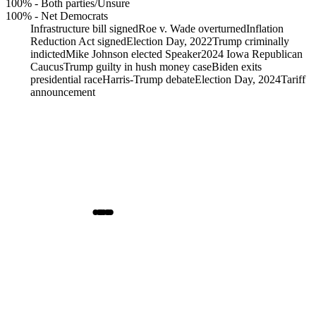
100%
-
Both parties/Unsure
100%
-
Net Democrats
Infrastructure bill signed
Roe v. Wade overturned
Inflation
Reduction Act signed
Election Day, 2022
Trump criminally
indicted
Mike Johnson elected Speaker
2024 Iowa Republican
Caucus
Trump guilty in hush money case
Biden exits
presidential race
Harris-Trump debate
Election Day, 2024
Tariff
announcement