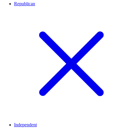
Republican
Independent