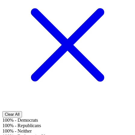
Clear All
100%
-
Democrats
100%
-
Republicans
100%
-
Neither