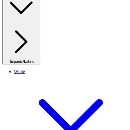
Hispanic/Latino
White