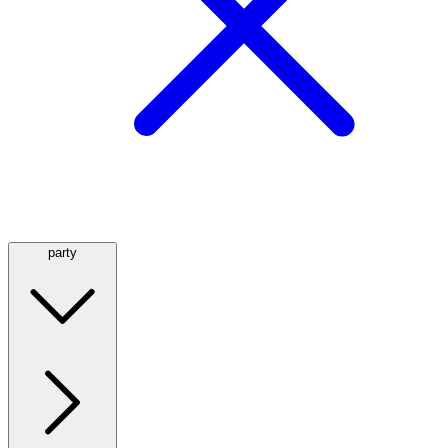
party