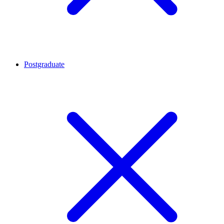
Postgraduate