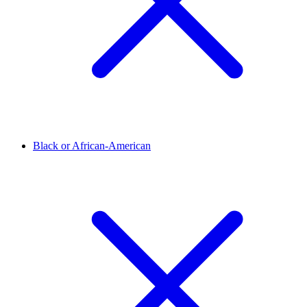
Black or African-American