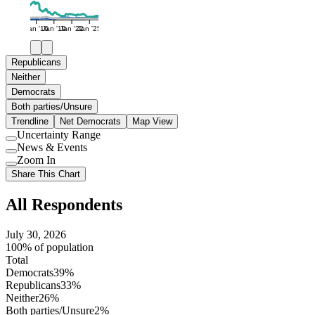
Jan '16
Jan '19
Jan '22
Jan '25
Republicans
Neither
Democrats
Both parties/Unsure
Trendline
Net Democrats
Map View
Uncertainty Range
Use
News & Events
setting
Use
Zoom In
setting
Use
Share This Chart
setting
All Respondents
July 30, 2026
100% of population
Total
Democrats
39%
Republicans
33%
Neither
26%
Both parties/Unsure
2%