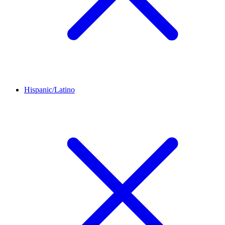
Hispanic/Latino