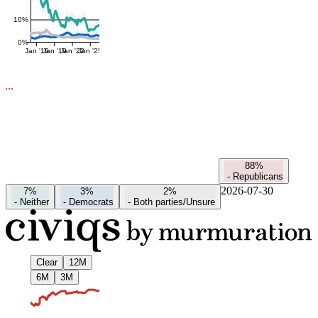
10%
0%
Jan '16
Jan '19
Jan '22
Jan '25
88%
-
Republicans
2026-07-30
7%
3%
2%
-
Neither
-
Democrats
-
Both parties/Unsure
Clear
12M
6M
3M