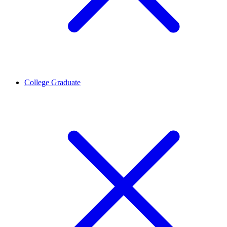
College Graduate