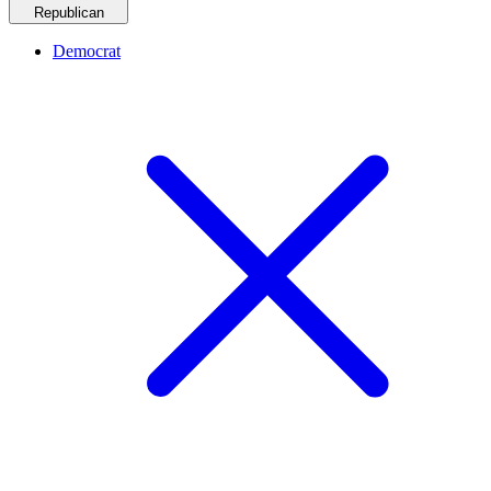
Republican
Democrat