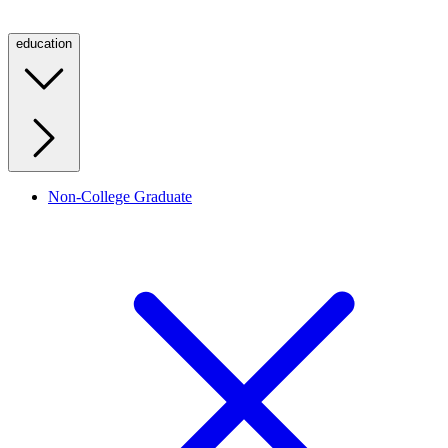
education
Non-College Graduate