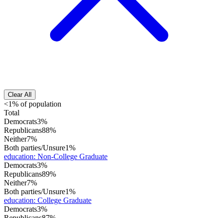
Clear All
<1% of population
Total
Democrats
3%
Republicans
88%
Neither
7%
Both parties/Unsure
1%
education
:
Non-College Graduate
Democrats
3%
Republicans
89%
Neither
7%
Both parties/Unsure
1%
education
:
College Graduate
Democrats
3%
Republicans
87%