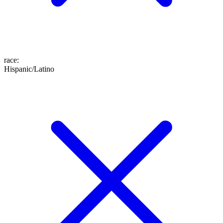
race
:
Hispanic/Latino