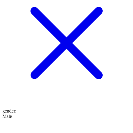
gender
:
Male