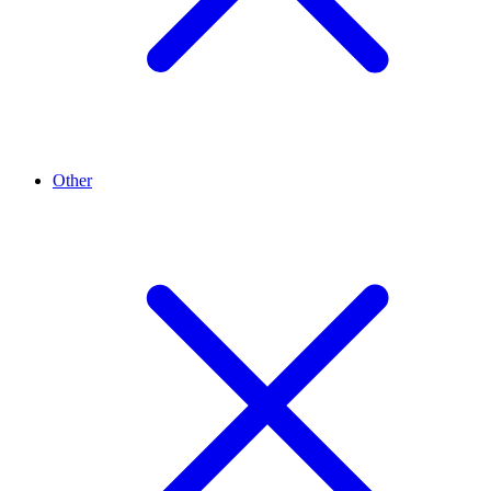
Other