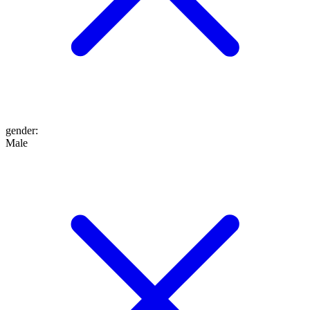
gender
:
Male