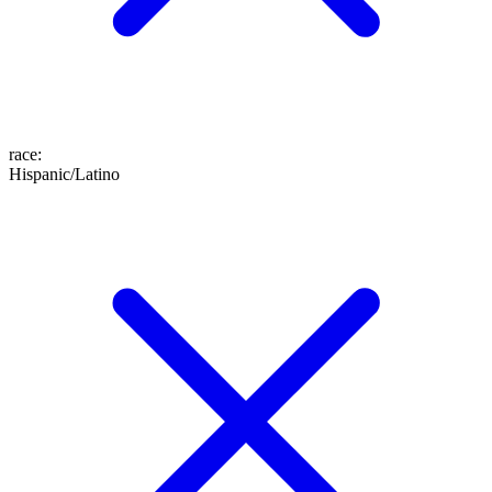
race
:
Hispanic/Latino