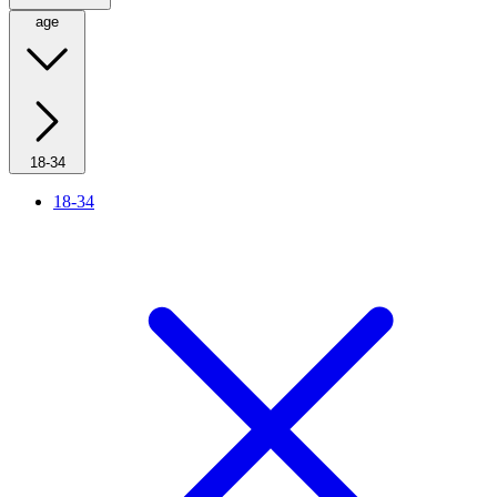
age
18-34
18-34