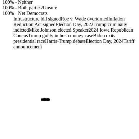
100%
-
Neither
100%
-
Both parties/Unsure
100%
-
Net Democrats
Infrastructure bill signed
Roe v. Wade overturned
Inflation
Reduction Act signed
Election Day, 2022
Trump criminally
indicted
Mike Johnson elected Speaker
2024 Iowa Republican
Caucus
Trump guilty in hush money case
Biden exits
presidential race
Harris-Trump debate
Election Day, 2024
Tariff
announcement