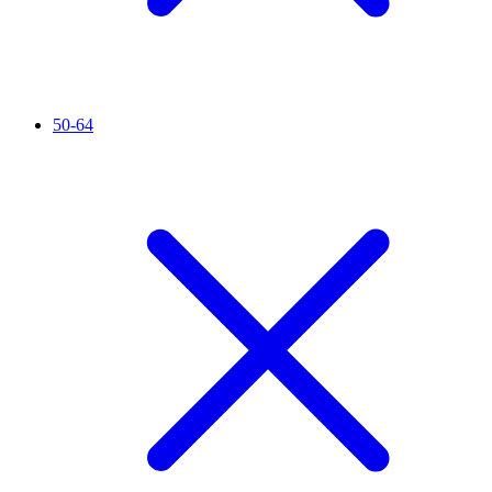
50-64