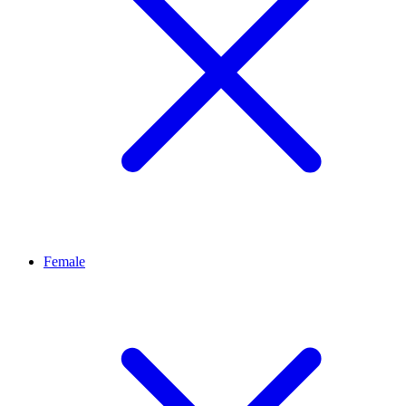
Female