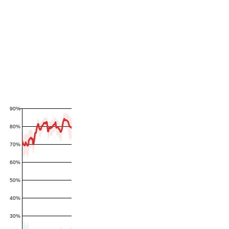
90%
80%
70%
60%
50%
40%
30%