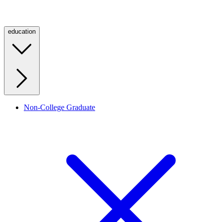
education
Non-College Graduate