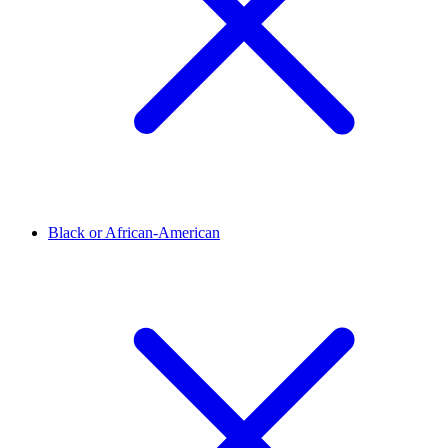
Black or African-American