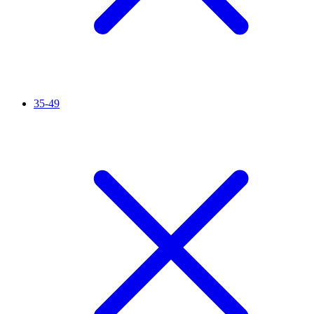
35-49