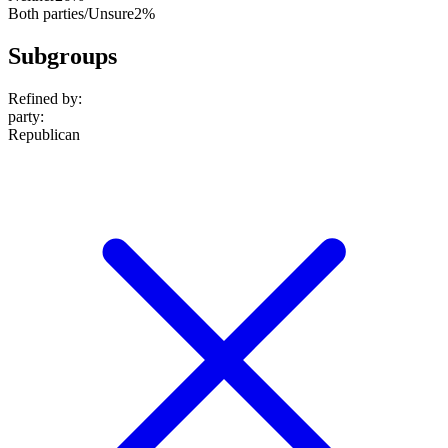
Both parties/Unsure
2%
Subgroups
Refined by:
party
:
Republican