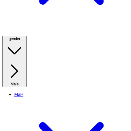
gender
Male
Male