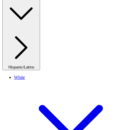
Hispanic/Latino
White