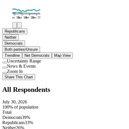
Jan '16
Jan '19
Jan '22
Jan '25
Republicans
Neither
Democrats
Both parties/Unsure
Trendline
Net Democrats
Map View
Uncertainty Range
Use
News & Events
setting
Use
Zoom In
setting
Use
Share This Chart
setting
All Respondents
July 30, 2026
100% of population
Total
Democrats
39%
Republicans
33%
Neither
26%