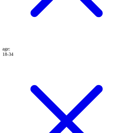
age
:
18-34