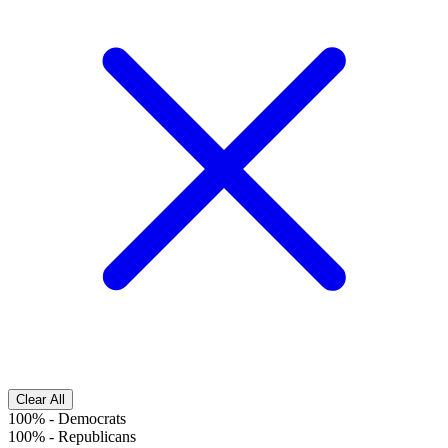
Clear All
100%
-
Democrats
100%
-
Republicans