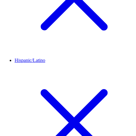
Hispanic/Latino