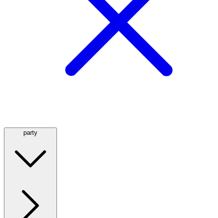
party