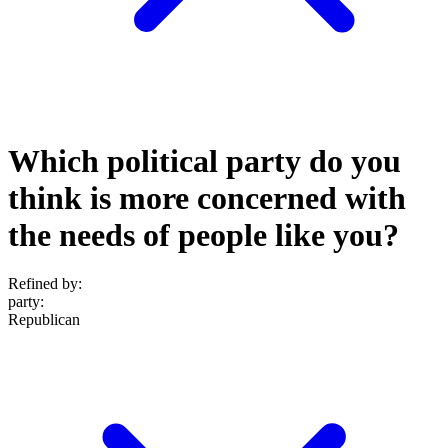
Which political party do you
think is more concerned with
the needs of people like you?
Refined by:
party
:
Republican