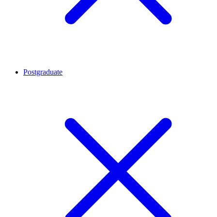
Postgraduate