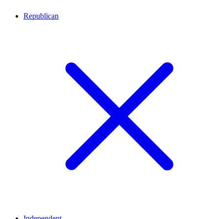
Republican
Independent