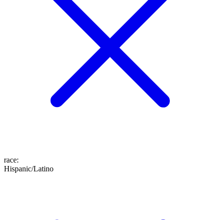
race
:
Hispanic/Latino