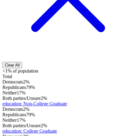
Clear All
<1% of population
Total
Democrats
2%
Republicans
79%
Neither
17%
Both parties/Unsure
2%
education
:
Non-College Graduate
Democrats
2%
Republicans
79%
Neither
17%
Both parties/Unsure
2%
education
:
College Graduate