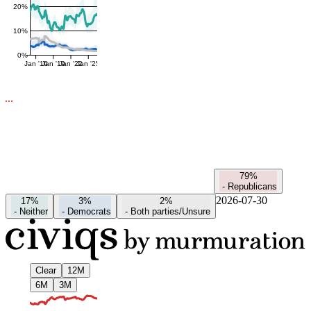
20%
10%
0%
Jan '16
Jan '19
Jan '22
Jan '25
79%
-
Republicans
2026-07-30
17%
3%
2%
-
Neither
-
Democrats
-
Both parties/Unsure
Clear
12M
6M
3M