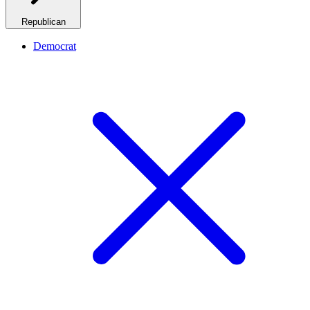
Republican
Democrat