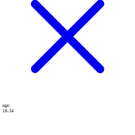
age
:
18-34