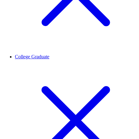
College Graduate