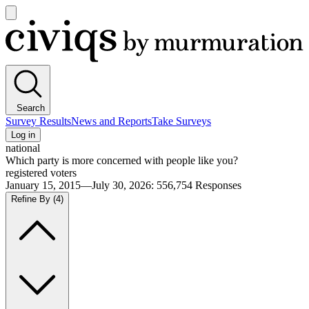
Open
main
Civiqs
menu
Search
Survey Results
News and Reports
Take Surveys
Log in
national
Which party is more concerned with people like you?
registered voters
January 15, 2015—July 30, 2026
:
556,754
Responses
Refine By
(4)