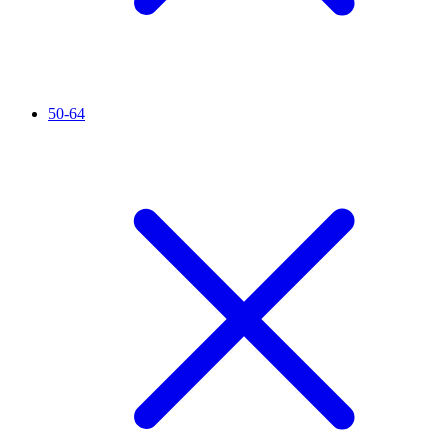
50-64