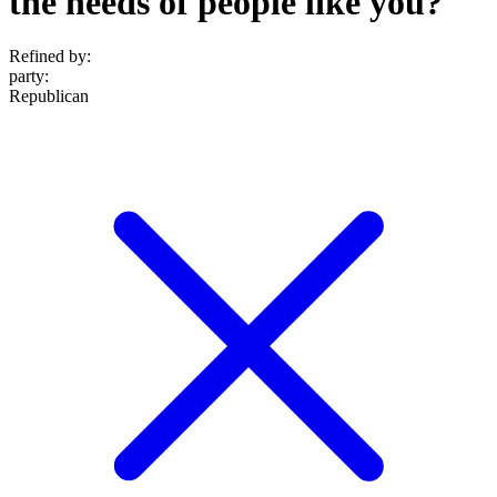
the needs of people like you?
Refined by:
party
:
Republican