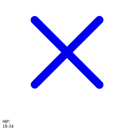
age
:
18-34