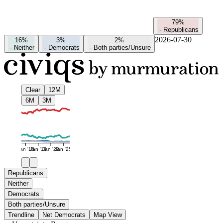
79%
-
Republicans
2026-07-30
16%
3%
2%
-
Neither
-
Democrats
-
Both parties/Unsure
Clear
12M
6M
3M
Jan '16
Jan '19
Jan '22
Jan '25
Republicans
Neither
Democrats
Both parties/Unsure
Trendline
Net Democrats
Map View