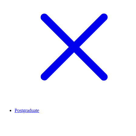
Postgraduate