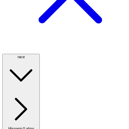
race
Hispanic/Latino