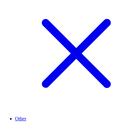
Other