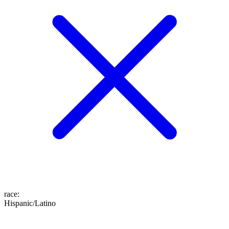
race
:
Hispanic/Latino