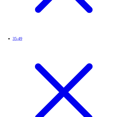
35-49