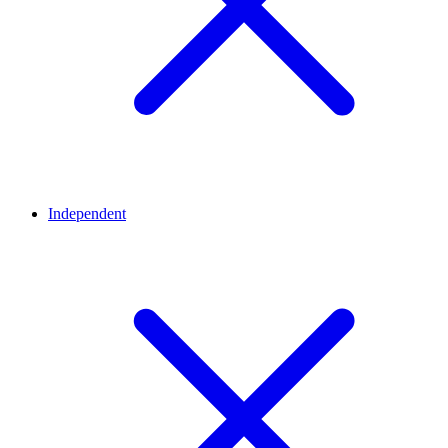
Independent