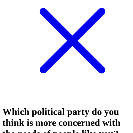
Which political party do you
think is more concerned with