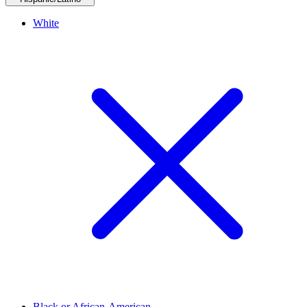
White
Black or African-American