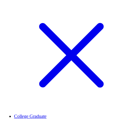
College Graduate