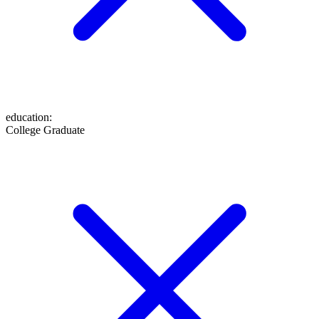
education
:
College Graduate