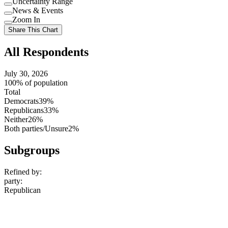
Uncertainty Range
Use
News & Events
setting
Use
Zoom In
setting
Use
Share This Chart
setting
All Respondents
July 30, 2026
100% of population
Total
Democrats
39%
Republicans
33%
Neither
26%
Both parties/Unsure
2%
Subgroups
Refined by:
party
:
Republican