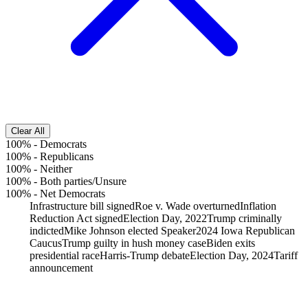
Clear All
100%
-
Democrats
100%
-
Republicans
100%
-
Neither
100%
-
Both parties/Unsure
100%
-
Net Democrats
Infrastructure bill signed
Roe v. Wade overturned
Inflation
Reduction Act signed
Election Day, 2022
Trump criminally
indicted
Mike Johnson elected Speaker
2024 Iowa Republican
Caucus
Trump guilty in hush money case
Biden exits
presidential race
Harris-Trump debate
Election Day, 2024
Tariff
announcement