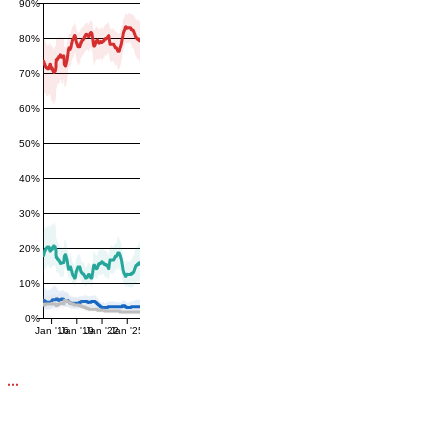
90%
80%
70%
60%
50%
40%
30%
20%
10%
0%
Jan '16
Jan '19
Jan '22
Jan '25