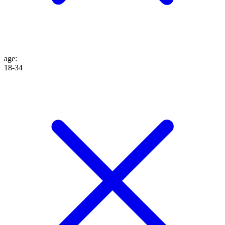
age
:
18-34