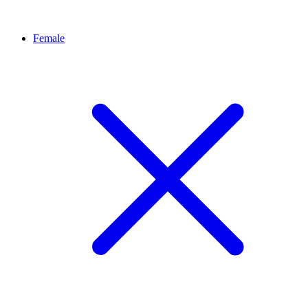
Female