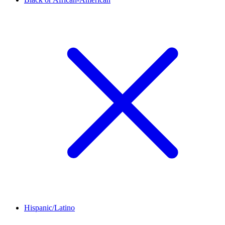
Hispanic/Latino