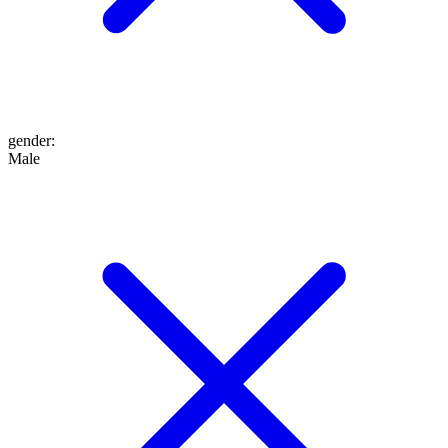
gender
:
Male