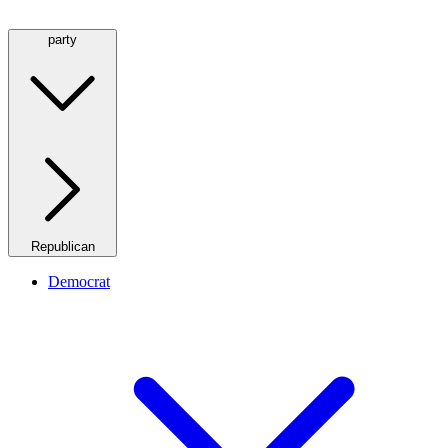
party
Republican
Democrat