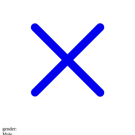
gender
:
Male