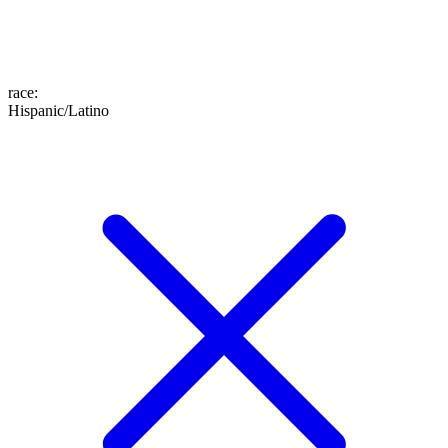
race
:
Hispanic/Latino