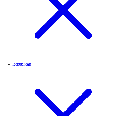
Republican