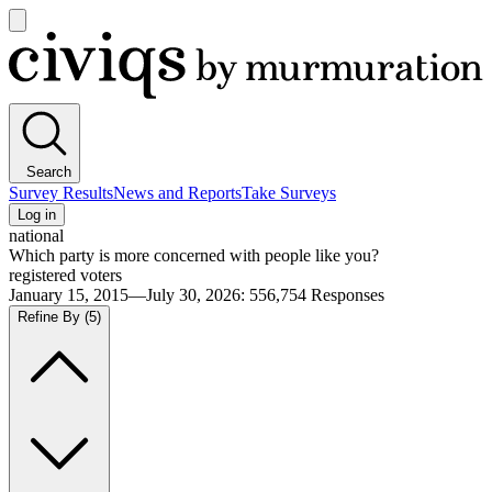
Open
main
Civiqs
menu
Search
Survey Results
News and Reports
Take Surveys
Log in
national
Which party is more concerned with people like you?
registered voters
January 15, 2015—July 30, 2026
:
556,754
Responses
Refine By
(5)