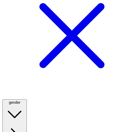
gender