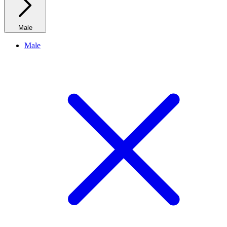
Male
Male