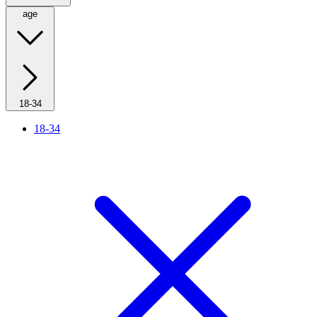
age
18-34
18-34