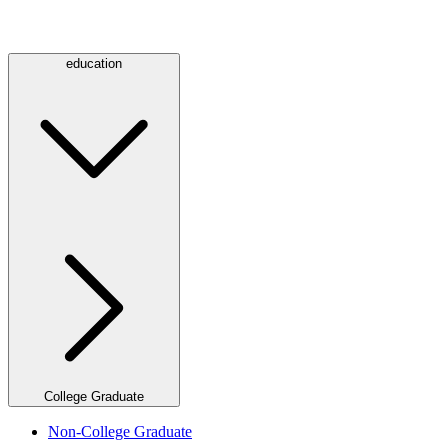
education
College Graduate
Non-College Graduate