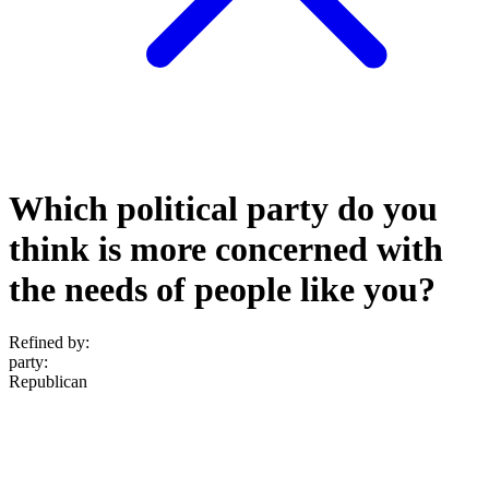
Which political party do you
think is more concerned with
the needs of people like you?
Refined by:
party
:
Republican