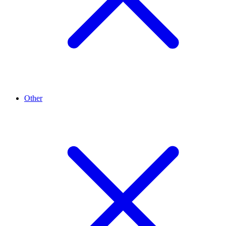
Other