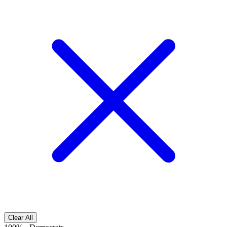
Clear All