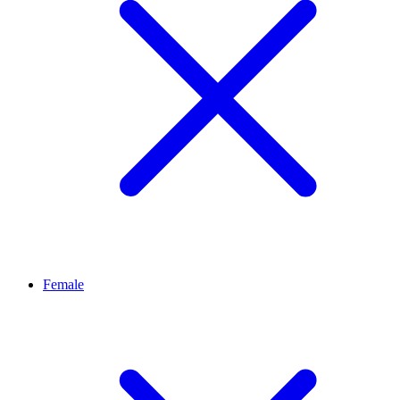
Female