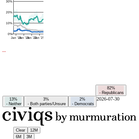
30%
20%
10%
0%
Jan '16
Jan '19
Jan '22
Jan '25
82%
-
Republicans
2026-07-30
13%
3%
2%
-
Neither
-
Both parties/Unsure
-
Democrats
Clear
12M
6M
3M