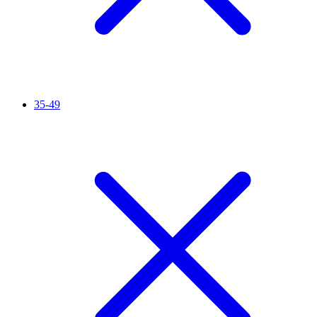
35-49