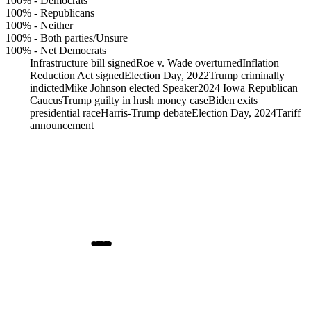
100%
-
Democrats
100%
-
Republicans
100%
-
Neither
100%
-
Both parties/Unsure
100%
-
Net Democrats
Infrastructure bill signed
Roe v. Wade overturned
Inflation
Reduction Act signed
Election Day, 2022
Trump criminally
indicted
Mike Johnson elected Speaker
2024 Iowa Republican
Caucus
Trump guilty in hush money case
Biden exits
presidential race
Harris-Trump debate
Election Day, 2024
Tariff
announcement