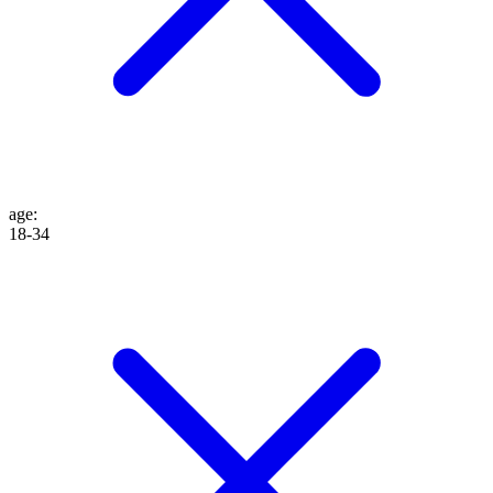
age
:
18-34