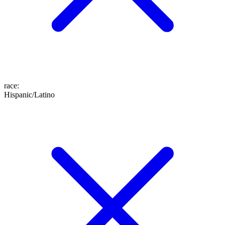
race
:
Hispanic/Latino