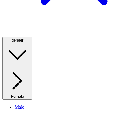
gender
Female
Male