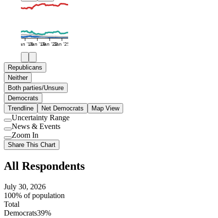
Jan '16
Jan '19
Jan '22
Jan '25
Republicans
Neither
Both parties/Unsure
Democrats
Trendline
Net Democrats
Map View
Uncertainty Range
Use
News & Events
setting
Use
Zoom In
setting
Use
Share This Chart
setting
All Respondents
July 30, 2026
100% of population
Total
Democrats
39%