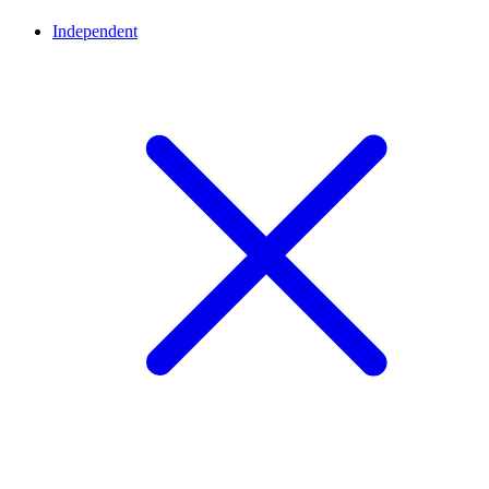
Independent