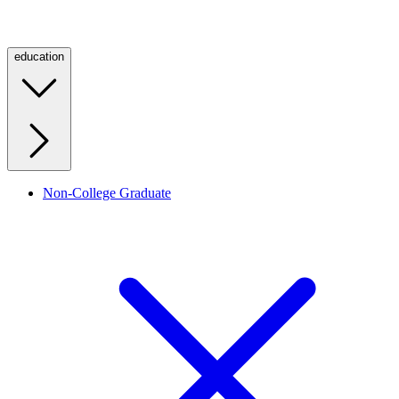
education
Non-College Graduate