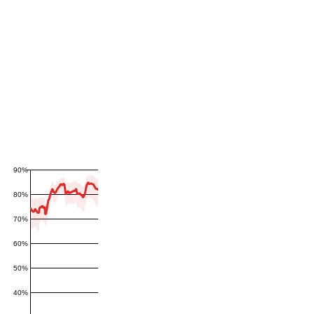
90%
80%
70%
60%
50%
40%