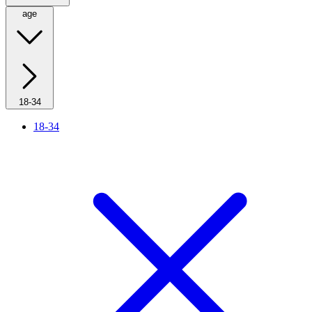
age
18-34
18-34