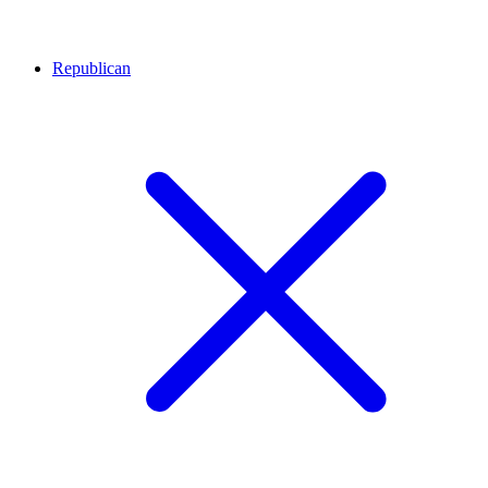
Republican