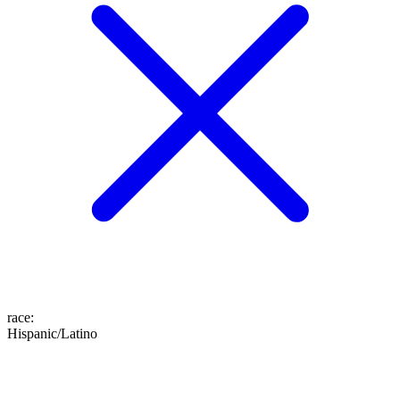
race
:
Hispanic/Latino