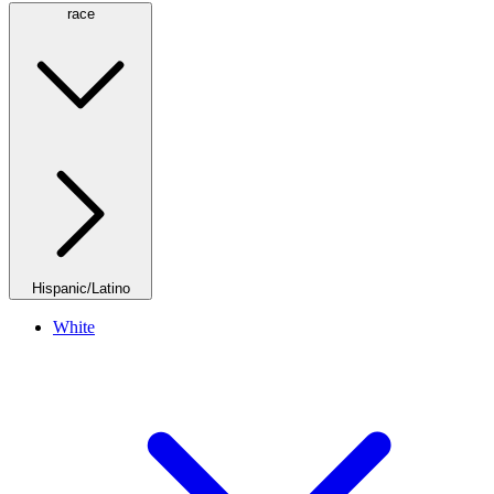
race
Hispanic/Latino
White