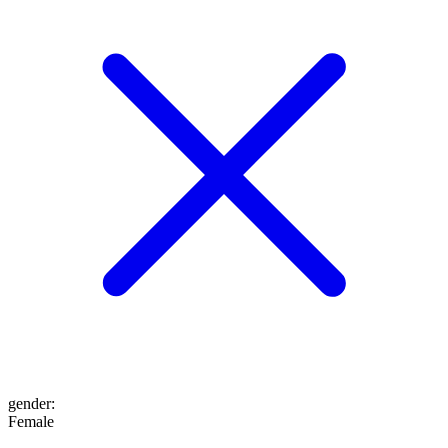
gender
:
Female