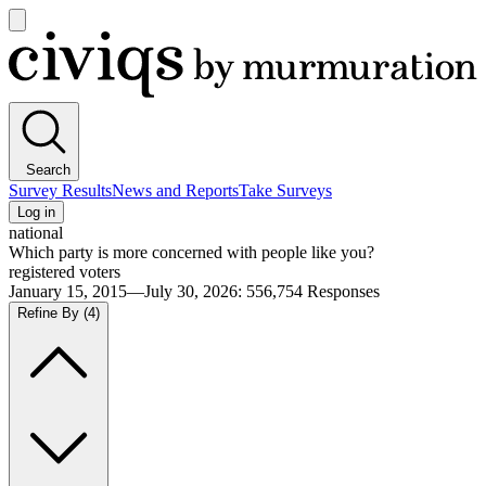
Open
main
Civiqs
menu
Search
Survey Results
News and Reports
Take Surveys
Log in
national
Which party is more concerned with people like you?
registered voters
January 15, 2015—July 30, 2026
:
556,754
Responses
Refine By
(4)