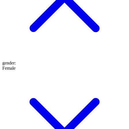
gender
:
Female