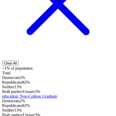
Clear All
<1% of population
Total
Democrats
2%
Republicans
82%
Neither
13%
Both parties/Unsure
3%
education
:
Non-College Graduate
Democrats
2%
Republicans
82%
Neither
13%
Both parties/Unsure
3%