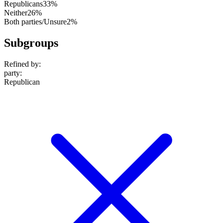
Republicans
33%
Neither
26%
Both parties/Unsure
2%
Subgroups
Refined by:
party
:
Republican