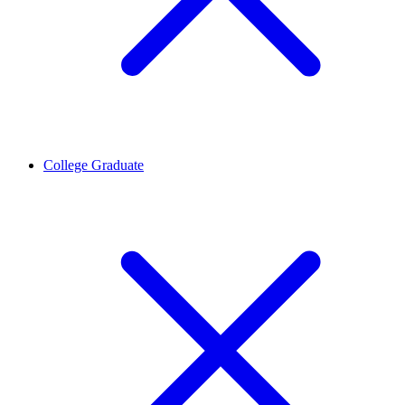
College Graduate