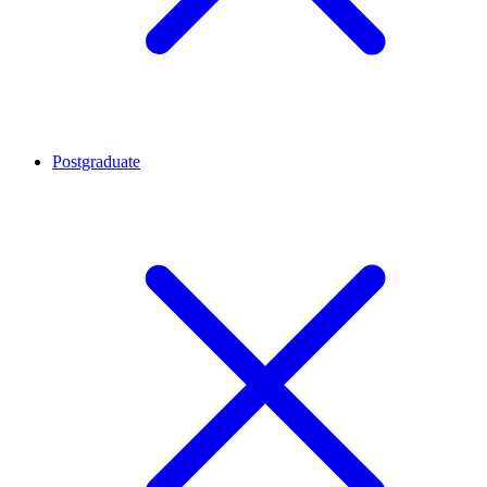
Postgraduate