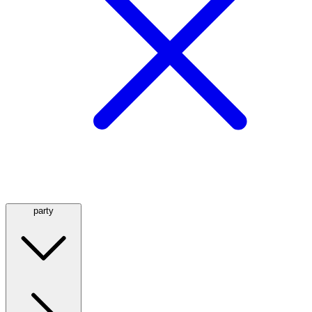
party