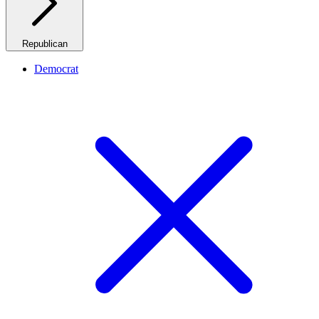
Republican
Democrat