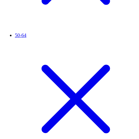
50-64