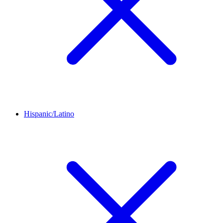
Hispanic/Latino