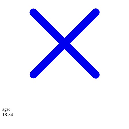
age
:
18-34