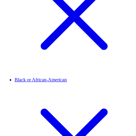
Black or African-American