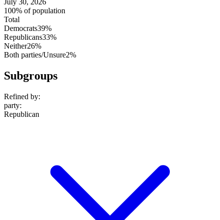
July 30, 2026
100% of population
Total
Democrats
39%
Republicans
33%
Neither
26%
Both parties/Unsure
2%
Subgroups
Refined by:
party
:
Republican