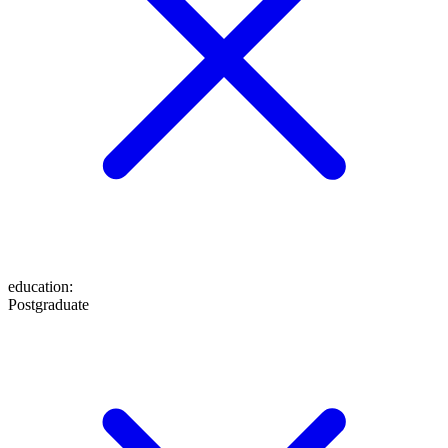
education
:
Postgraduate