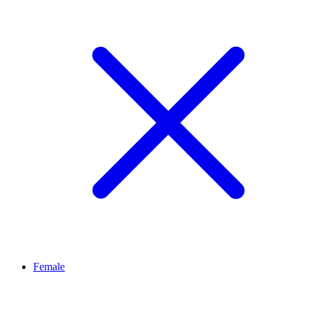
Female