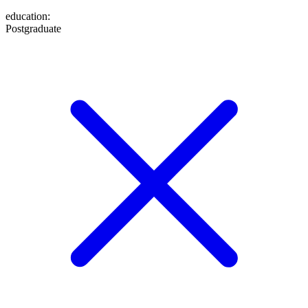
education
:
Postgraduate