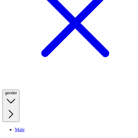
gender
Male