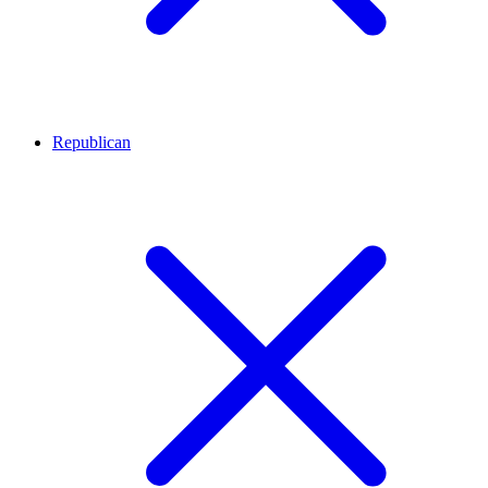
Republican