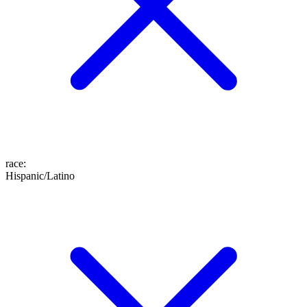
race
:
Hispanic/Latino