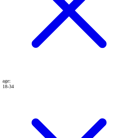
age
:
18-34