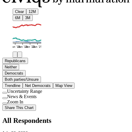
Clear
12M
6M
3M
Jan '16
Jan '19
Jan '22
Jan '25
Republicans
Neither
Democrats
Both parties/Unsure
Trendline
Net Democrats
Map View
Uncertainty Range
Use
News & Events
setting
Use
Zoom In
setting
Use
Share This Chart
setting
All Respondents