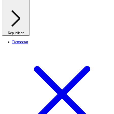
Republican
Democrat