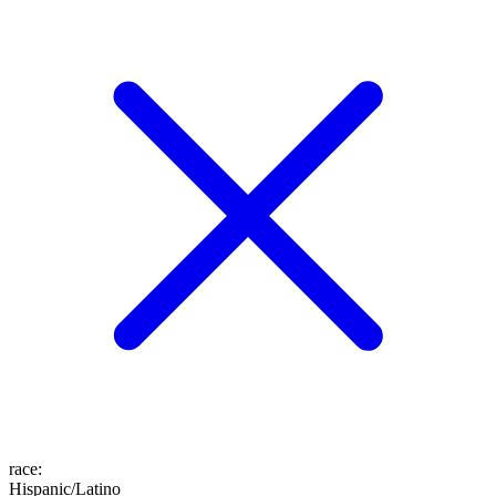
race
:
Hispanic/Latino