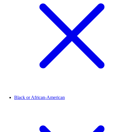
Black or African-American