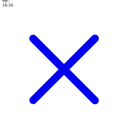
18-34