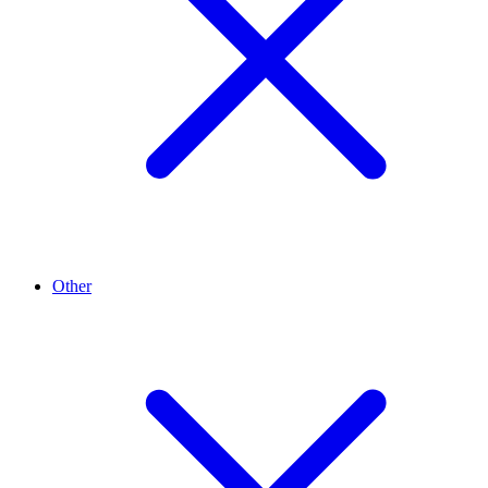
Other