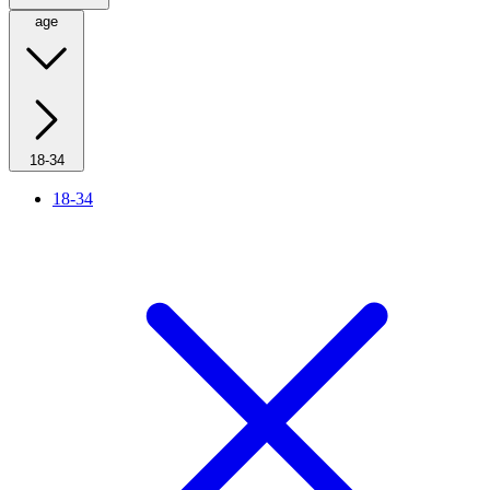
age
18-34
18-34