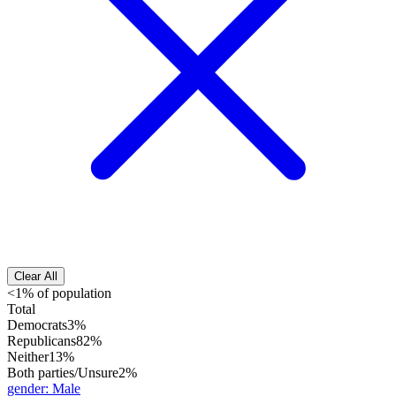
Clear All
<1% of population
Total
Democrats
3%
Republicans
82%
Neither
13%
Both parties/Unsure
2%
gender
:
Male