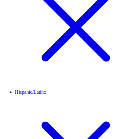
Hispanic/Latino