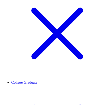
College Graduate