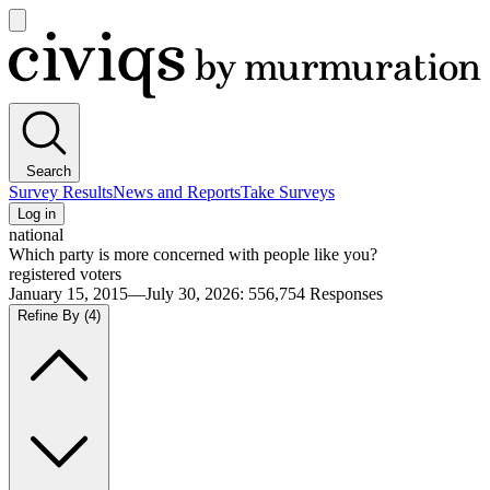
Open
main
Civiqs
menu
Search
Survey Results
News and Reports
Take Surveys
Log in
national
Which party is more concerned with people like you?
registered voters
January 15, 2015—July 30, 2026
:
556,754
Responses
Refine By
(4)