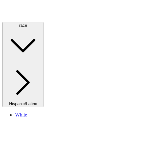
race
Hispanic/Latino
White