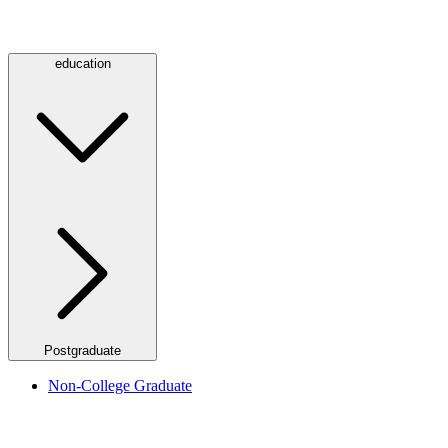
education
Postgraduate
Non-College Graduate