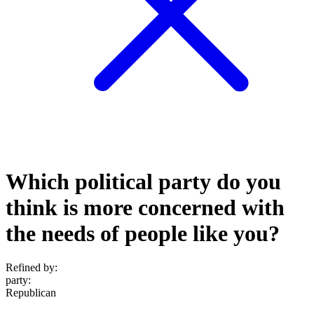
Which political party do you
think is more concerned with
the needs of people like you?
Refined by:
party
:
Republican