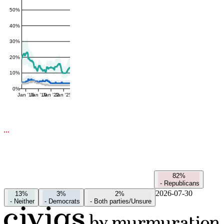
50%
40%
30%
20%
10%
0%
Jan '16
Jan '19
Jan '22
Jan '25
82%
-
Republicans
2026-07-30
13%
3%
2%
-
Neither
-
Democrats
-
Both parties/Unsure