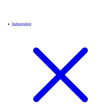
Independent