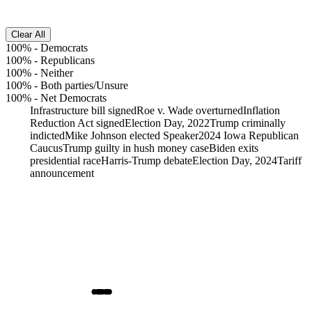
Clear All
100%
-
Democrats
100%
-
Republicans
100%
-
Neither
100%
-
Both parties/Unsure
100%
-
Net Democrats
Infrastructure bill signed
Roe v. Wade overturned
Inflation
Reduction Act signed
Election Day, 2022
Trump criminally
indicted
Mike Johnson elected Speaker
2024 Iowa Republican
Caucus
Trump guilty in hush money case
Biden exits
presidential race
Harris-Trump debate
Election Day, 2024
Tariff
announcement