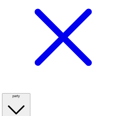
party