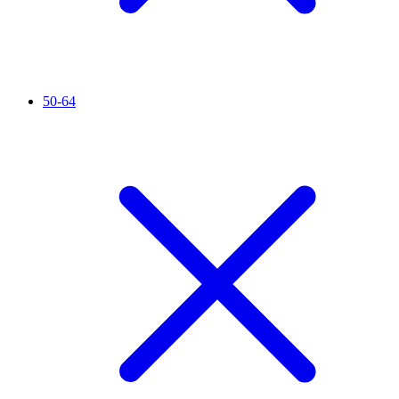
50-64