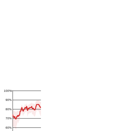
100%
90%
80%
70%
60%