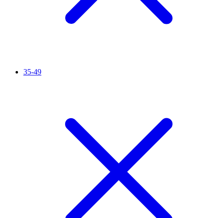
35-49