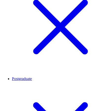
Postgraduate