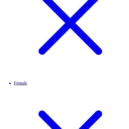
Female