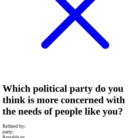
Which political party do you
think is more concerned with
the needs of people like you?
Refined by:
party
:
Republican