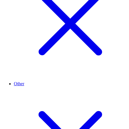
Other