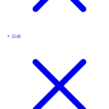
35-49