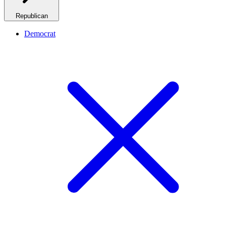
Republican
Democrat