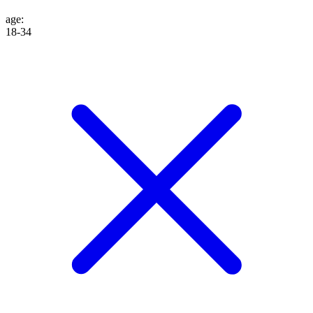
age
:
18-34