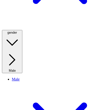
gender
Male
Male