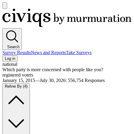
Open
main
Civiqs
menu
Search
Survey Results
News and Reports
Take Surveys
Log in
national
Which party is more concerned with people like you?
registered voters
January 15, 2015—July 30, 2026
:
556,754
Responses
Refine By
(4)