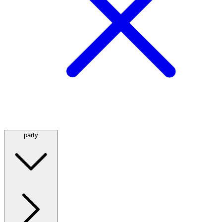
party