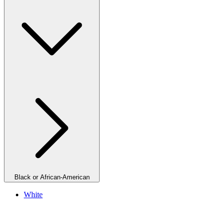
Black or African-American
White