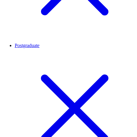
Postgraduate