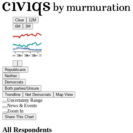
Clear
12M
6M
3M
Jan '16
Jan '19
Jan '22
Jan '25
Republicans
Neither
Democrats
Both parties/Unsure
Trendline
Net Democrats
Map View
Uncertainty Range
Use
News & Events
setting
Use
Zoom In
setting
Use
Share This Chart
setting
All Respondents