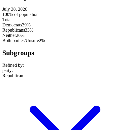
July 30, 2026
100% of population
Total
Democrats
39%
Republicans
33%
Neither
26%
Both parties/Unsure
2%
Subgroups
Refined by:
party
:
Republican