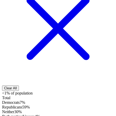
Clear All
<1% of population
Total
Democrats
7%
Republicans
59%
Neither
30%