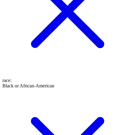
race
:
Black or African-American