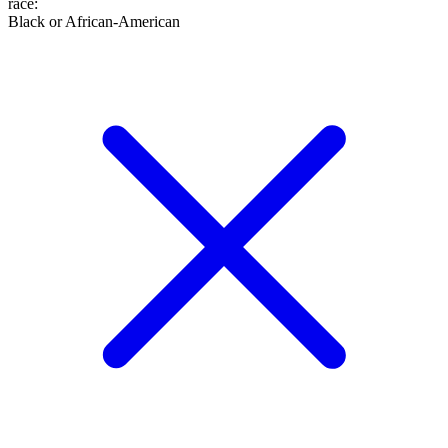
race
:
Black or African-American