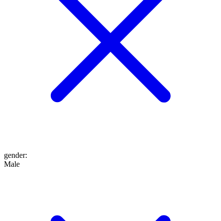
gender
:
Male