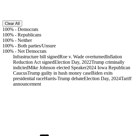
Clear All
100%
-
Democrats
100%
-
Republicans
100%
-
Neither
100%
-
Both parties/Unsure
100%
-
Net Democrats
Infrastructure bill signed
Roe v. Wade overturned
Inflation
Reduction Act signed
Election Day, 2022
Trump criminally
indicted
Mike Johnson elected Speaker
2024 Iowa Republican
Caucus
Trump guilty in hush money case
Biden exits
presidential race
Harris-Trump debate
Election Day, 2024
Tariff
announcement