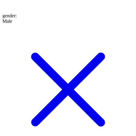
gender
:
Male