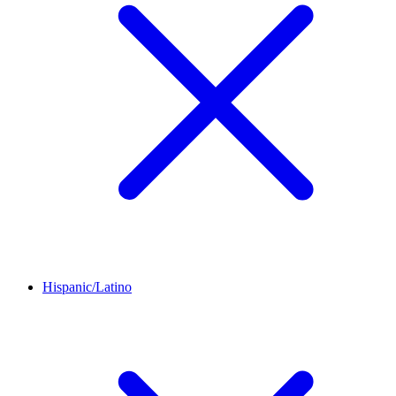
Hispanic/Latino