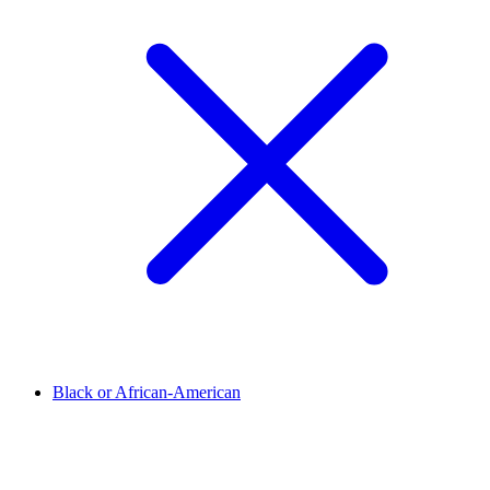
Black or African-American