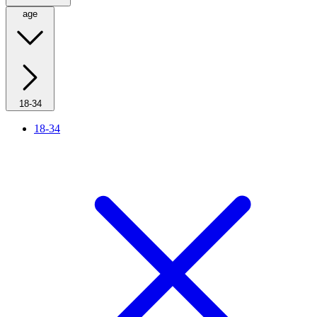
age
18-34
18-34