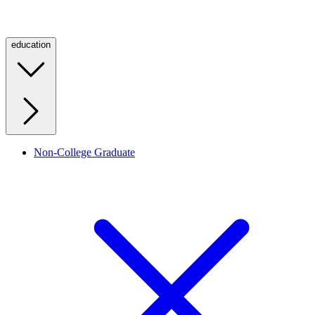
education
Non-College Graduate