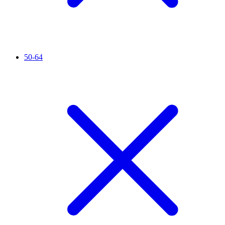
50-64