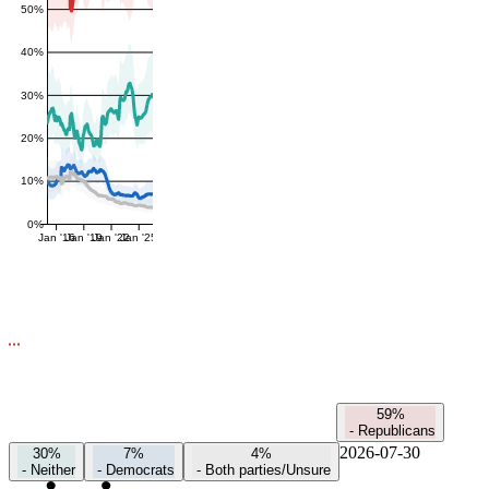
50%
40%
30%
20%
10%
0%
Jan '16
Jan '19
Jan '22
Jan '25
59%
-
Republicans
2026-07-30
30%
7%
4%
-
Neither
-
Democrats
-
Both parties/Unsure