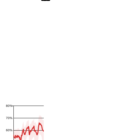
80%
70%
60%