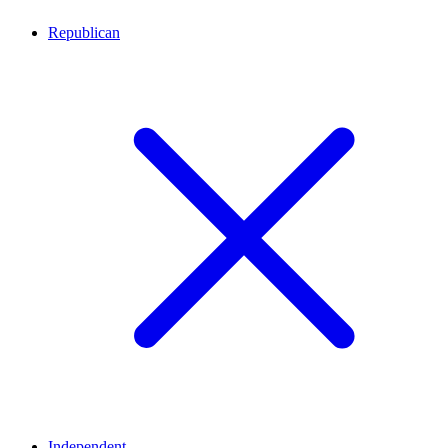
Republican
Independent