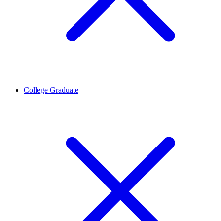
College Graduate