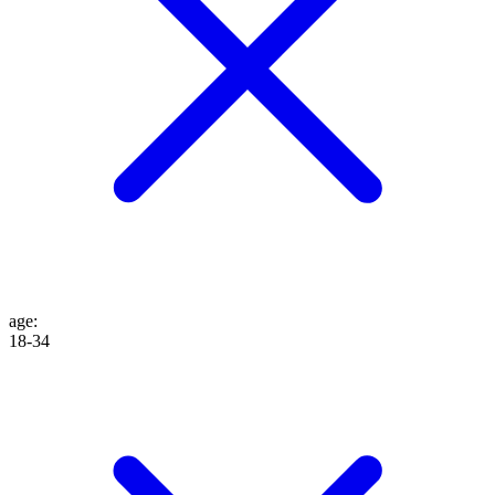
age
:
18-34