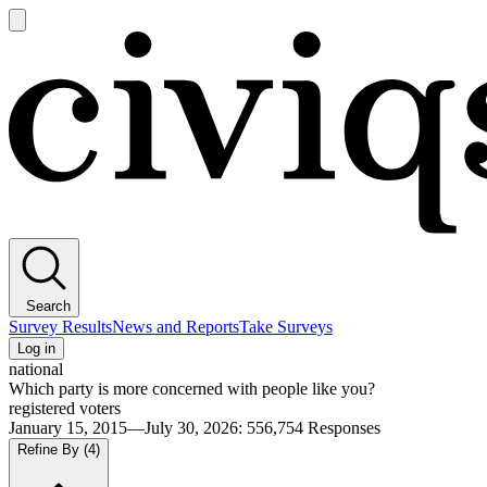
Open
main
Civiqs
menu
Search
Survey Results
News and Reports
Take Surveys
Log in
national
Which party is more concerned with people like you?
registered voters
January 15, 2015—July 30, 2026
:
556,754
Responses
Refine By
(4)