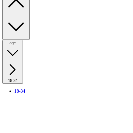
age
18-34
18-34