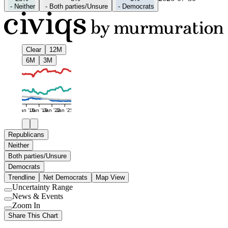
-
Neither
-
Both parties/Unsure
-
Democrats
Clear
12M
6M
3M
Jan '16
Jan '19
Jan '22
Jan '25
Republicans
Neither
Both parties/Unsure
Democrats
Trendline
Net Democrats
Map View
Uncertainty Range
Use
News & Events
setting
Use
Zoom In
setting
Use
Share This Chart
setting