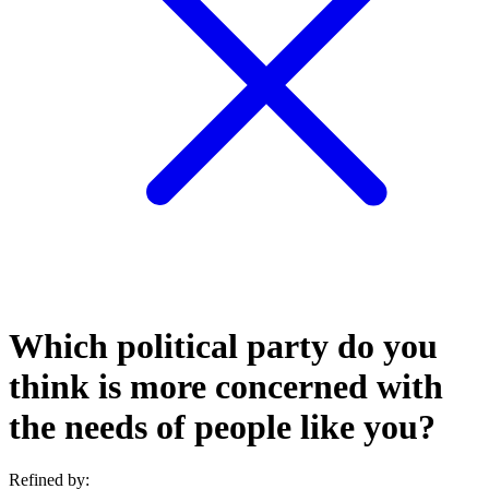
Which political party do you
think is more concerned with
the needs of people like you?
Refined by: