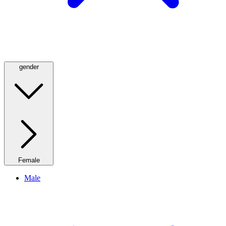
gender
Female
Male