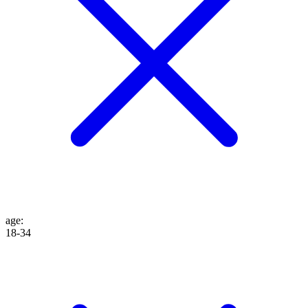
age
:
18-34