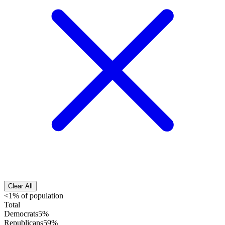
Clear All
<1% of population
Total
Democrats
5%
Republicans
59%