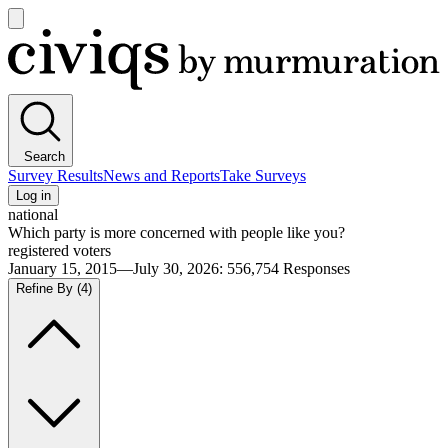
Open
main
Civiqs
menu
Search
Survey Results
News and Reports
Take Surveys
Log in
national
Which party is more concerned with people like you?
registered voters
January 15, 2015—July 30, 2026
:
556,754
Responses
Refine By
(4)