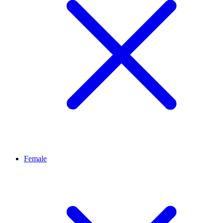
Female