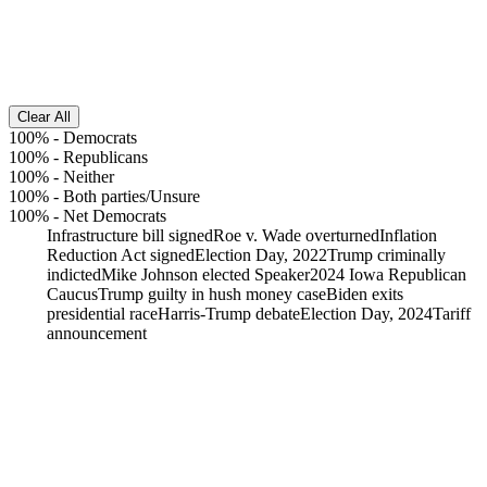
Clear All
100%
-
Democrats
100%
-
Republicans
100%
-
Neither
100%
-
Both parties/Unsure
100%
-
Net Democrats
Infrastructure bill signed
Roe v. Wade overturned
Inflation
Reduction Act signed
Election Day, 2022
Trump criminally
indicted
Mike Johnson elected Speaker
2024 Iowa Republican
Caucus
Trump guilty in hush money case
Biden exits
presidential race
Harris-Trump debate
Election Day, 2024
Tariff
announcement