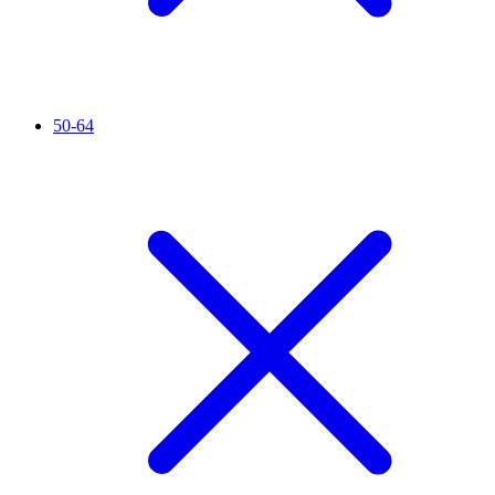
50-64