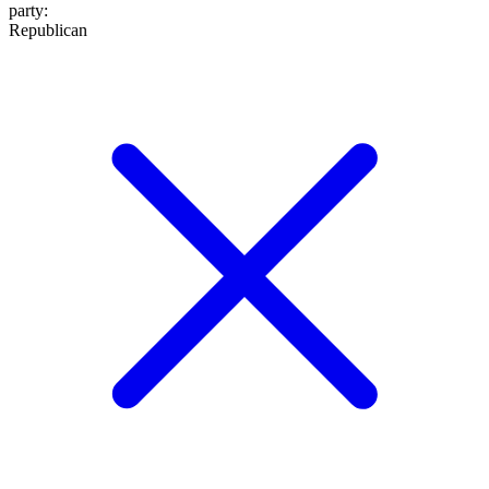
party
:
Republican