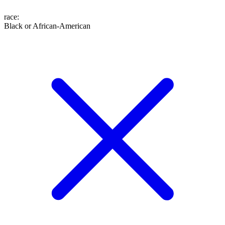
race
:
Black or African-American