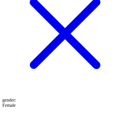
gender
:
Female