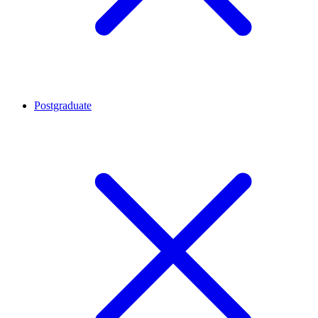
Postgraduate