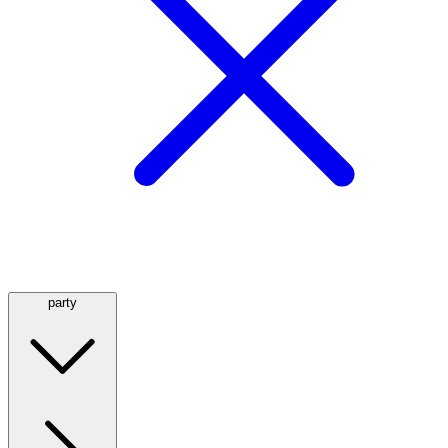
party