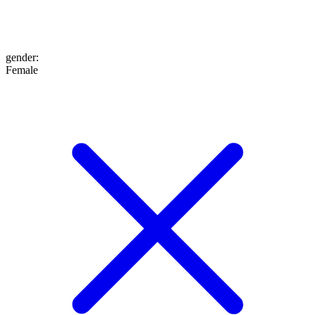
gender
:
Female