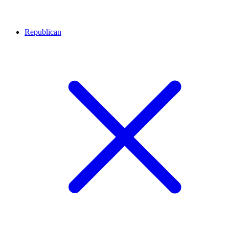
Republican