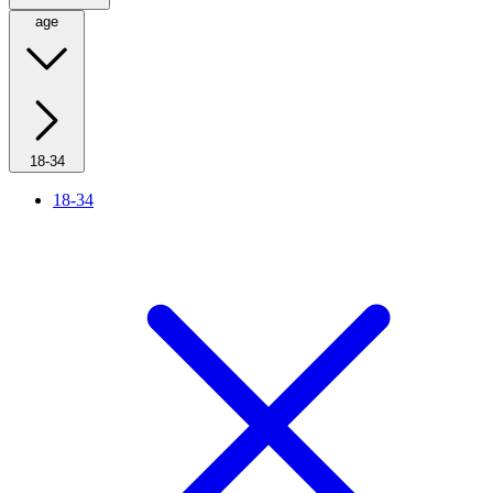
age
18-34
18-34