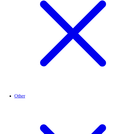
Other