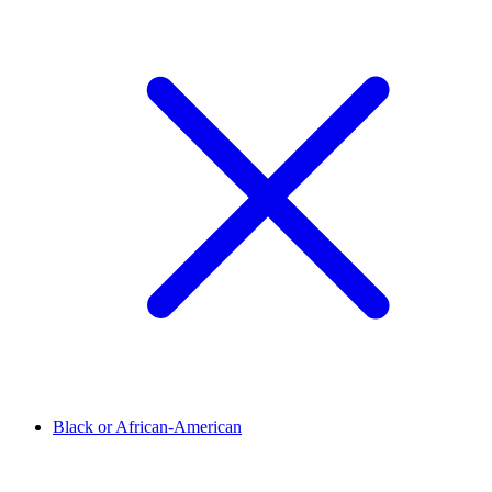
Black or African-American