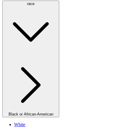
race
Black or African-American
White