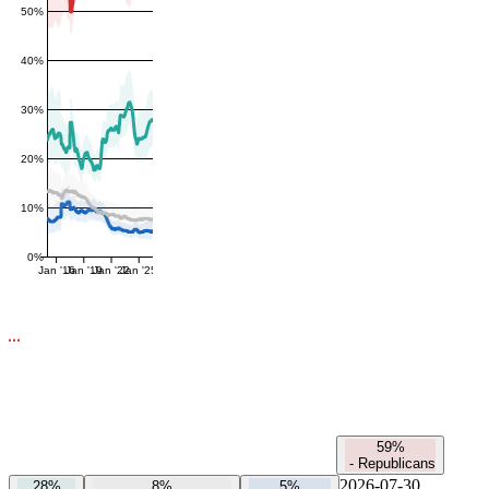
50%
40%
30%
20%
10%
0%
Jan '16
Jan '19
Jan '22
Jan '25
59%
-
Republicans
2026-07-30
28%
8%
5%