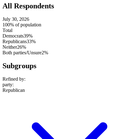
All Respondents
July 30, 2026
100% of population
Total
Democrats
39%
Republicans
33%
Neither
26%
Both parties/Unsure
2%
Subgroups
Refined by:
party
:
Republican