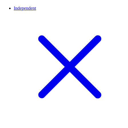
Independent