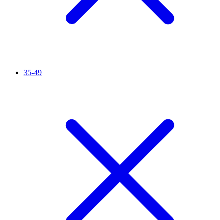
35-49