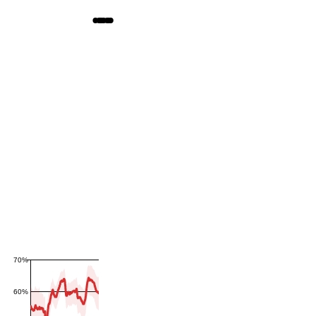
70%
60%