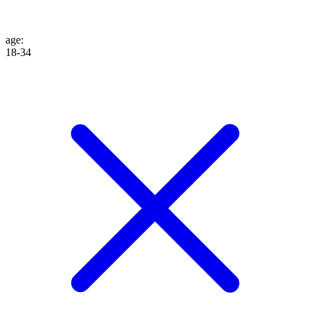
age
:
18-34