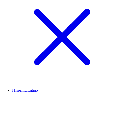
Hispanic/Latino