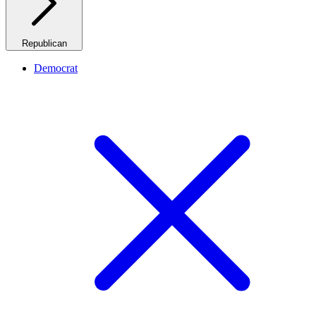
Republican
Democrat