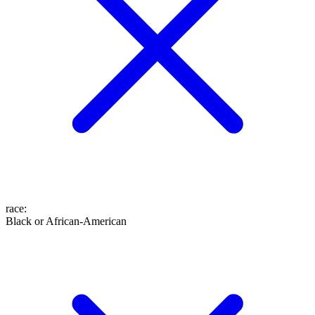
race
:
Black or African-American