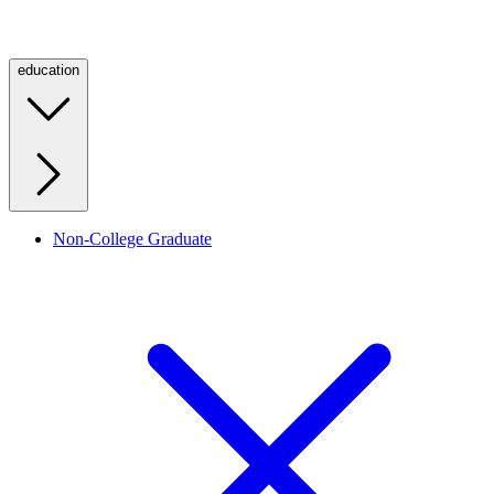
education
Non-College Graduate