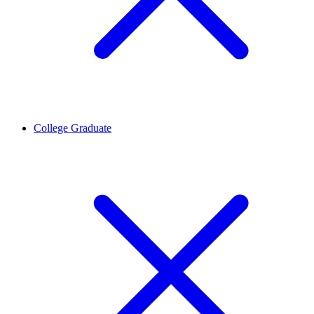
College Graduate