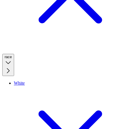
race
White