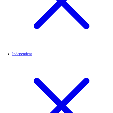
Independent