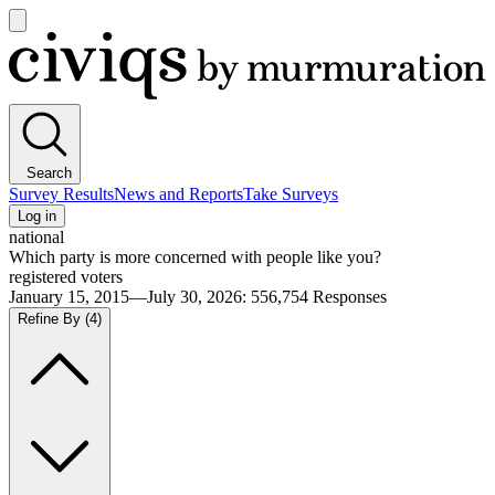
Open
main
Civiqs
menu
Search
Survey Results
News and Reports
Take Surveys
Log in
national
Which party is more concerned with people like you?
registered voters
January 15, 2015—July 30, 2026
:
556,754
Responses
Refine By
(4)