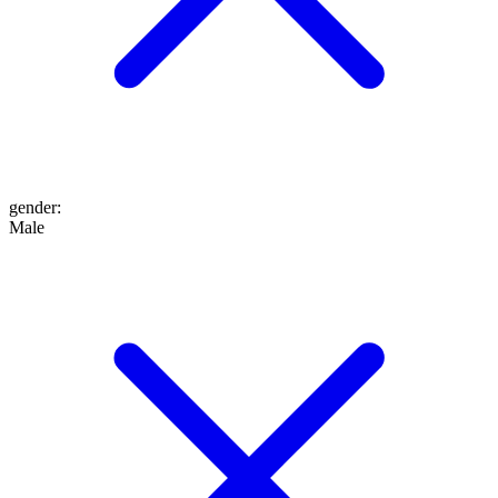
gender
:
Male