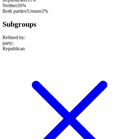
Neither
26%
Both parties/Unsure
2%
Subgroups
Refined by:
party
:
Republican