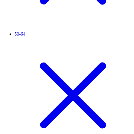
50-64