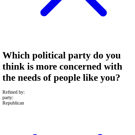
Which political party do you
think is more concerned with
the needs of people like you?
Refined by:
party
:
Republican