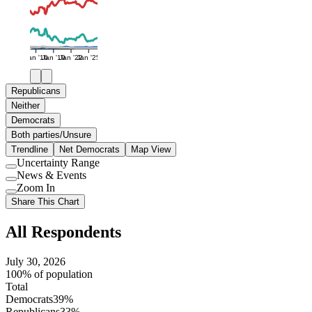
Jan '16
Jan '19
Jan '22
Jan '25
Republicans
Neither
Democrats
Both parties/Unsure
Trendline
Net Democrats
Map View
Uncertainty Range
Use
News & Events
setting
Use
Zoom In
setting
Use
Share This Chart
setting
All Respondents
July 30, 2026
100% of population
Total
Democrats
39%
Republicans
33%