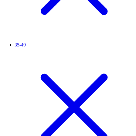
35-49