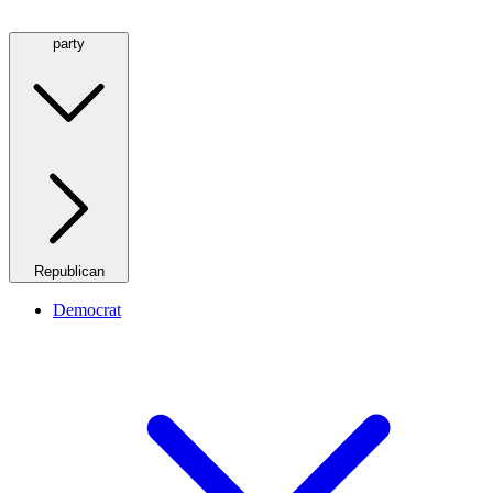
party
Republican
Democrat