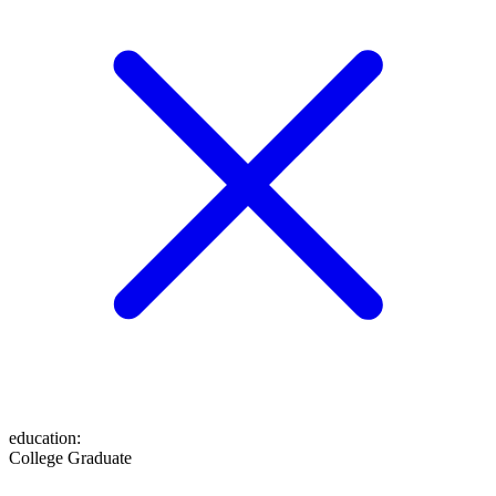
education
:
College Graduate