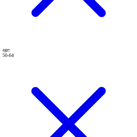
age
:
50-64