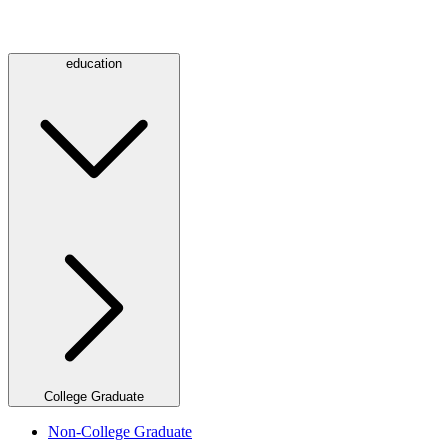
education
College Graduate
Non-College Graduate