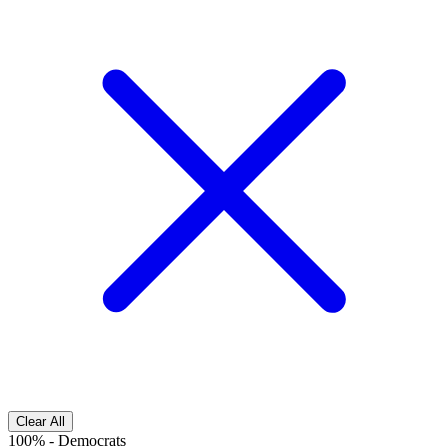
Clear All
100%
-
Democrats