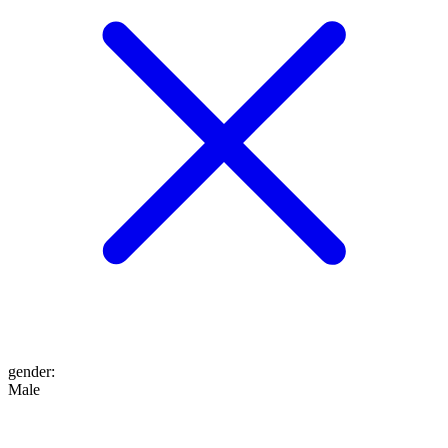
gender
:
Male