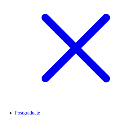
Postgraduate