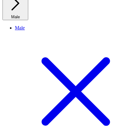
Male
Male