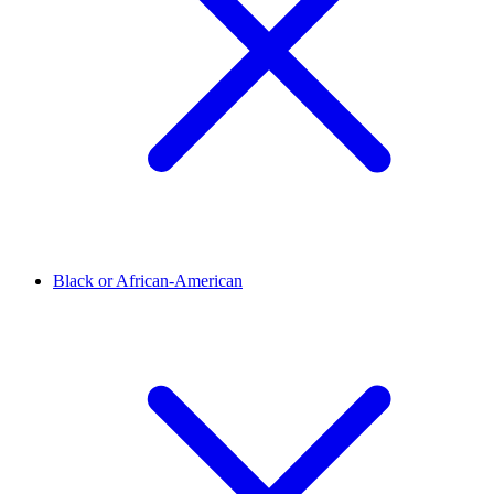
Black or African-American