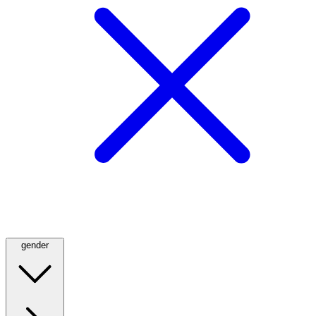
gender