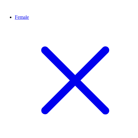
Female