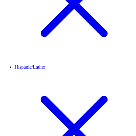
Hispanic/Latino