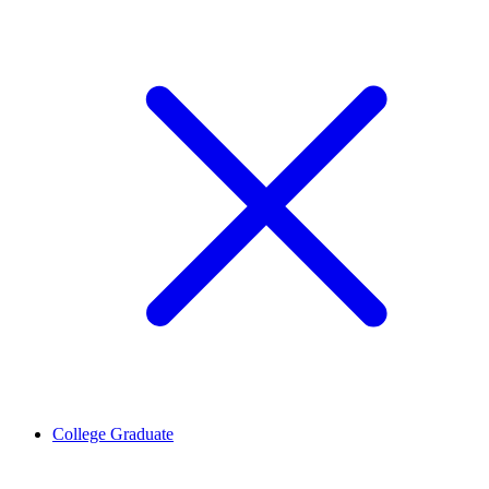
College Graduate