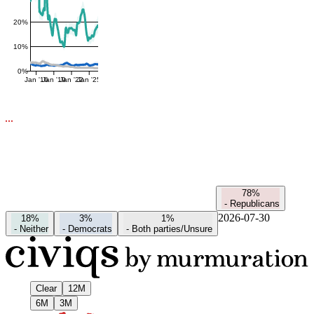
20%
10%
0%
Jan '16
Jan '19
Jan '22
Jan '25
78%
-
Republicans
2026-07-30
18%
3%
1%
-
Neither
-
Democrats
-
Both parties/Unsure
Clear
12M
6M
3M