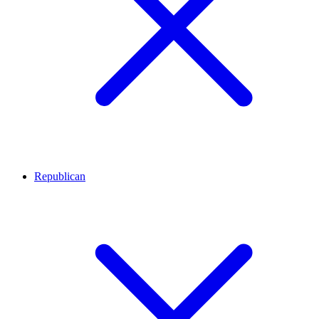
Republican