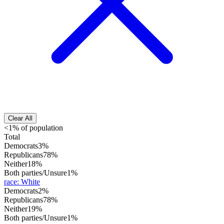
Clear All
<1% of population
Total
Democrats
3%
Republicans
78%
Neither
18%
Both parties/Unsure
1%
race
:
White
Democrats
2%
Republicans
78%
Neither
19%
Both parties/Unsure
1%