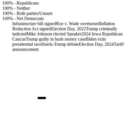
100%
-
Republicans
100%
-
Neither
100%
-
Both parties/Unsure
100%
-
Net Democrats
Infrastructure bill signed
Roe v. Wade overturned
Inflation
Reduction Act signed
Election Day, 2022
Trump criminally
indicted
Mike Johnson elected Speaker
2024 Iowa Republican
Caucus
Trump guilty in hush money case
Biden exits
presidential race
Harris-Trump debate
Election Day, 2024
Tariff
announcement