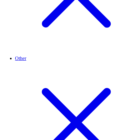
Other