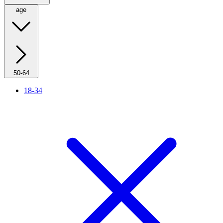
age
50-64
18-34