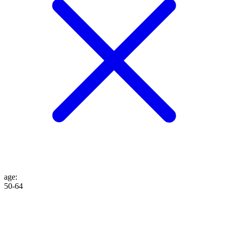
age
:
50-64