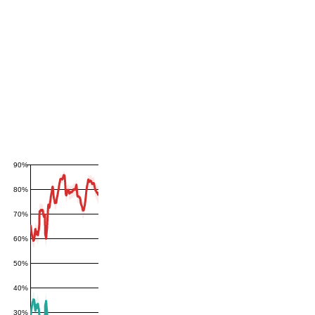
90%
80%
70%
60%
50%
40%
30%