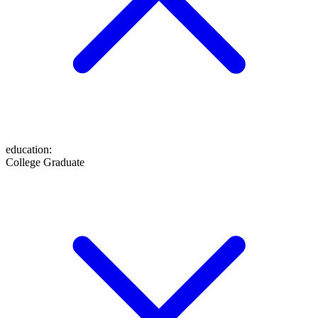
education
:
College Graduate