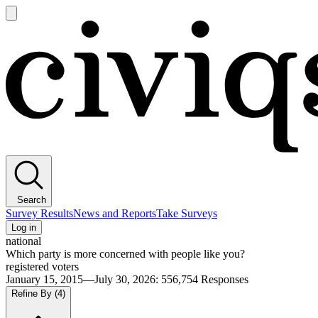
Open
main
Civiqs
menu
Search
Survey Results
News and Reports
Take Surveys
Log in
national
Which party is more concerned with people like you?
registered voters
January 15, 2015—July 30, 2026
:
556,754
Responses
Refine By
(4)