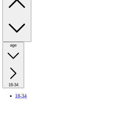
age
18-34
18-34