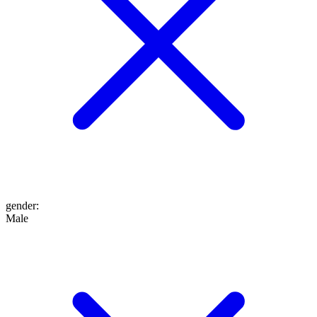
gender
:
Male