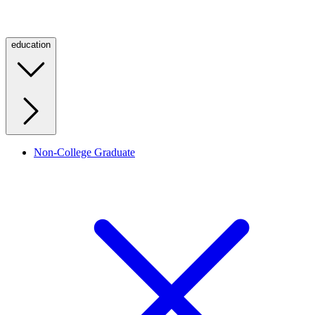
education
Non-College Graduate