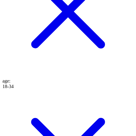
age
:
18-34