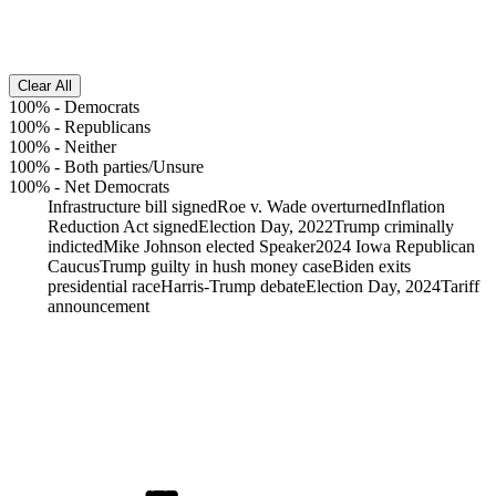
Clear All
100%
-
Democrats
100%
-
Republicans
100%
-
Neither
100%
-
Both parties/Unsure
100%
-
Net Democrats
Infrastructure bill signed
Roe v. Wade overturned
Inflation
Reduction Act signed
Election Day, 2022
Trump criminally
indicted
Mike Johnson elected Speaker
2024 Iowa Republican
Caucus
Trump guilty in hush money case
Biden exits
presidential race
Harris-Trump debate
Election Day, 2024
Tariff
announcement