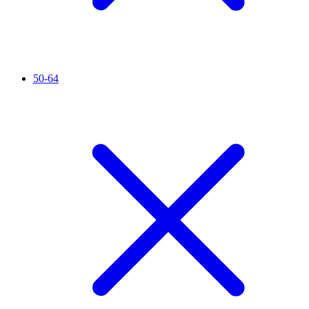
50-64