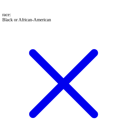
race
:
Black or African-American