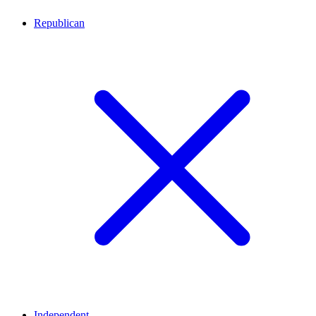
Republican
Independent