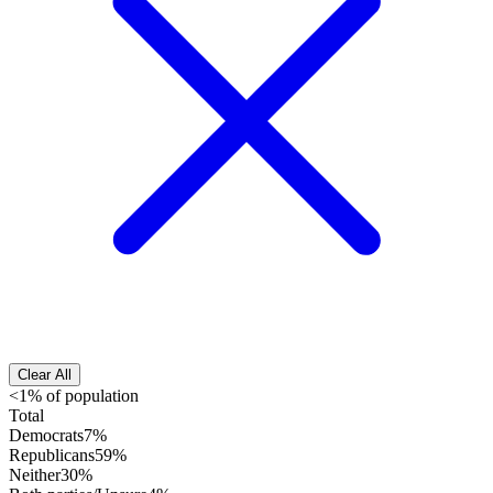
Clear All
<1% of population
Total
Democrats
7%
Republicans
59%
Neither
30%