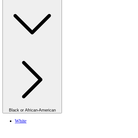
Black or African-American
White