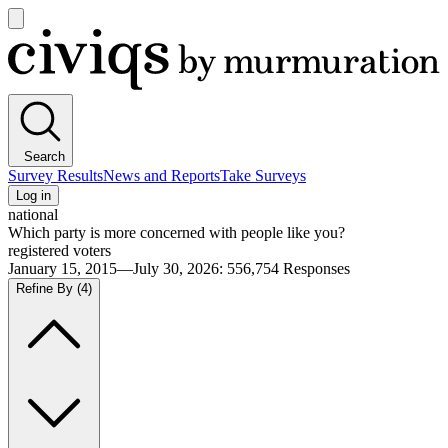
Open
main
Civiqs
menu
Search
Survey Results
News and Reports
Take Surveys
Log in
national
Which party is more concerned with people like you?
registered voters
January 15, 2015—July 30, 2026
:
556,754
Responses
Refine By
(4)