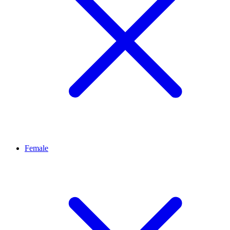
Female