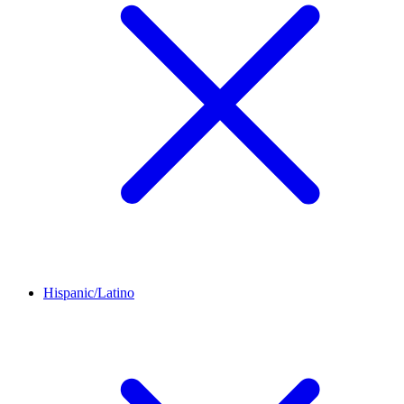
Hispanic/Latino