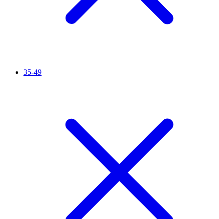
35-49