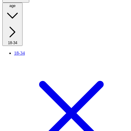
age
18-34
18-34