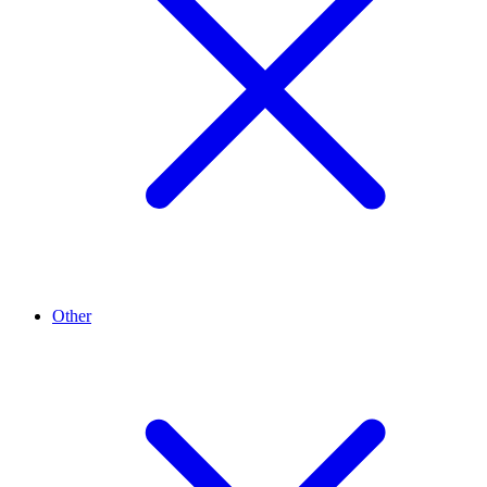
Other