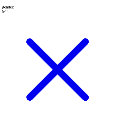
gender
:
Male