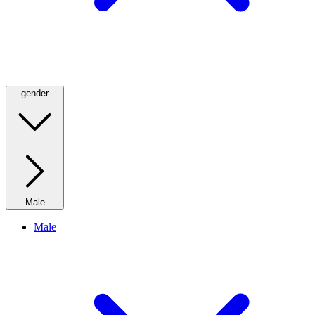
gender
Male
Male