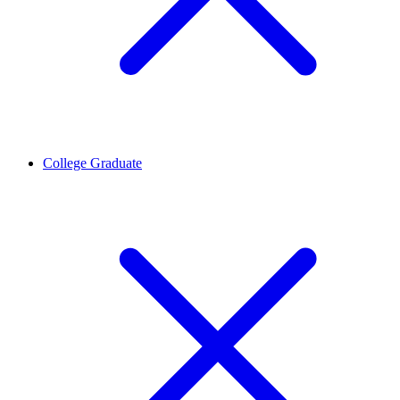
College Graduate