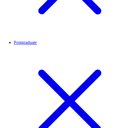
Postgraduate