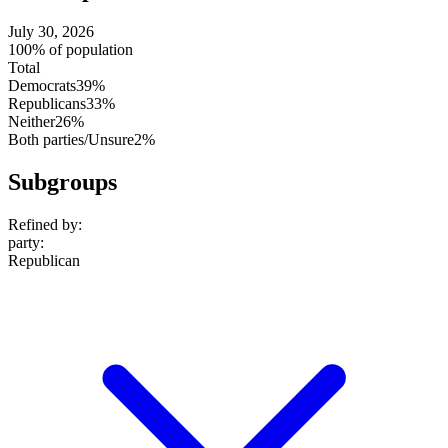
July 30, 2026
100% of population
Total
Democrats
39%
Republicans
33%
Neither
26%
Both parties/Unsure
2%
Subgroups
Refined by:
party
:
Republican