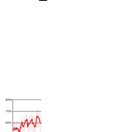
80%
70%
60%