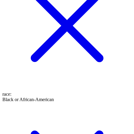
race
:
Black or African-American