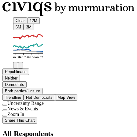
Clear
12M
6M
3M
Jan '16
Jan '19
Jan '22
Jan '25
Republicans
Neither
Democrats
Both parties/Unsure
Trendline
Net Democrats
Map View
Uncertainty Range
Use
News & Events
setting
Use
Zoom In
setting
Use
Share This Chart
setting
All Respondents