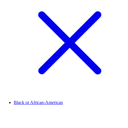
Black or African-American