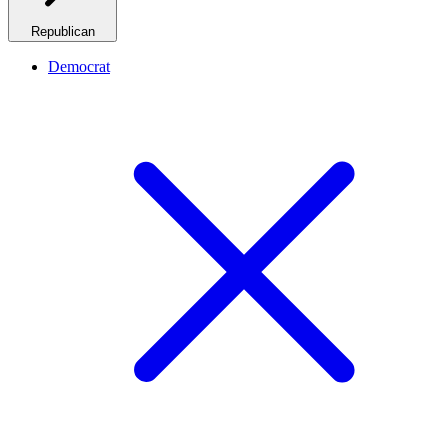
Republican
Democrat