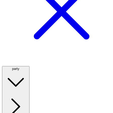
party