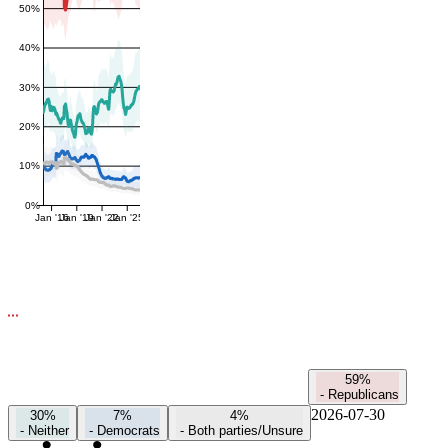
50%
40%
30%
20%
10%
0%
Jan '16
Jan '19
Jan '22
Jan '25
59%
-
Republicans
2026-07-30
30%
7%
4%
-
Neither
-
Democrats
-
Both parties/Unsure