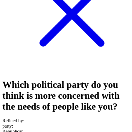
Which political party do you
think is more concerned with
the needs of people like you?
Refined by:
party
:
Republican