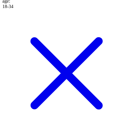
age
:
18-34