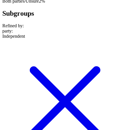
Both parties/Unsure
2%
Subgroups
Refined by:
party
:
Independent