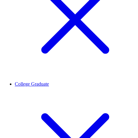
College Graduate