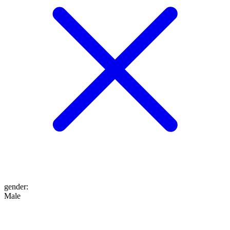
gender
:
Male