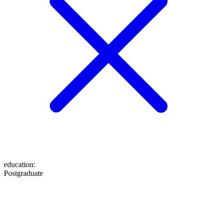
education
:
Postgraduate