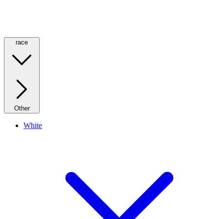
race
Other
White