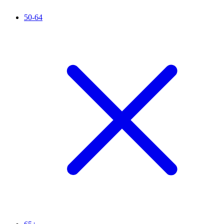
50-64