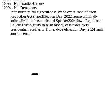
100%
-
Both parties/Unsure
100%
-
Net Democrats
Infrastructure bill signed
Roe v. Wade overturned
Inflation
Reduction Act signed
Election Day, 2022
Trump criminally
indicted
Mike Johnson elected Speaker
2024 Iowa Republican
Caucus
Trump guilty in hush money case
Biden exits
presidential race
Harris-Trump debate
Election Day, 2024
Tariff
announcement