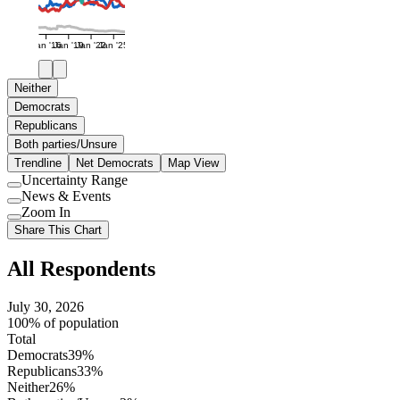
Jan '16
Jan '19
Jan '22
Jan '25
Neither
Democrats
Republicans
Both parties/Unsure
Trendline
Net Democrats
Map View
Uncertainty Range
Use
News & Events
setting
Use
Zoom In
setting
Use
Share This Chart
setting
All Respondents
July 30, 2026
100% of population
Total
Democrats
39%
Republicans
33%
Neither
26%