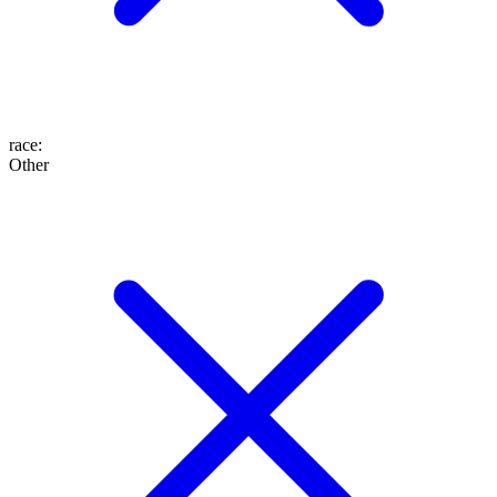
race
:
Other