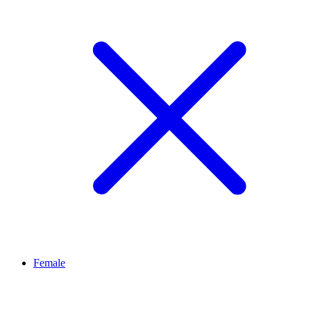
Female