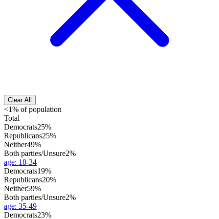
Clear All
<1% of population
Total
Democrats
25%
Republicans
25%
Neither
49%
Both parties/Unsure
2%
age
:
18-34
Democrats
19%
Republicans
20%
Neither
59%
Both parties/Unsure
2%
age
:
35-49
Democrats
23%