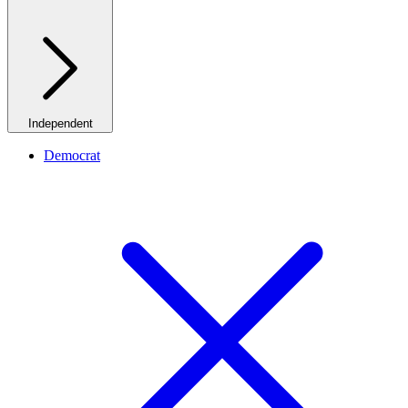
Independent
Democrat