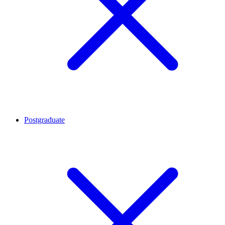
Postgraduate