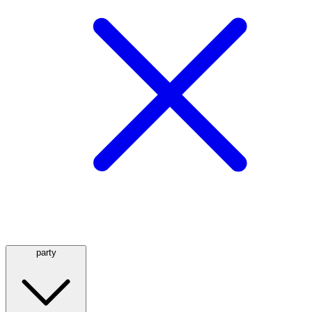
party