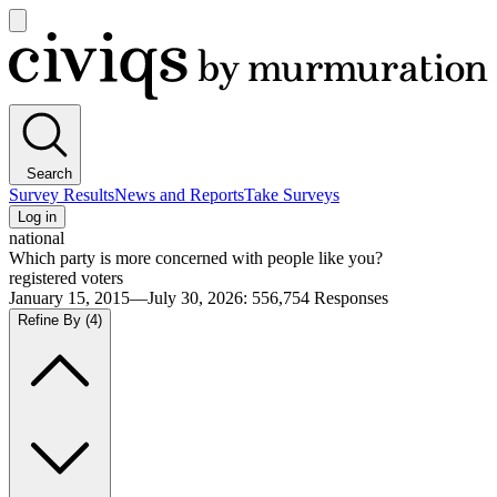
Open
main
Civiqs
menu
Search
Survey Results
News and Reports
Take Surveys
Log in
national
Which party is more concerned with people like you?
registered voters
January 15, 2015—July 30, 2026
:
556,754
Responses
Refine By
(4)