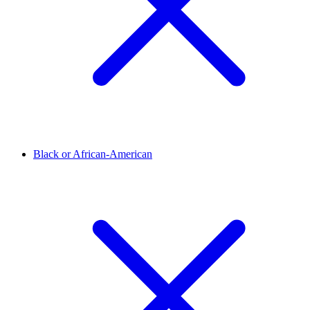
Black or African-American