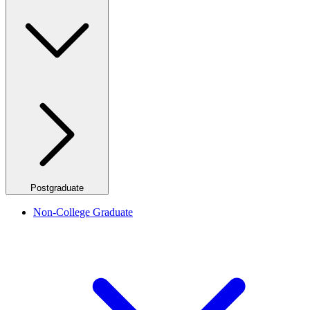
Postgraduate
Non-College Graduate