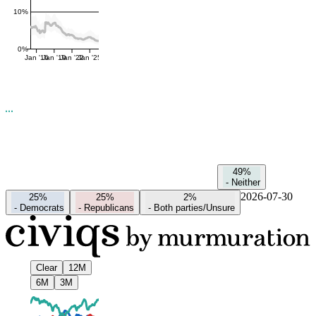
10%
0%
Jan '16
Jan '19
Jan '22
Jan '25
49%
-
Neither
2026-07-30
25%
25%
2%
-
Democrats
-
Republicans
-
Both parties/Unsure
Clear
12M
6M
3M