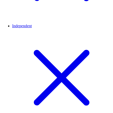
Independent