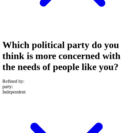
Which political party do you
think is more concerned with
the needs of people like you?
Refined by:
party
:
Independent