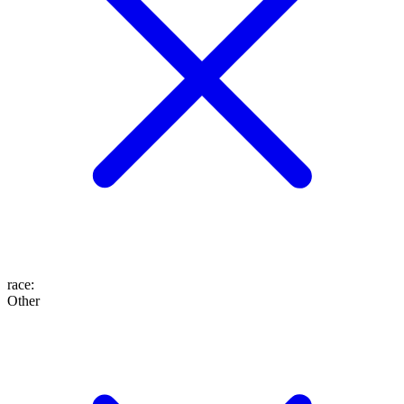
race
:
Other