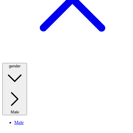
gender
Male
Male