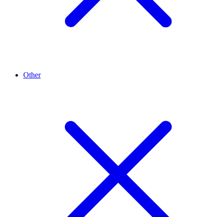
Other