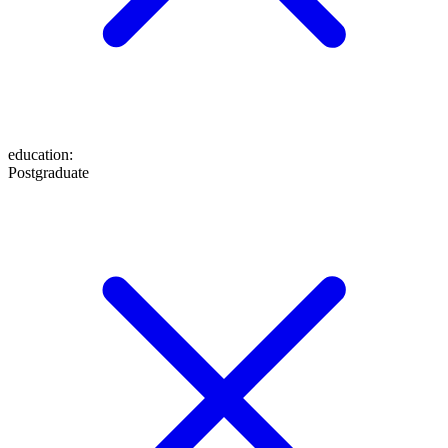
education
:
Postgraduate