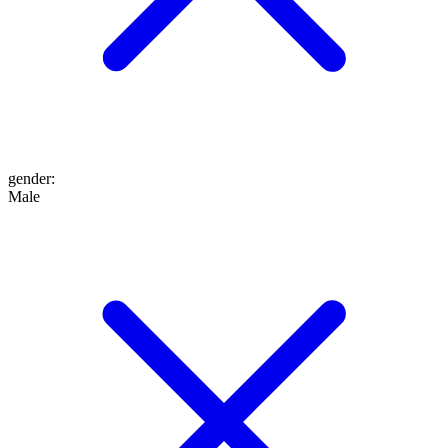
gender
:
Male