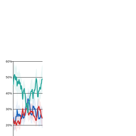
60%
50%
40%
30%
20%