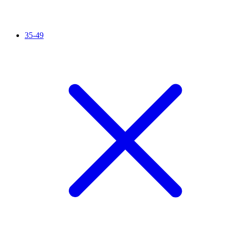
35-49