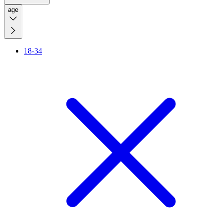
age
18-34