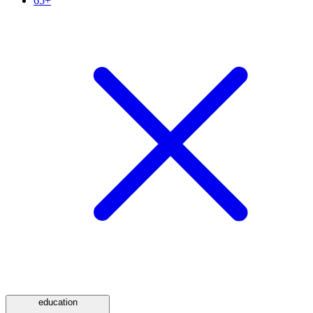
65+
education