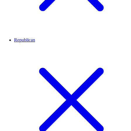
Republican