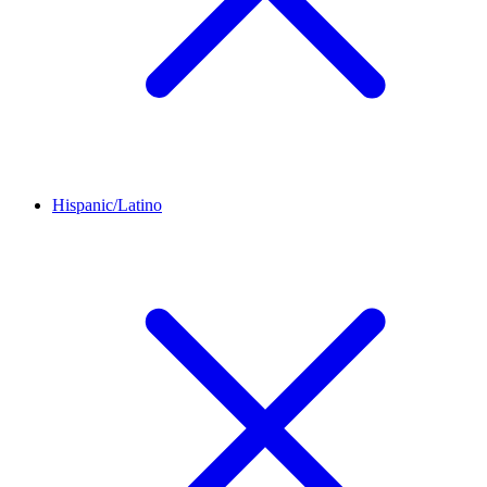
Hispanic/Latino