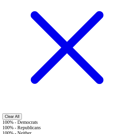
Clear All
100%
-
Democrats
100%
-
Republicans
100%
-
Neither