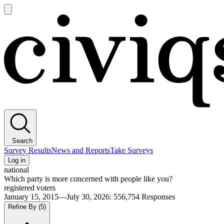
Open
main
Civiqs
menu
Search
Survey Results
News and Reports
Take Surveys
Log in
national
Which party is more concerned with people like you?
registered voters
January 15, 2015—July 30, 2026
:
556,754
Responses
Refine By
(5)