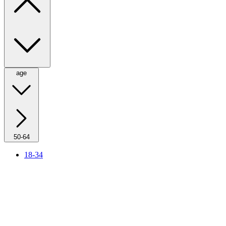
age
50-64
18-34