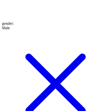
gender
:
Male