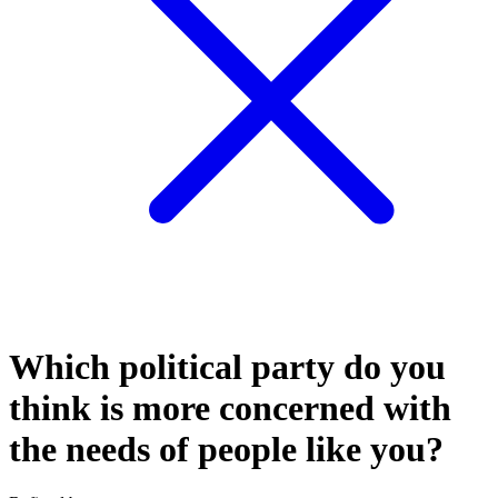
Which political party do you
think is more concerned with
the needs of people like you?