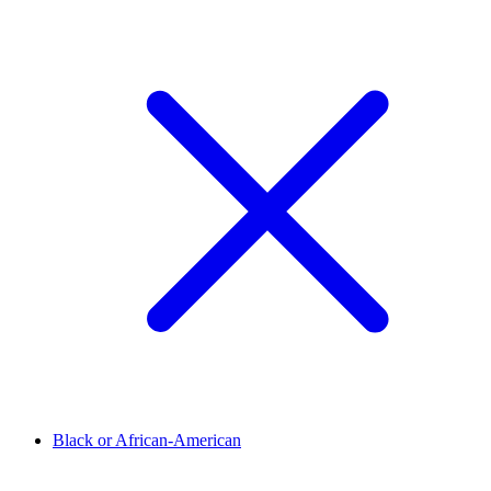
Black or African-American