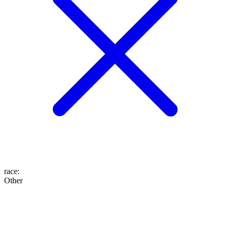
race
:
Other