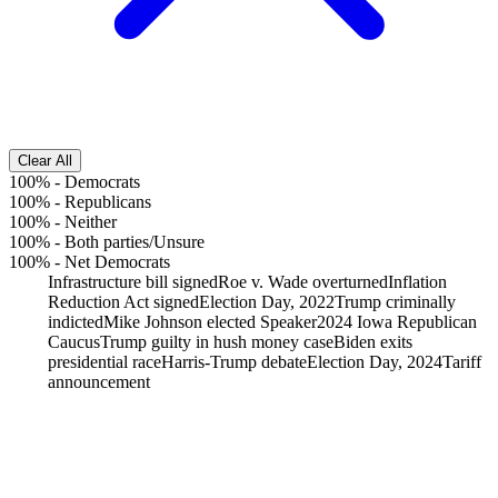
Clear All
100%
-
Democrats
100%
-
Republicans
100%
-
Neither
100%
-
Both parties/Unsure
100%
-
Net Democrats
Infrastructure bill signed
Roe v. Wade overturned
Inflation
Reduction Act signed
Election Day, 2022
Trump criminally
indicted
Mike Johnson elected Speaker
2024 Iowa Republican
Caucus
Trump guilty in hush money case
Biden exits
presidential race
Harris-Trump debate
Election Day, 2024
Tariff
announcement