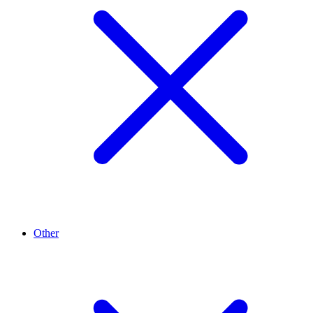
Other