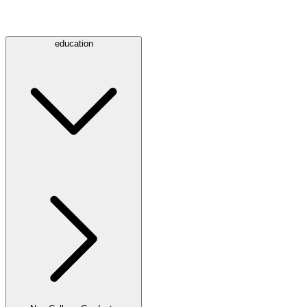
education