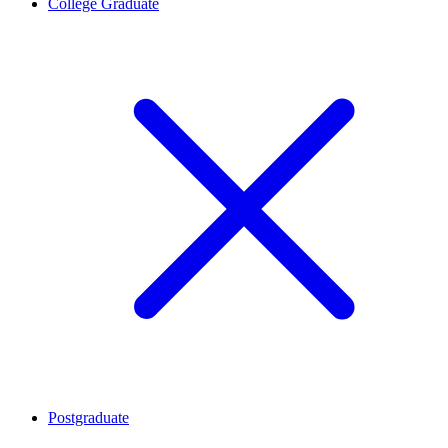
College Graduate
Postgraduate