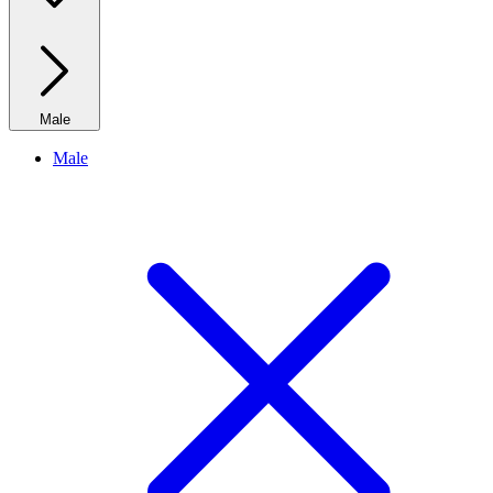
Male
Male