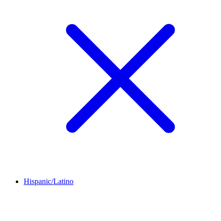
Hispanic/Latino