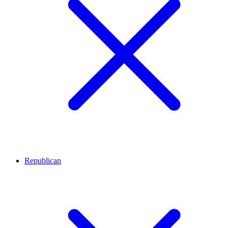
Republican