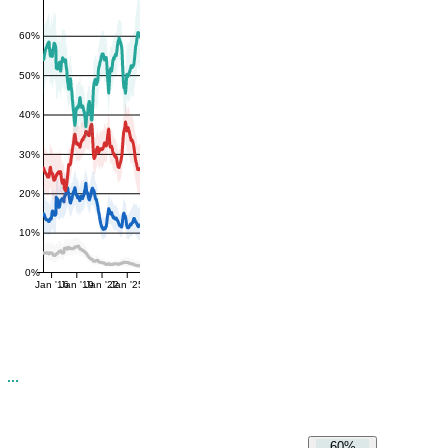
60%
50%
40%
30%
20%
10%
0%
Jan '16
Jan '19
Jan '22
Jan '25
60%