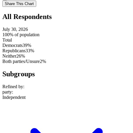
setting
Use
Share This Chart
setting
All Respondents
July 30, 2026
100% of population
Total
Democrats
39%
Republicans
33%
Neither
26%
Both parties/Unsure
2%
Subgroups
Refined by:
party
:
Independent