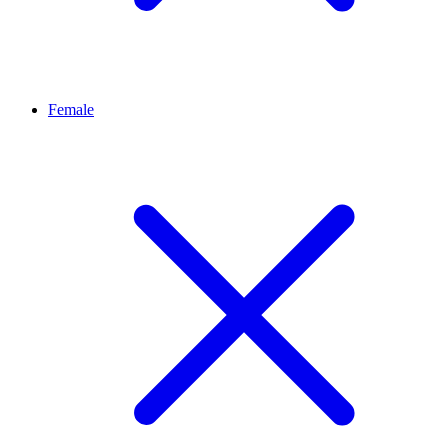
Female