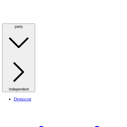
party
Independent
Democrat