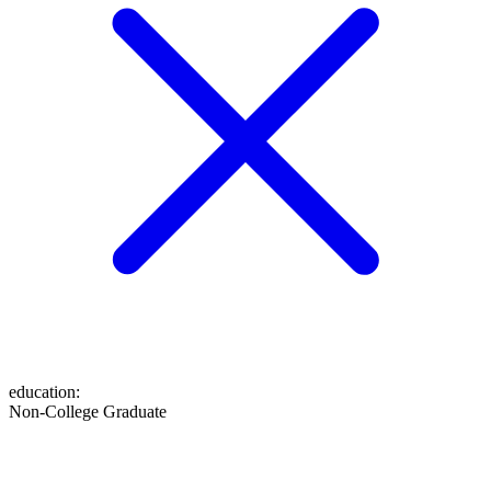
education
:
Non-College Graduate