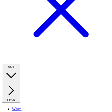
race
Other
White