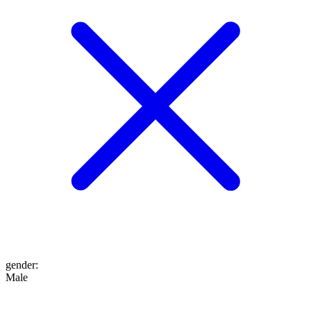
gender
:
Male