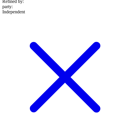
Refined by:
party
:
Independent