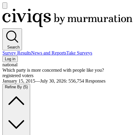
Open
main
Civiqs
menu
Search
Survey Results
News and Reports
Take Surveys
Log in
national
Which party is more concerned with people like you?
registered voters
January 15, 2015—July 30, 2026
:
556,754
Responses
Refine By
(5)