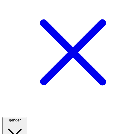
gender