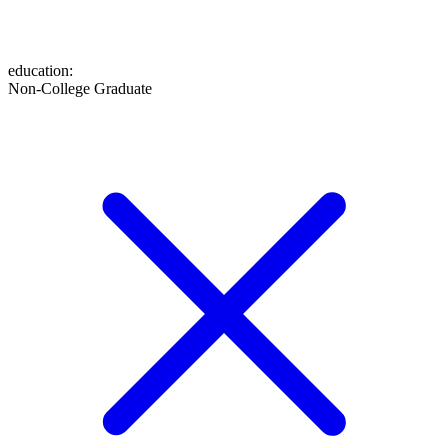
education
:
Non-College Graduate