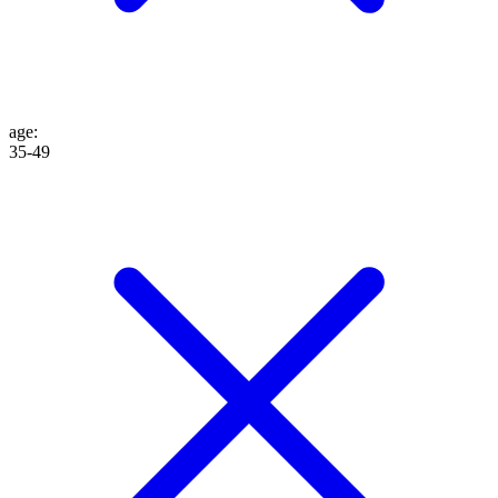
age
:
35-49