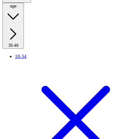
age
35-49
18-34