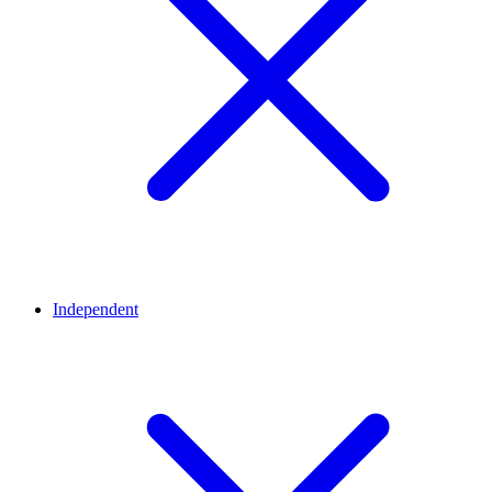
Independent