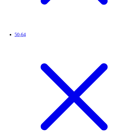
50-64