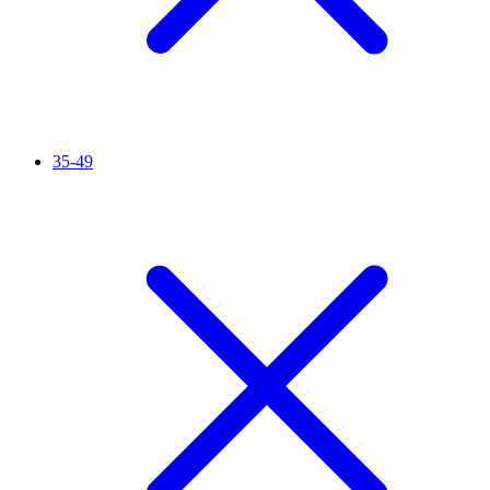
35-49