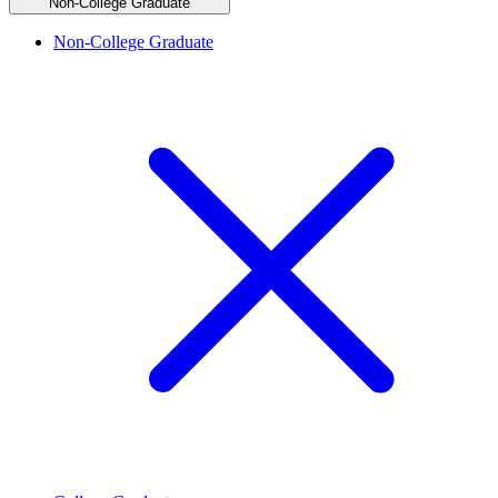
Non-College Graduate
Non-College Graduate