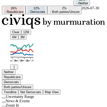
-
Neither
2026-07-30
26%
12%
2%
-
Republicans
-
Democrats
-
Both parties/Unsure
Clear
12M
6M
3M
Jan '16
Jan '19
Jan '22
Jan '25
Neither
Republicans
Democrats
Both parties/Unsure
Trendline
Net Democrats
Map View
Uncertainty Range
Use
News & Events
setting
Use
Zoom In