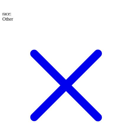
race
:
Other