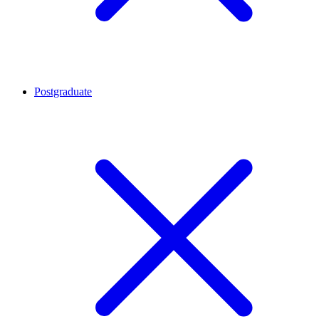
Postgraduate