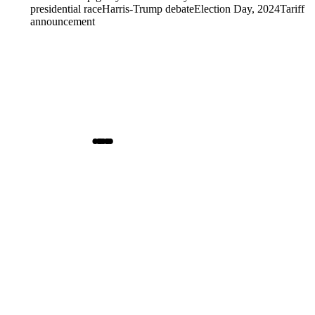
presidential race
Harris-Trump debate
Election Day, 2024
Tariff
announcement