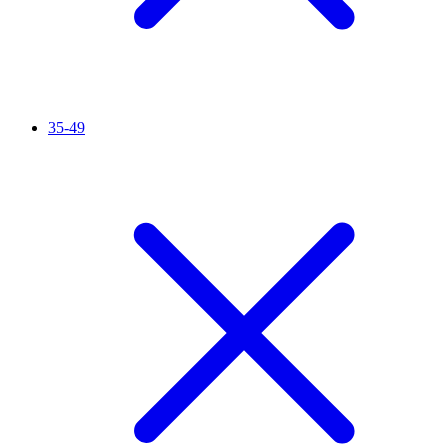
35-49