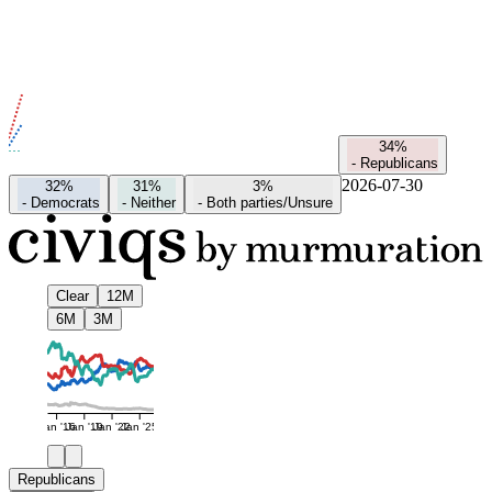
34%
-
Republicans
2026-07-30
32%
31%
3%
-
Democrats
-
Neither
-
Both parties/Unsure
Clear
12M
6M
3M
Jan '16
Jan '19
Jan '22
Jan '25
Republicans