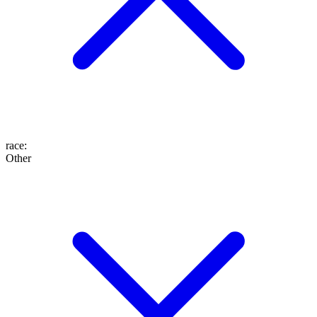
race
:
Other