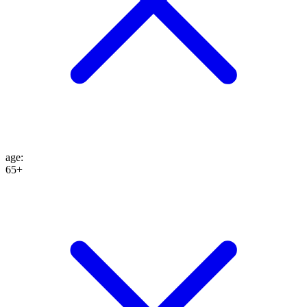
age
:
65+