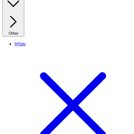
Other
White