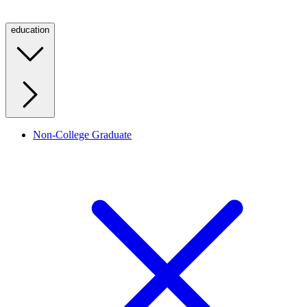
education
Non-College Graduate