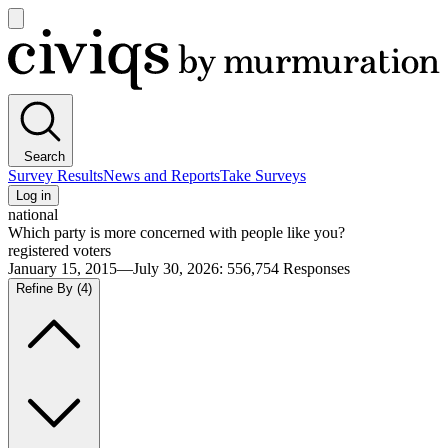
Open
main
Civiqs
menu
Search
Survey Results
News and Reports
Take Surveys
Log in
national
Which party is more concerned with people like you?
registered voters
January 15, 2015—July 30, 2026
:
556,754
Responses
Refine By
(4)