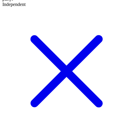
Independent