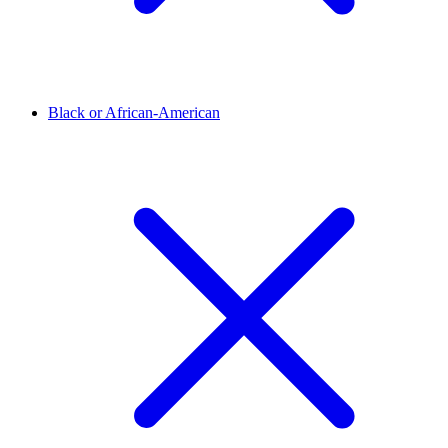
Black or African-American