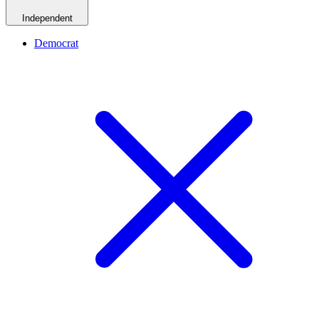
Independent
Democrat