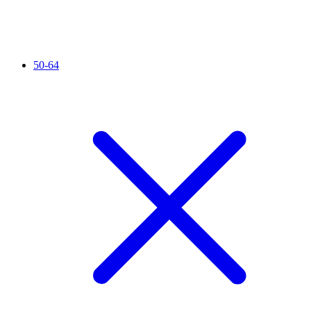
50-64