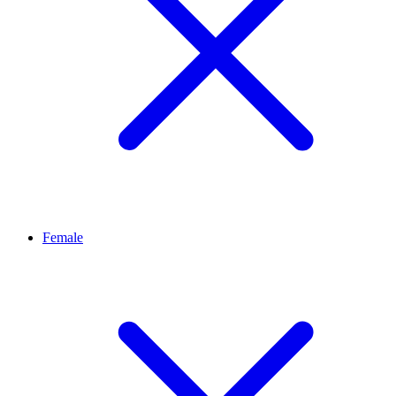
Female