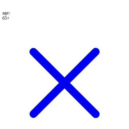
age
:
65+