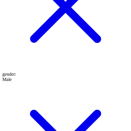
gender
:
Male