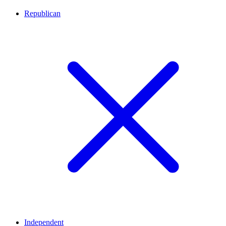
Republican
Independent