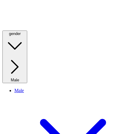
gender
Male
Male