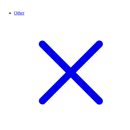
Other