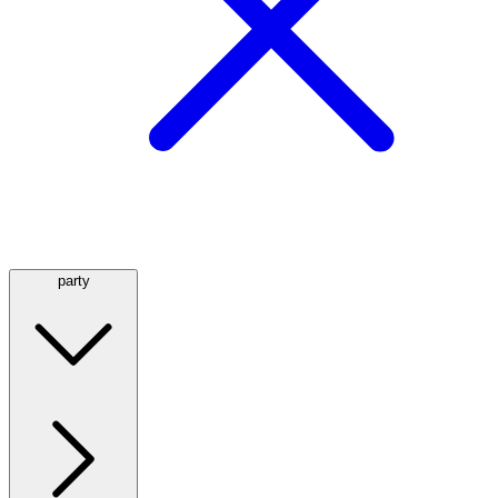
party