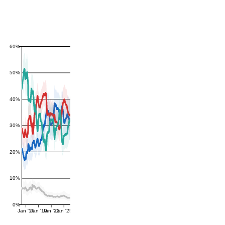
60%
50%
40%
30%
20%
10%
0%
Jan '16
Jan '19
Jan '22
Jan '25