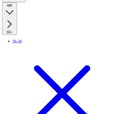
age
65+
18-34