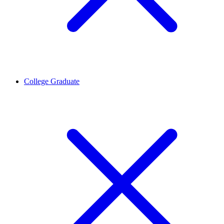
College Graduate