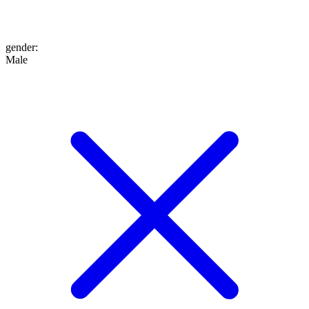
gender
:
Male