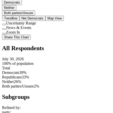
Democrats
Neither
Both parties/Unsure
Trendline
Net Democrats
Map View
Uncertainty Range
Use
News & Events
setting
Use
Zoom In
setting
Use
Share This Chart
setting
All Respondents
July 30, 2026
100% of population
Total
Democrats
39%
Republicans
33%
Neither
26%
Both parties/Unsure
2%
Subgroups
Refined by:
party
: