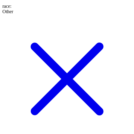
race
:
Other