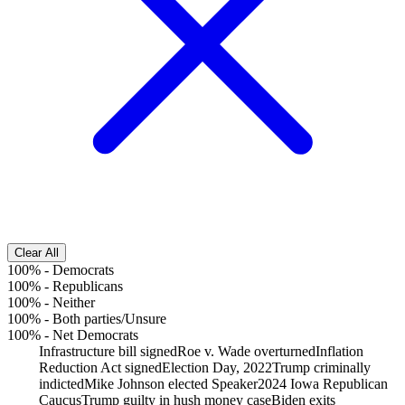
Clear All
100%
-
Democrats
100%
-
Republicans
100%
-
Neither
100%
-
Both parties/Unsure
100%
-
Net Democrats
Infrastructure bill signed
Roe v. Wade overturned
Inflation
Reduction Act signed
Election Day, 2022
Trump criminally
indicted
Mike Johnson elected Speaker
2024 Iowa Republican
Caucus
Trump guilty in hush money case
Biden exits