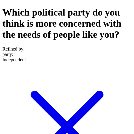
Which political party do you
think is more concerned with
the needs of people like you?
Refined by:
party
:
Independent