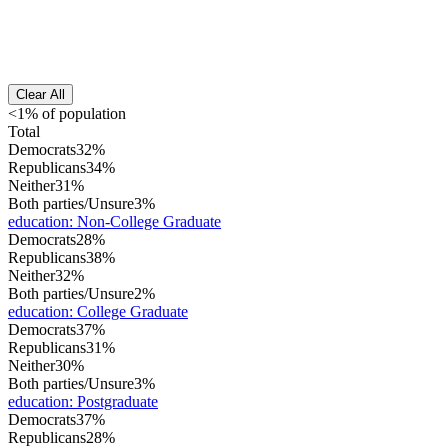
Clear All
<1% of population
Total
Democrats
32%
Republicans
34%
Neither
31%
Both parties/Unsure
3%
education
:
Non-College Graduate
Democrats
28%
Republicans
38%
Neither
32%
Both parties/Unsure
2%
education
:
College Graduate
Democrats
37%
Republicans
31%
Neither
30%
Both parties/Unsure
3%
education
:
Postgraduate
Democrats
37%
Republicans
28%