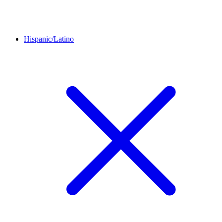
Hispanic/Latino