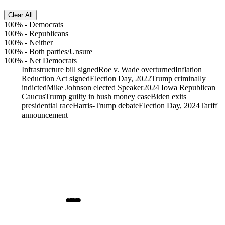
Clear All
100%
-
Democrats
100%
-
Republicans
100%
-
Neither
100%
-
Both parties/Unsure
100%
-
Net Democrats
Infrastructure bill signed
Roe v. Wade overturned
Inflation
Reduction Act signed
Election Day, 2022
Trump criminally
indicted
Mike Johnson elected Speaker
2024 Iowa Republican
Caucus
Trump guilty in hush money case
Biden exits
presidential race
Harris-Trump debate
Election Day, 2024
Tariff
announcement