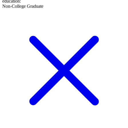
education
:
Non-College Graduate