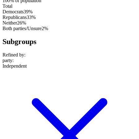
100% of population
Total
Democrats
39%
Republicans
33%
Neither
26%
Both parties/Unsure
2%
Subgroups
Refined by:
party
:
Independent