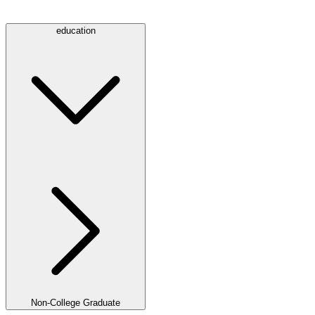
education
Non-College Graduate