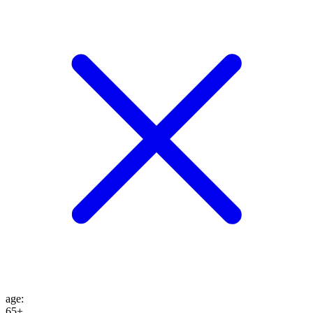
age
:
65+