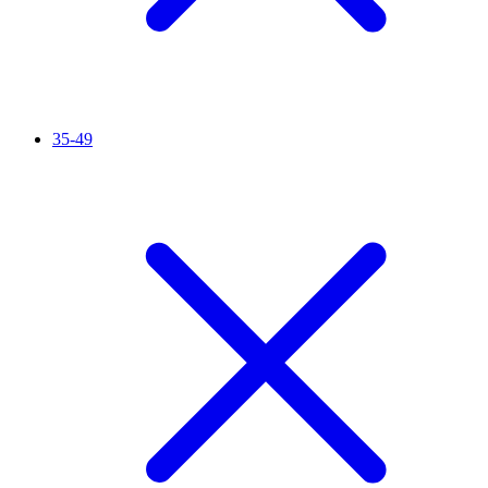
35-49