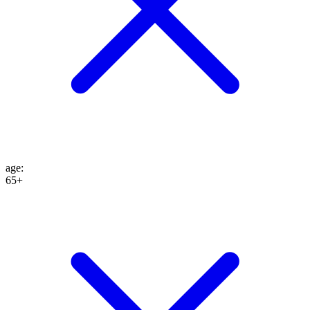
age
:
65+