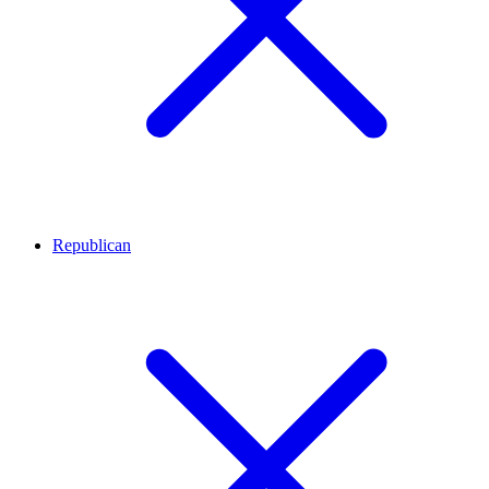
Republican