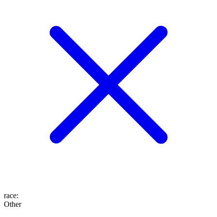
race
:
Other