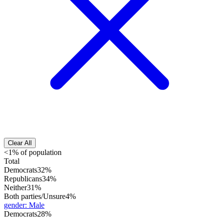
Clear All
<1% of population
Total
Democrats
32%
Republicans
34%
Neither
31%
Both parties/Unsure
4%
gender
:
Male
Democrats
28%