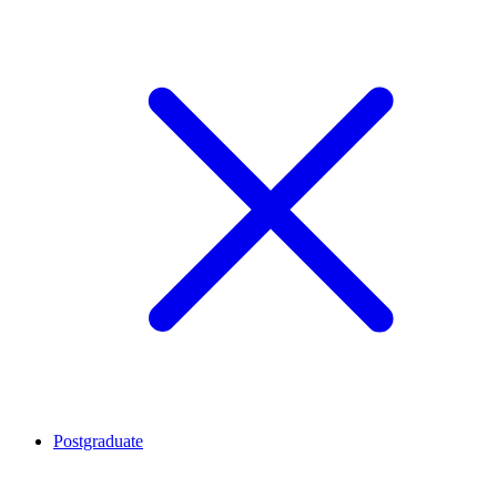
Postgraduate