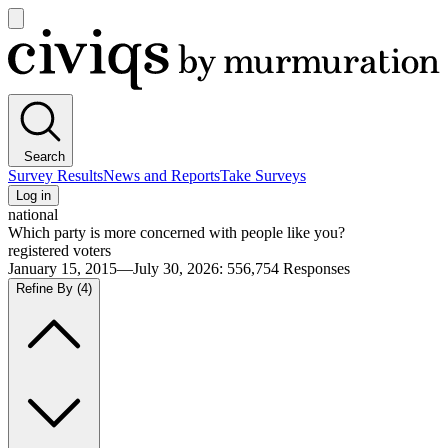
Open
main
Civiqs
menu
Search
Survey Results
News and Reports
Take Surveys
Log in
national
Which party is more concerned with people like you?
registered voters
January 15, 2015—July 30, 2026
:
556,754
Responses
Refine By
(4)