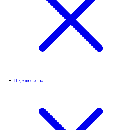
Hispanic/Latino