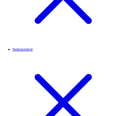
Independent