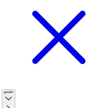
gender