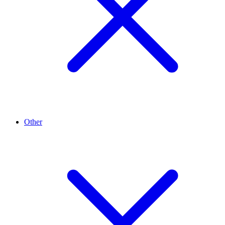
Other