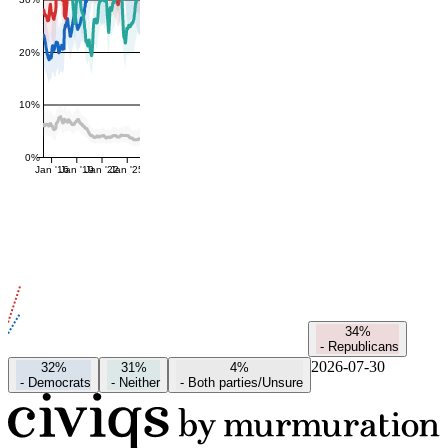
20%
10%
0%
Jan '16
Jan '19
Jan '22
Jan '25
34%
-
Republicans
2026-07-30
32%
31%
4%
-
Democrats
-
Neither
-
Both parties/Unsure