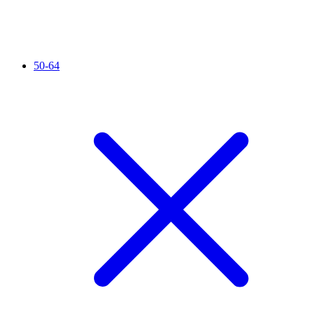
50-64