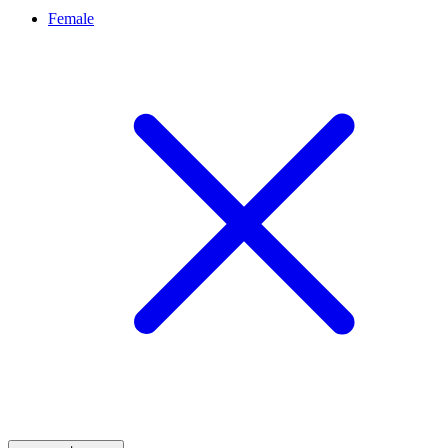
Female