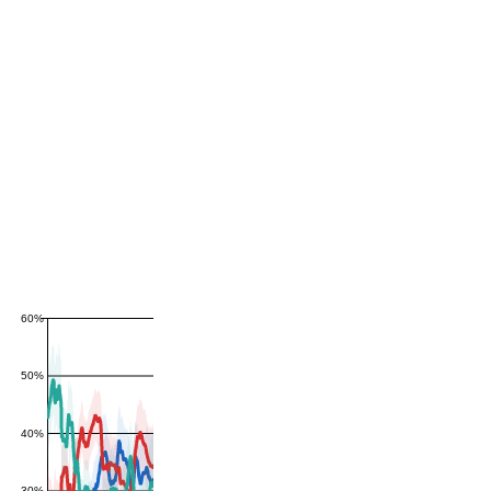
60%
50%
40%
30%