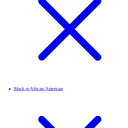
Black or African-American