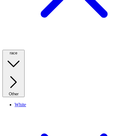
race
Other
White