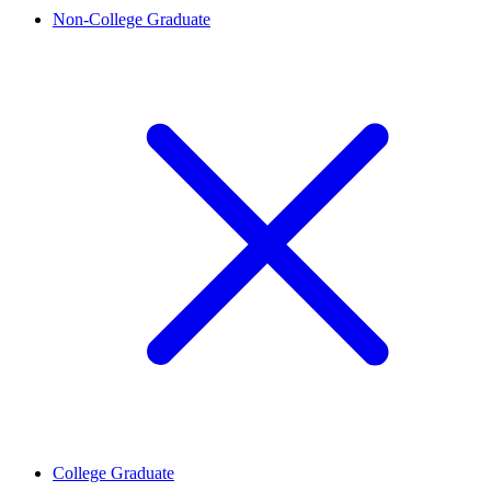
Non-College Graduate
College Graduate