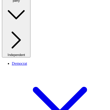
party
Independent
Democrat