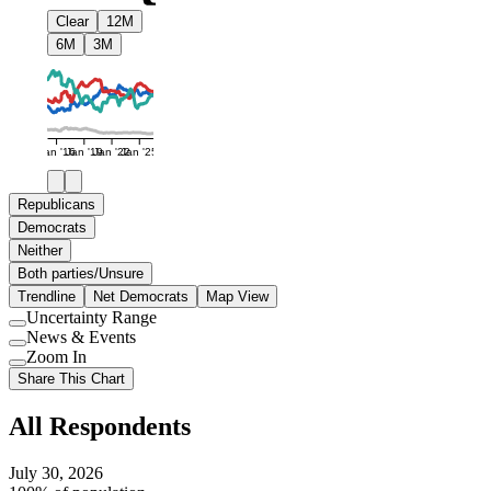
Clear
12M
6M
3M
Jan '16
Jan '19
Jan '22
Jan '25
Republicans
Democrats
Neither
Both parties/Unsure
Trendline
Net Democrats
Map View
Uncertainty Range
Use
News & Events
setting
Use
Zoom In
setting
Use
Share This Chart
setting
All Respondents
July 30, 2026