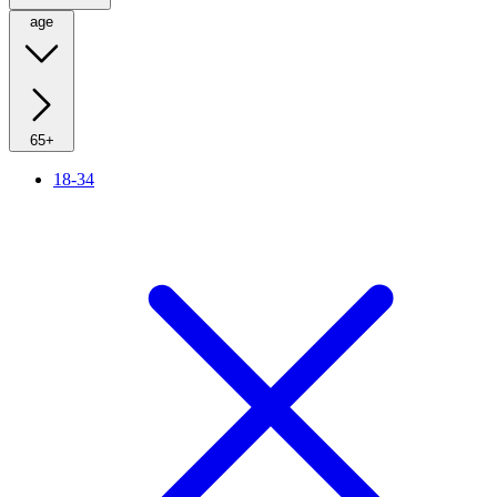
age
65+
18-34