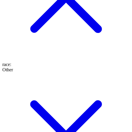
race
:
Other