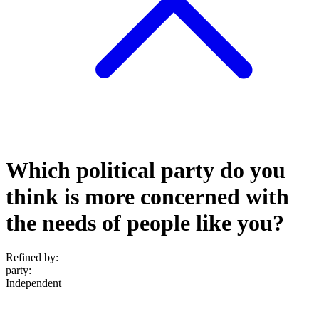
Which political party do you
think is more concerned with
the needs of people like you?
Refined by:
party
:
Independent