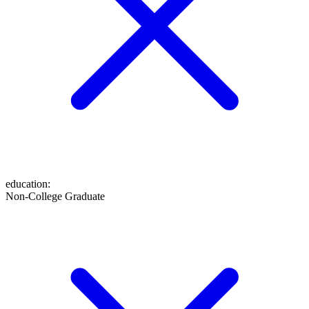
education
:
Non-College Graduate