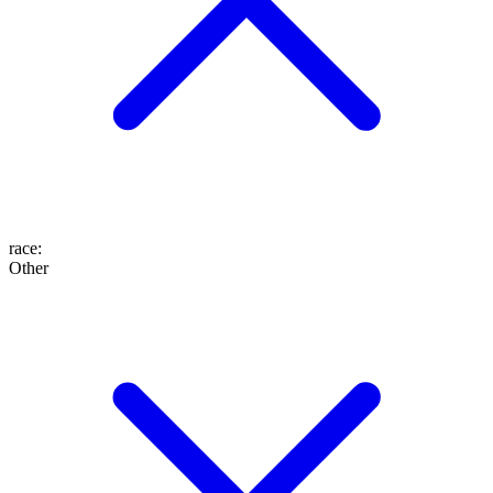
race
:
Other