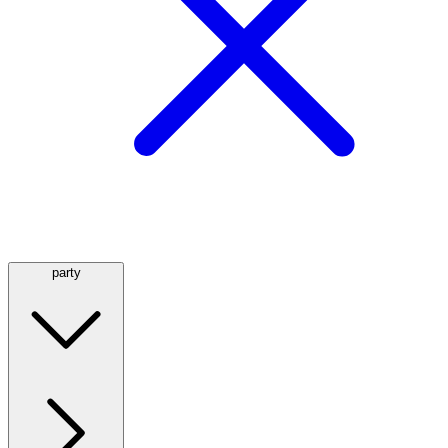
party