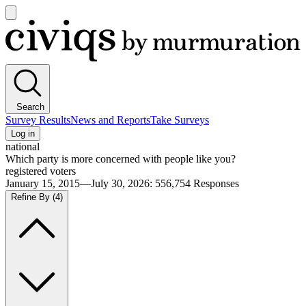
Open
main
Civiqs
menu
Search
Survey Results
News and Reports
Take Surveys
Log in
national
Which party is more concerned with people like you?
registered voters
January 15, 2015—July 30, 2026
:
556,754
Responses
Refine By
(4)