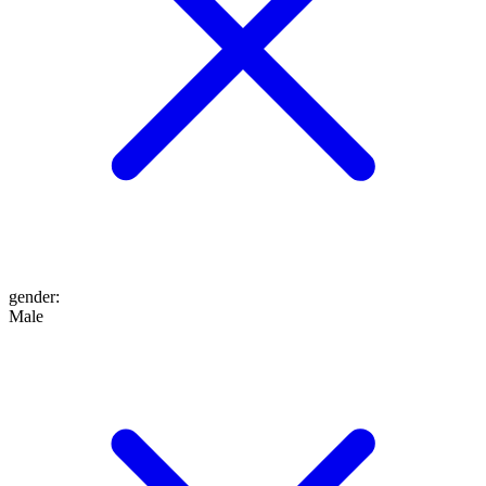
gender
:
Male