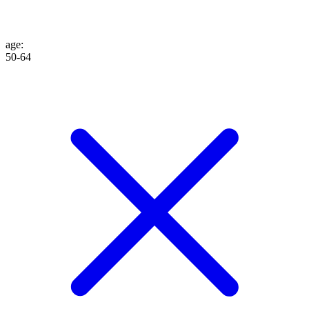
age
:
50-64