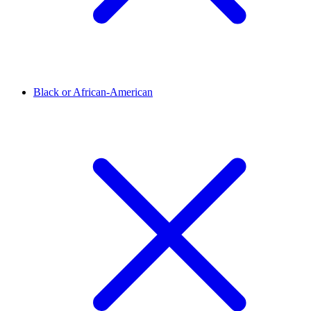
Black or African-American