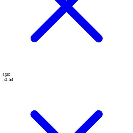
age
:
50-64