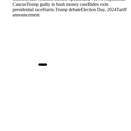
Caucus
Trump guilty in hush money case
Biden exits
presidential race
Harris-Trump debate
Election Day, 2024
Tariff
announcement