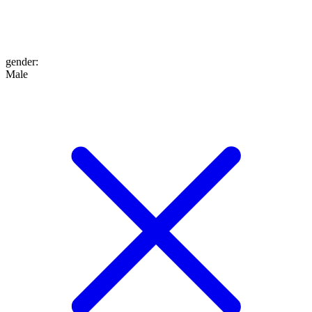
gender
:
Male