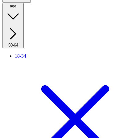
age
50-64
18-34