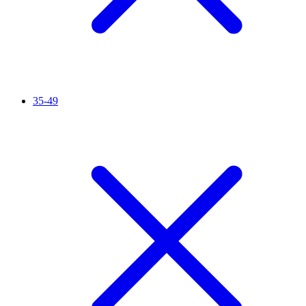
35-49