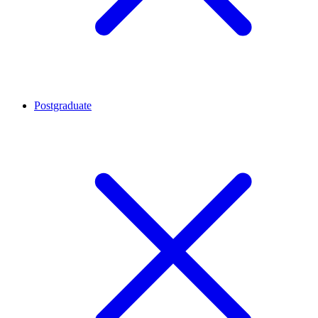
Postgraduate