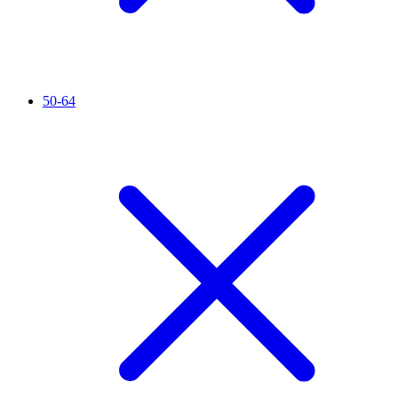
50-64