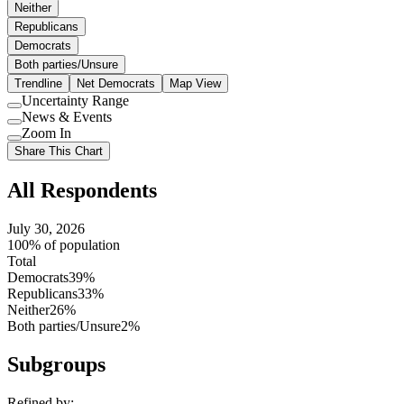
Neither
Republicans
Democrats
Both parties/Unsure
Trendline
Net Democrats
Map View
Uncertainty Range
Use
News & Events
setting
Use
Zoom In
setting
Use
Share This Chart
setting
All Respondents
July 30, 2026
100% of population
Total
Democrats
39%
Republicans
33%
Neither
26%
Both parties/Unsure
2%
Subgroups
Refined by: