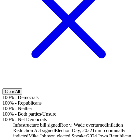
Clear All
100%
-
Democrats
100%
-
Republicans
100%
-
Neither
100%
-
Both parties/Unsure
100%
-
Net Democrats
Infrastructure bill signed
Roe v. Wade overturned
Inflation
Reduction Act signed
Election Day, 2022
Trump criminally
indicted
Mike Johnson elected Speaker
2024 Iowa Republican