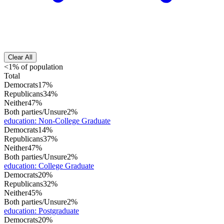
Clear All
<1% of population
Total
Democrats
17%
Republicans
34%
Neither
47%
Both parties/Unsure
2%
education
:
Non-College Graduate
Democrats
14%
Republicans
37%
Neither
47%
Both parties/Unsure
2%
education
:
College Graduate
Democrats
20%
Republicans
32%
Neither
45%
Both parties/Unsure
2%
education
:
Postgraduate
Democrats
20%