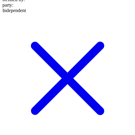
party
:
Independent