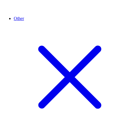
Other