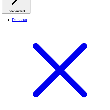
Independent
Democrat