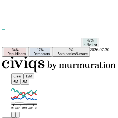
47%
-
Neither
2026-07-30
34%
17%
2%
-
Republicans
-
Democrats
-
Both parties/Unsure
Clear
12M
6M
3M
Jan '16
Jan '19
Jan '22
Jan '25