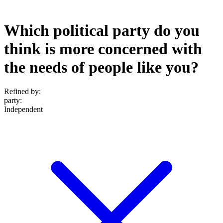
Which political party do you
think is more concerned with
the needs of people like you?
Refined by:
party
:
Independent