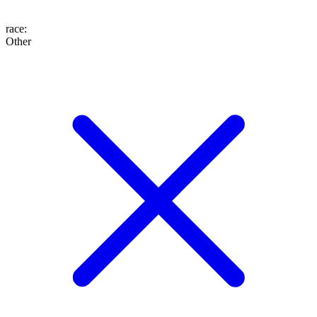
race
:
Other