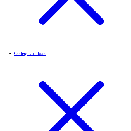
College Graduate