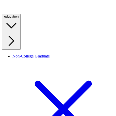
education
Non-College Graduate