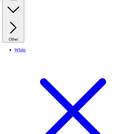
Other
White