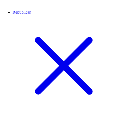
Republican