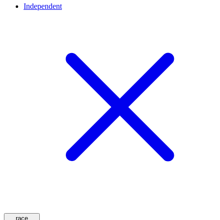
Independent
race