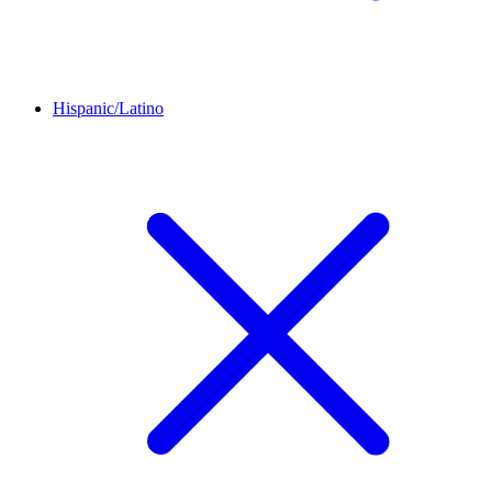
Hispanic/Latino