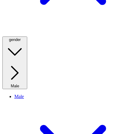
gender
Male
Male