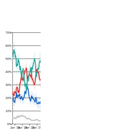
70%
60%
50%
40%
30%
20%
10%
0%
Jan '16
Jan '19
Jan '22
Jan '25