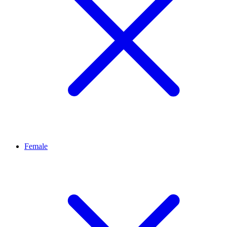
Female