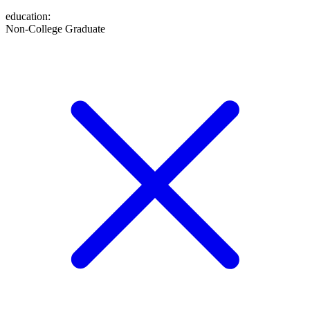
education
:
Non-College Graduate