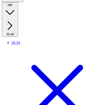
age
35-49
18-34