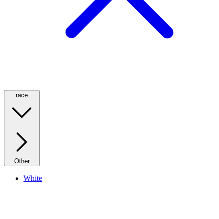
race
Other
White