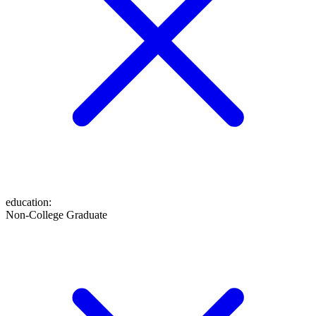
education
:
Non-College Graduate