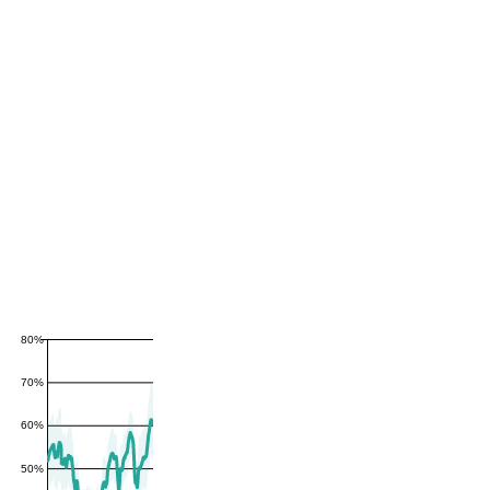
80%
70%
60%
50%