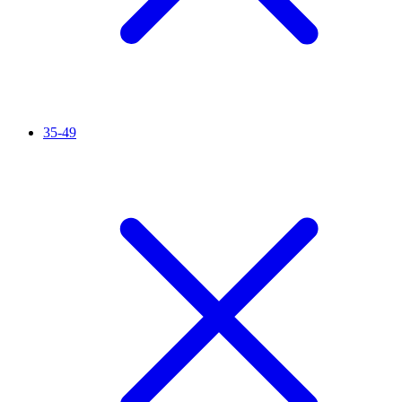
35-49