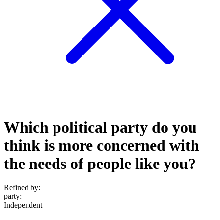
Which political party do you
think is more concerned with
the needs of people like you?
Refined by:
party
:
Independent