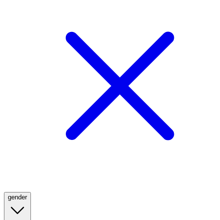
gender