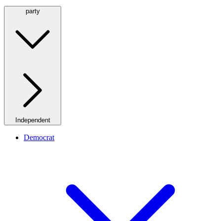
party
Independent
Democrat