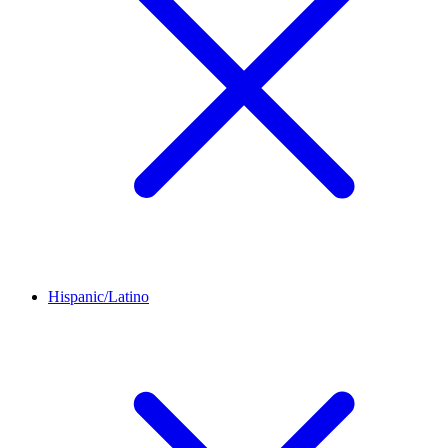
Hispanic/Latino