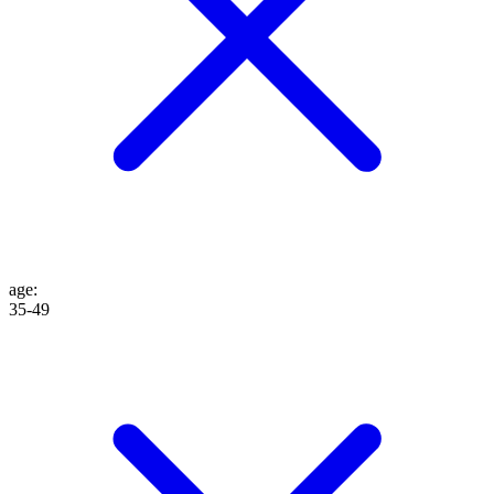
age
:
35-49