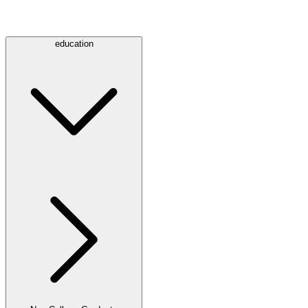
education