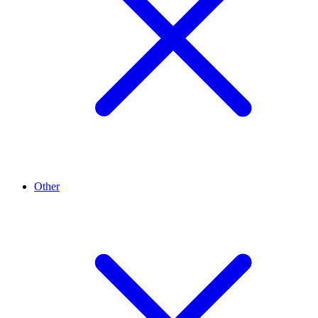
Other