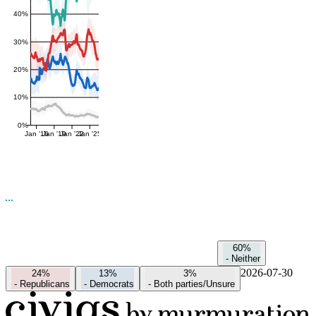
40%
30%
20%
10%
0%
Jan '16
Jan '19
Jan '22
Jan '25
60%
-
Neither
2026-07-30
24%
13%
3%
-
Republicans
-
Democrats
-
Both parties/Unsure