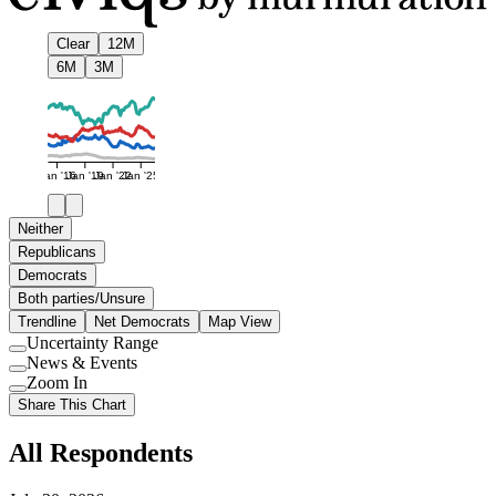
Clear
12M
6M
3M
Jan '16
Jan '19
Jan '22
Jan '25
Neither
Republicans
Democrats
Both parties/Unsure
Trendline
Net Democrats
Map View
Uncertainty Range
Use
News & Events
setting
Use
Zoom In
setting
Use
Share This Chart
setting
All Respondents