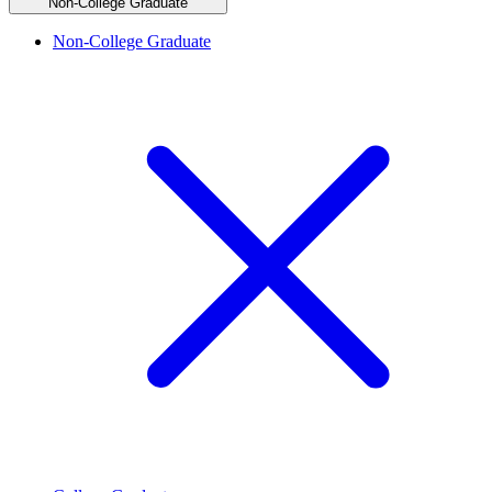
Non-College Graduate
Non-College Graduate