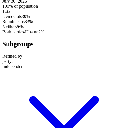
July 30, 2026
100% of population
Total
Democrats
39%
Republicans
33%
Neither
26%
Both parties/Unsure
2%
Subgroups
Refined by:
party
:
Independent