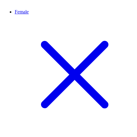
Female