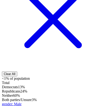
Clear All
<1% of population
Total
Democrats
13%
Republicans
24%
Neither
60%
Both parties/Unsure
3%
gender
:
Male