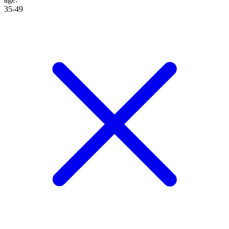
35-49