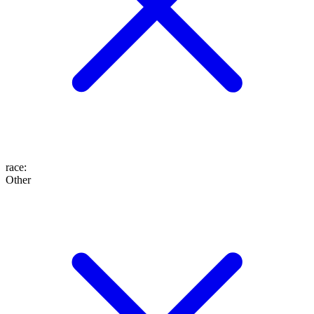
race
:
Other