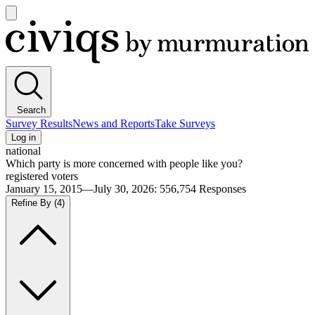
Open
main
Civiqs
menu
Search
Survey Results
News and Reports
Take Surveys
Log in
national
Which party is more concerned with people like you?
registered voters
January 15, 2015—July 30, 2026
:
556,754
Responses
Refine By
(4)