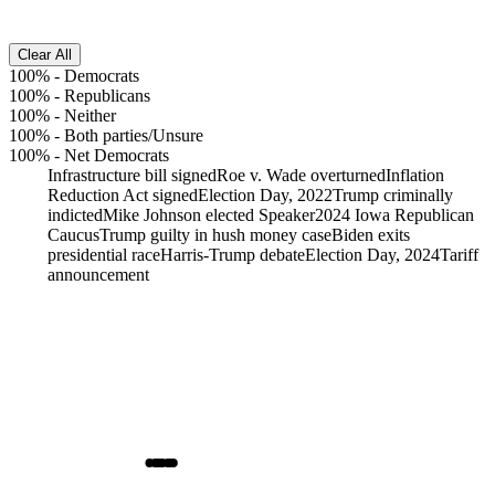
Clear All
100%
-
Democrats
100%
-
Republicans
100%
-
Neither
100%
-
Both parties/Unsure
100%
-
Net Democrats
Infrastructure bill signed
Roe v. Wade overturned
Inflation
Reduction Act signed
Election Day, 2022
Trump criminally
indicted
Mike Johnson elected Speaker
2024 Iowa Republican
Caucus
Trump guilty in hush money case
Biden exits
presidential race
Harris-Trump debate
Election Day, 2024
Tariff
announcement