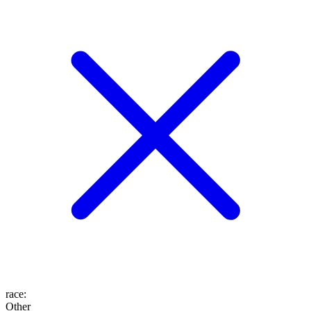
race
:
Other