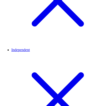
Independent