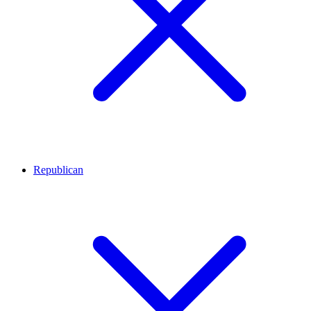
Republican