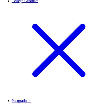
College Graduate
Postgraduate