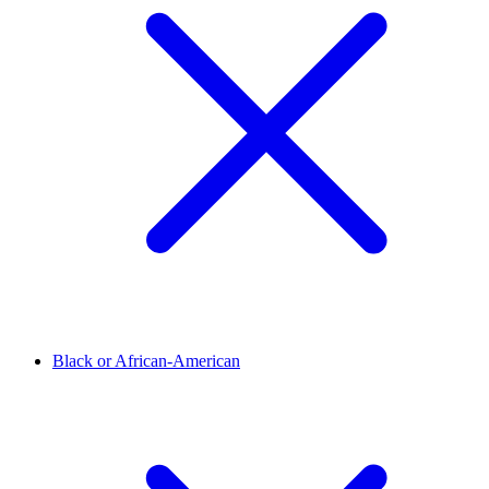
Black or African-American