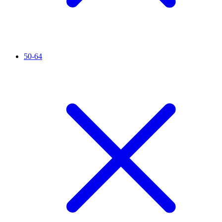
50-64