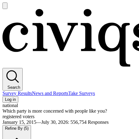
Open
main
Civiqs
menu
Search
Survey Results
News and Reports
Take Surveys
Log in
national
Which party is more concerned with people like you?
registered voters
January 15, 2015—July 30, 2026
:
556,754
Responses
Refine By
(5)