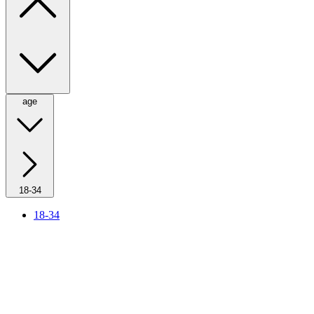
age
18-34
18-34