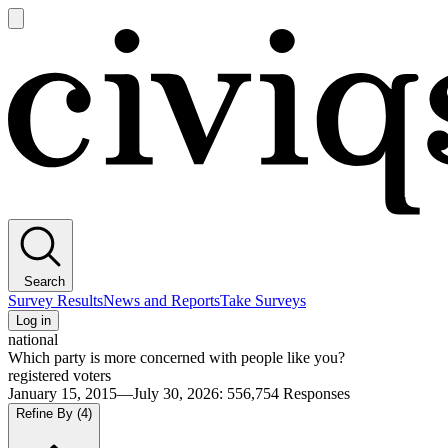
Open
main
Civiqs
menu
Search
Survey Results
News and Reports
Take Surveys
Log in
national
Which party is more concerned with people like you?
registered voters
January 15, 2015—July 30, 2026
:
556,754
Responses
Refine By
(4)