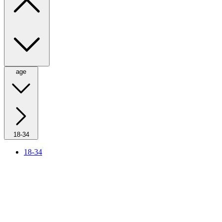
age
18-34
18-34