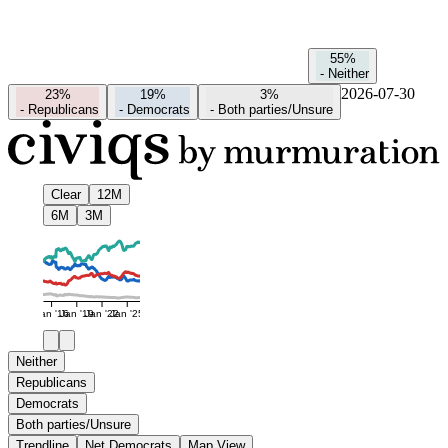
55%
-
Neither
2026-07-30
23%
19%
3%
-
Republicans
-
Democrats
-
Both parties/Unsure
Clear
12M
6M
3M
Jan '16
Jan '19
Jan '22
Jan '25
Neither
Republicans
Democrats
Both parties/Unsure
Trendline
Net Democrats
Map View