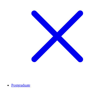
Postgraduate