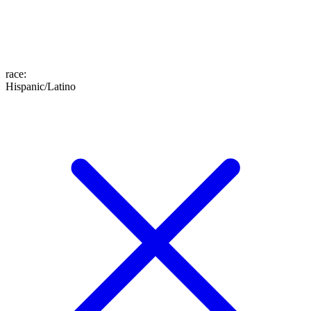
race
:
Hispanic/Latino