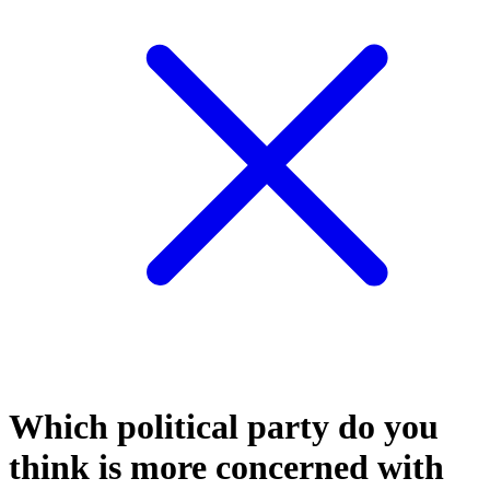
Which political party do you
think is more concerned with