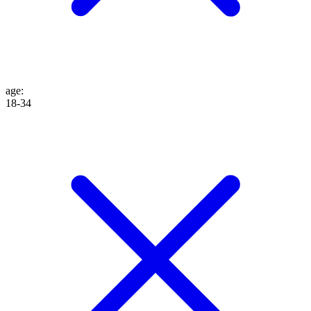
age
:
18-34