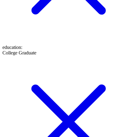
education
:
College Graduate