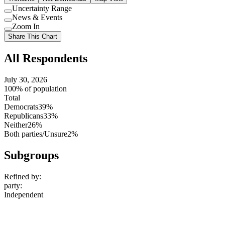
Uncertainty Range
Use
News & Events
setting
Use
Zoom In
setting
Use
Share This Chart
setting
All Respondents
July 30, 2026
100% of population
Total
Democrats
39%
Republicans
33%
Neither
26%
Both parties/Unsure
2%
Subgroups
Refined by:
party
:
Independent