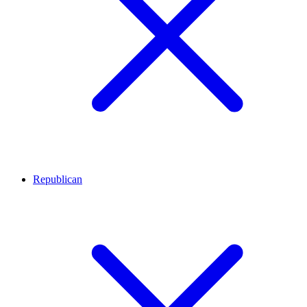
Republican