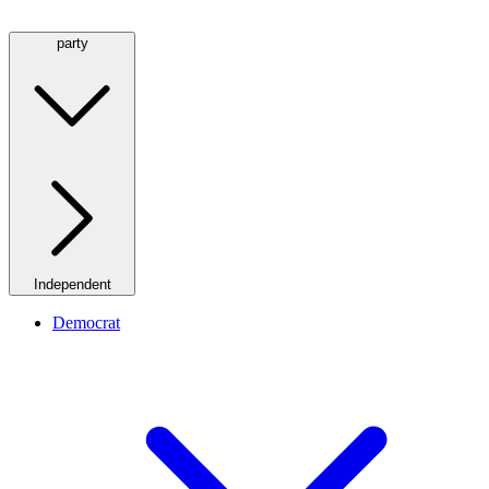
party
Independent
Democrat