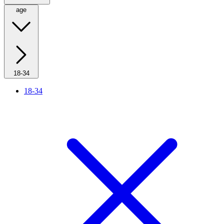
age
18-34
18-34