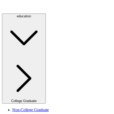
education
College Graduate
Non-College Graduate