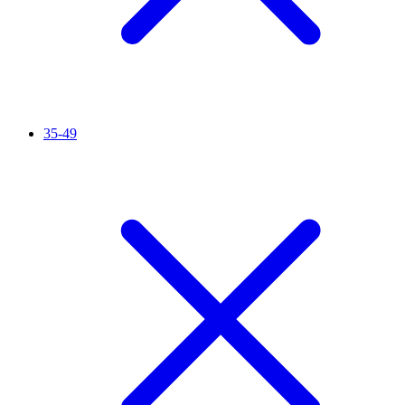
35-49