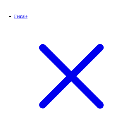
Female