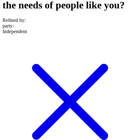
the needs of people like you?
Refined by:
party
:
Independent