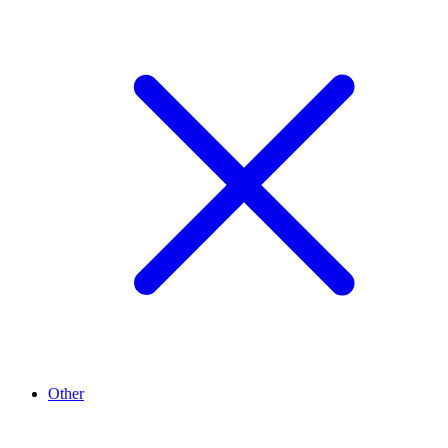
Other