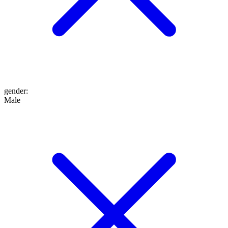
gender
:
Male