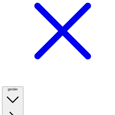
gender