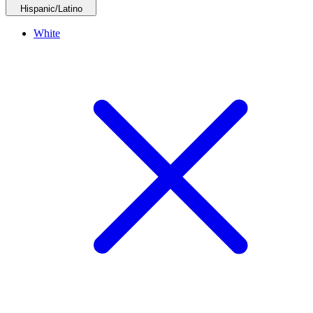
Hispanic/Latino
White