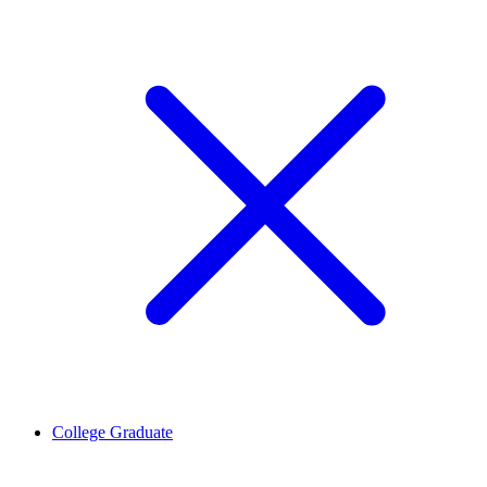
College Graduate