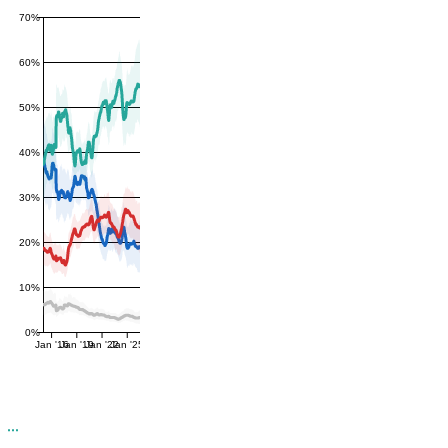
70%
60%
50%
40%
30%
20%
10%
0%
Jan '16
Jan '19
Jan '22
Jan '25