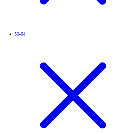
50-64