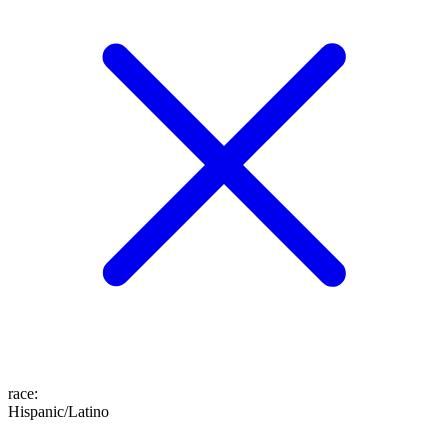
race
:
Hispanic/Latino