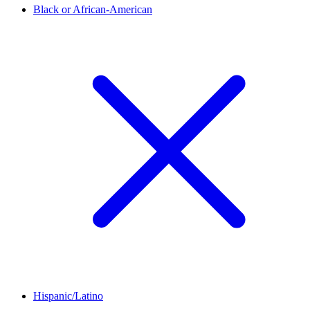
Black or African-American
Hispanic/Latino