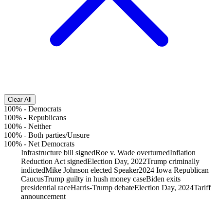
Clear All
100%
-
Democrats
100%
-
Republicans
100%
-
Neither
100%
-
Both parties/Unsure
100%
-
Net Democrats
Infrastructure bill signed
Roe v. Wade overturned
Inflation
Reduction Act signed
Election Day, 2022
Trump criminally
indicted
Mike Johnson elected Speaker
2024 Iowa Republican
Caucus
Trump guilty in hush money case
Biden exits
presidential race
Harris-Trump debate
Election Day, 2024
Tariff
announcement