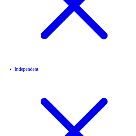
Independent