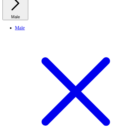
Male
Male