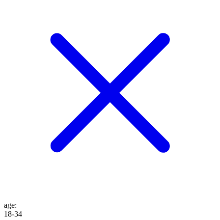
age
:
18-34