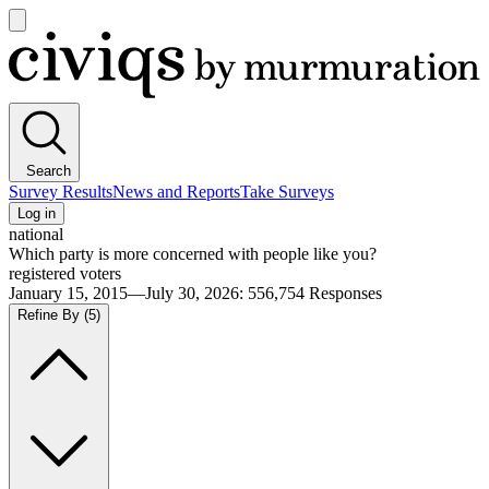
Open
main
Civiqs
menu
Search
Survey Results
News and Reports
Take Surveys
Log in
national
Which party is more concerned with people like you?
registered voters
January 15, 2015—July 30, 2026
:
556,754
Responses
Refine By
(5)