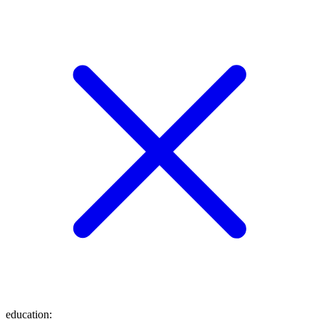
education
: