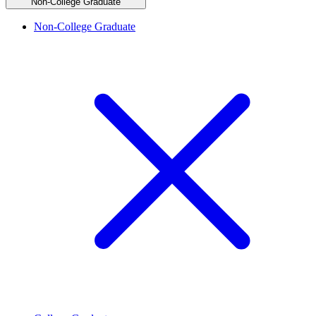
Non-College Graduate
Non-College Graduate