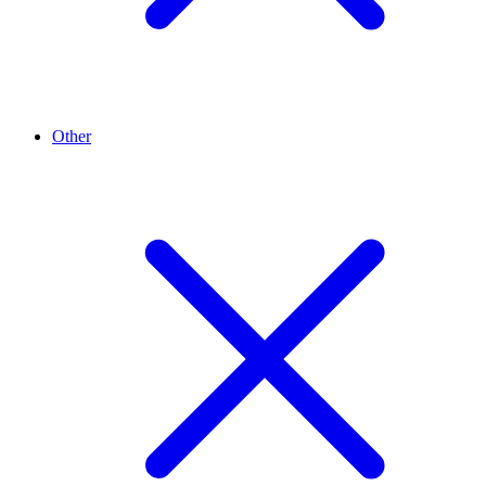
Other