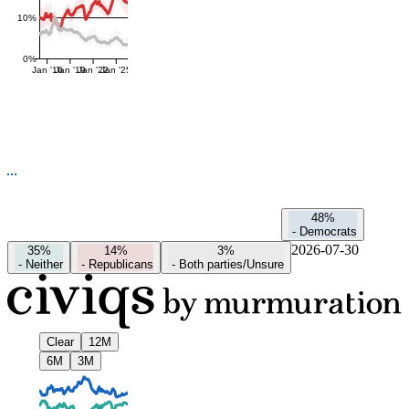
10%
0%
Jan '16
Jan '19
Jan '22
Jan '25
48%
-
Democrats
2026-07-30
35%
14%
3%
-
Neither
-
Republicans
-
Both parties/Unsure
Clear
12M
6M
3M