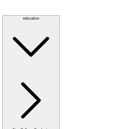
education