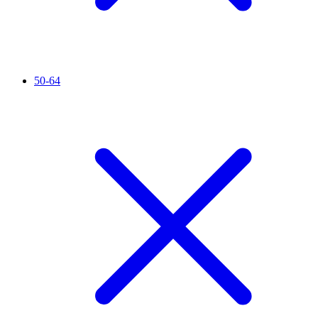
50-64