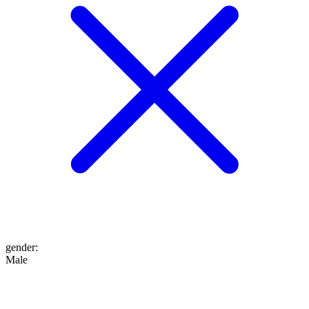
gender
:
Male