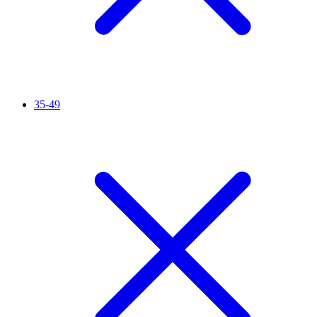
35-49