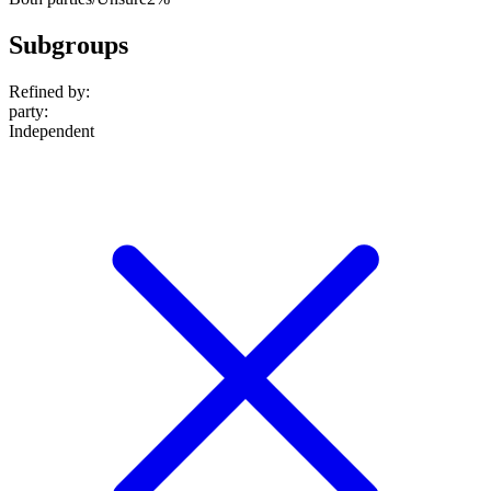
Subgroups
Refined by:
party
:
Independent