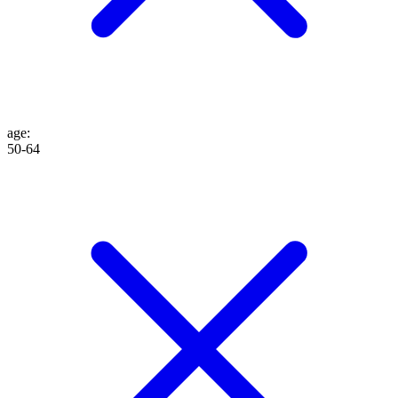
age
:
50-64