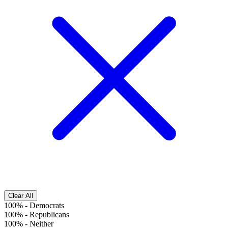
Clear All
100%
-
Democrats
100%
-
Republicans
100%
-
Neither