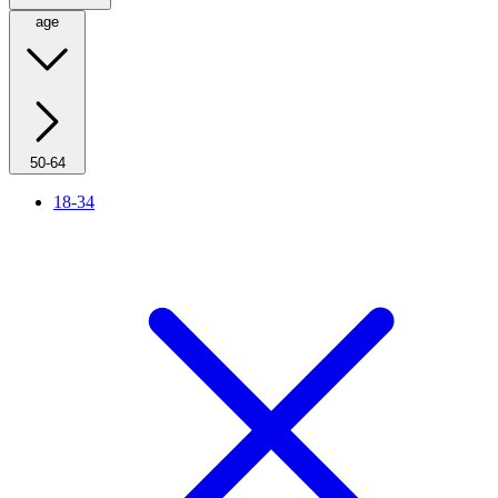
age
50-64
18-34