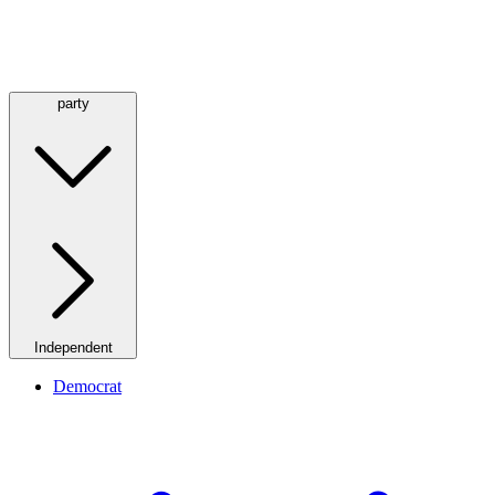
party
Independent
Democrat