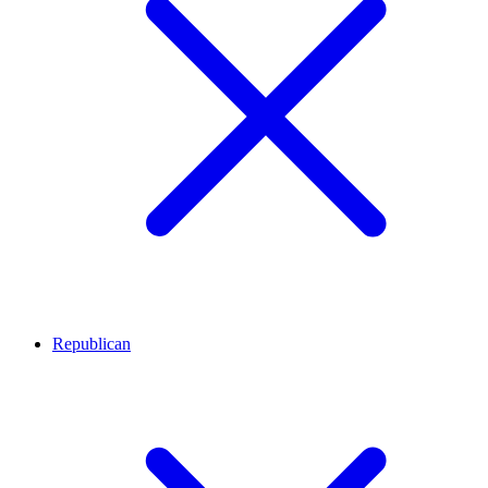
Republican