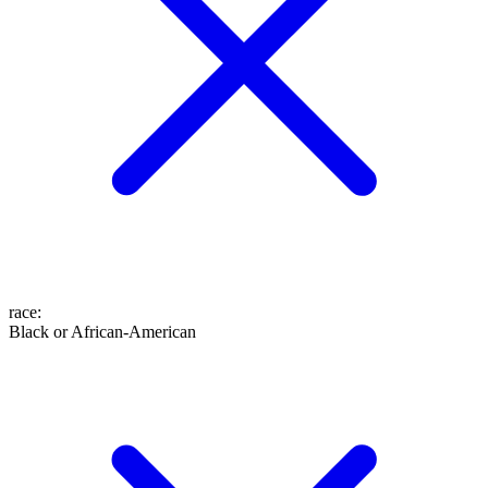
race
:
Black or African-American