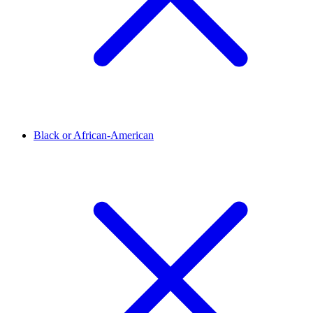
Black or African-American