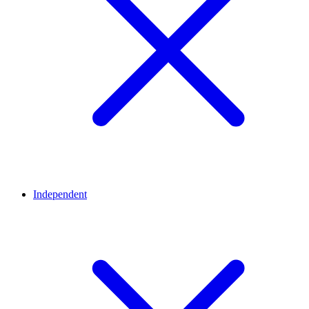
Independent