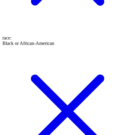
race
:
Black or African-American