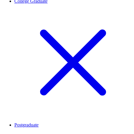
College Graduate
Postgraduate