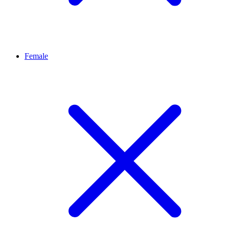
Female