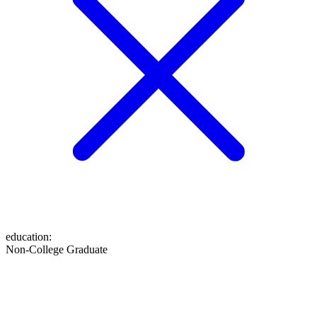
education
:
Non-College Graduate