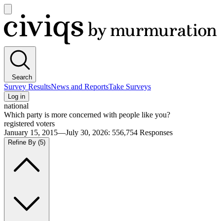
Open
main
Civiqs
menu
Search
Survey Results
News and Reports
Take Surveys
Log in
national
Which party is more concerned with people like you?
registered voters
January 15, 2015—July 30, 2026
:
556,754
Responses
Refine By
(5)