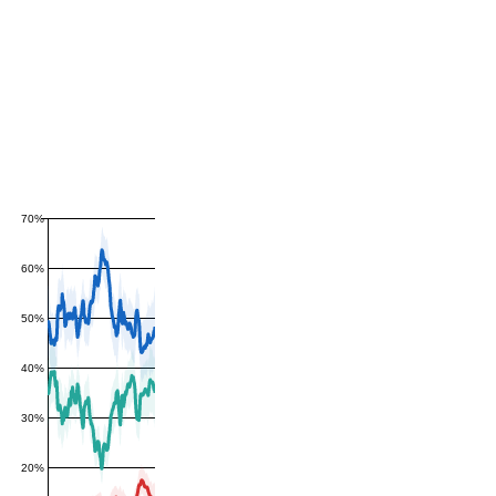
70%
60%
50%
40%
30%
20%