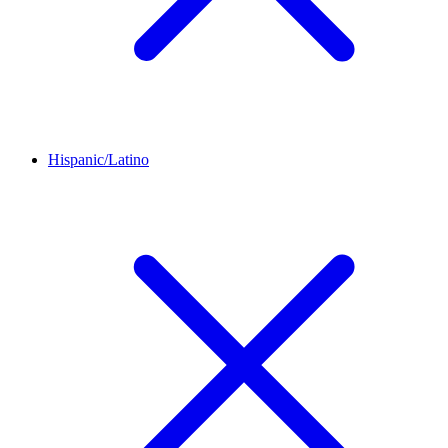
Hispanic/Latino