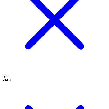
age
:
50-64