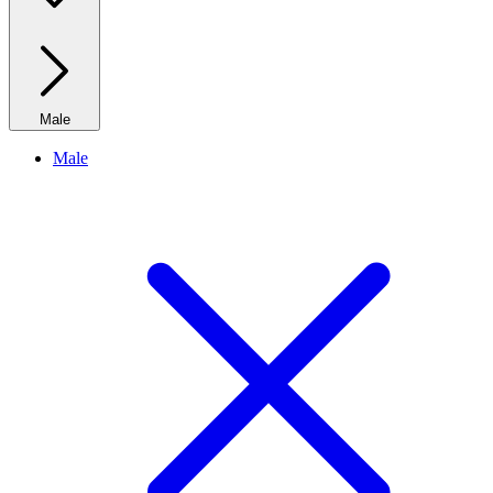
Male
Male