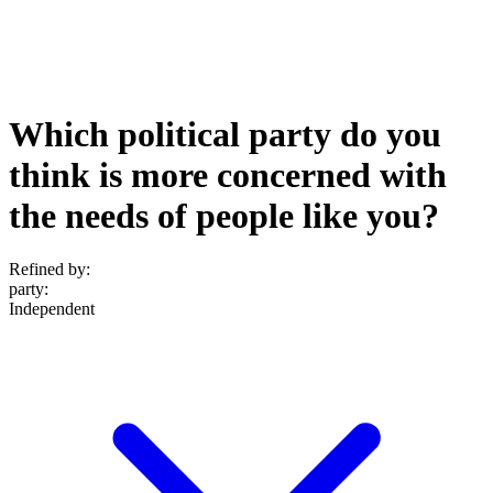
Which political party do you
think is more concerned with
the needs of people like you?
Refined by:
party
:
Independent