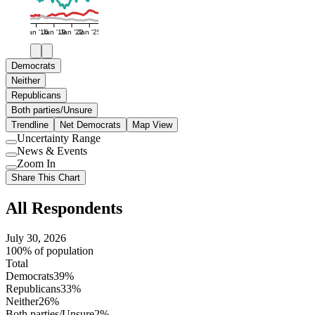
Jan '16
Jan '19
Jan '22
Jan '25
Democrats
Neither
Republicans
Both parties/Unsure
Trendline
Net Democrats
Map View
Uncertainty Range
Use
News & Events
setting
Use
Zoom In
setting
Use
Share This Chart
setting
All Respondents
July 30, 2026
100% of population
Total
Democrats
39%
Republicans
33%
Neither
26%
Both parties/Unsure
2%