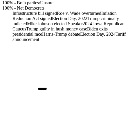
100%
-
Both parties/Unsure
100%
-
Net Democrats
Infrastructure bill signed
Roe v. Wade overturned
Inflation
Reduction Act signed
Election Day, 2022
Trump criminally
indicted
Mike Johnson elected Speaker
2024 Iowa Republican
Caucus
Trump guilty in hush money case
Biden exits
presidential race
Harris-Trump debate
Election Day, 2024
Tariff
announcement