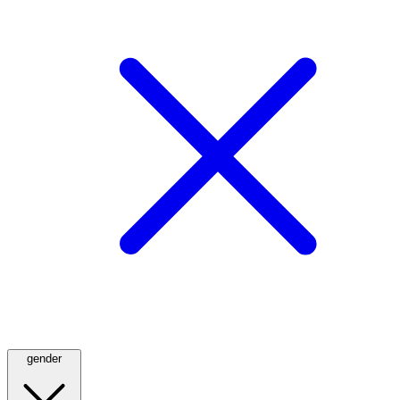
gender