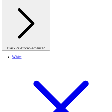
Black or African-American
White