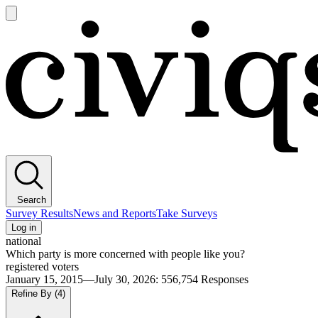
Open
main
Civiqs
menu
Search
Survey Results
News and Reports
Take Surveys
Log in
national
Which party is more concerned with people like you?
registered voters
January 15, 2015—July 30, 2026
:
556,754
Responses
Refine By
(4)