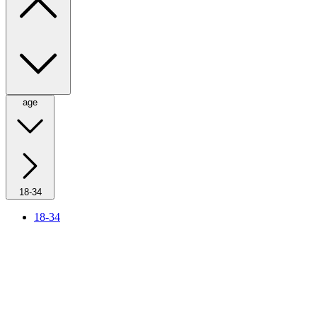
age
18-34
18-34