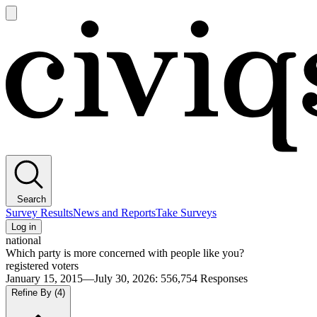
Open
main
Civiqs
menu
Search
Survey Results
News and Reports
Take Surveys
Log in
national
Which party is more concerned with people like you?
registered voters
January 15, 2015—July 30, 2026
:
556,754
Responses
Refine By
(4)