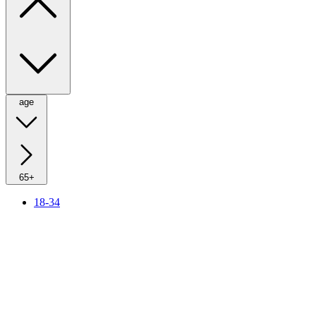
age
65+
18-34