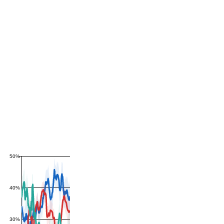
50%
40%
30%