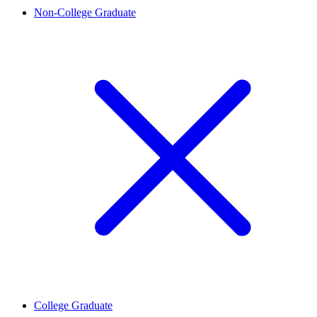
Non-College Graduate
College Graduate