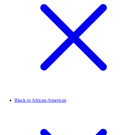
Black or African-American