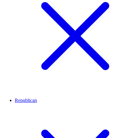
Republican