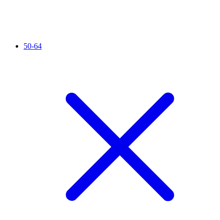
50-64