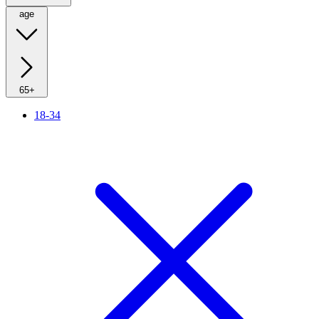
age
65+
18-34