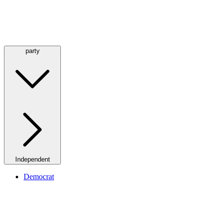
party
Independent
Democrat