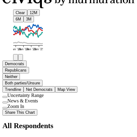
Clear
12M
6M
3M
Jan '16
Jan '19
Jan '22
Jan '25
Democrats
Republicans
Neither
Both parties/Unsure
Trendline
Net Democrats
Map View
Uncertainty Range
Use
News & Events
setting
Use
Zoom In
setting
Use
Share This Chart
setting
All Respondents