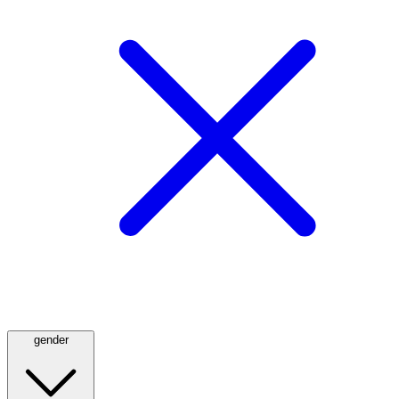
gender