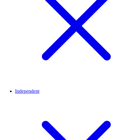
Independent