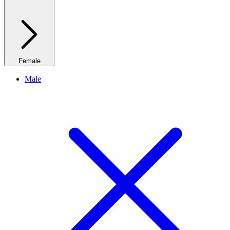
Female
Male