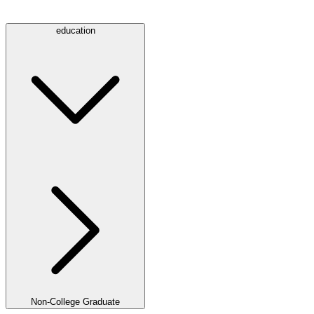
education
Non-College Graduate