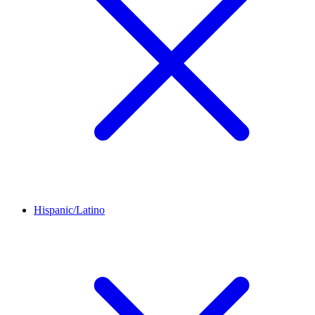
Hispanic/Latino