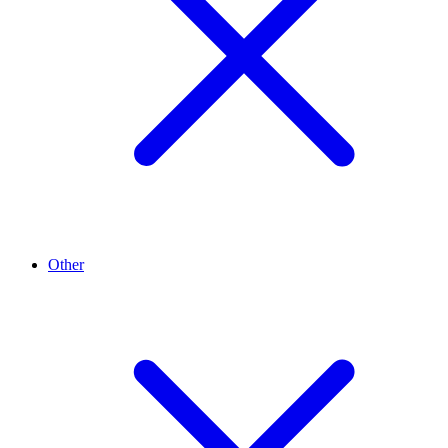
Other