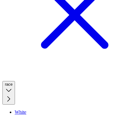
race
White