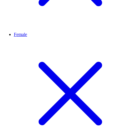
Female