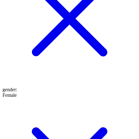
gender
:
Female