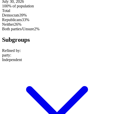
July 30, 2026
100% of population
Total
Democrats
39%
Republicans
33%
Neither
26%
Both parties/Unsure
2%
Subgroups
Refined by:
party
:
Independent