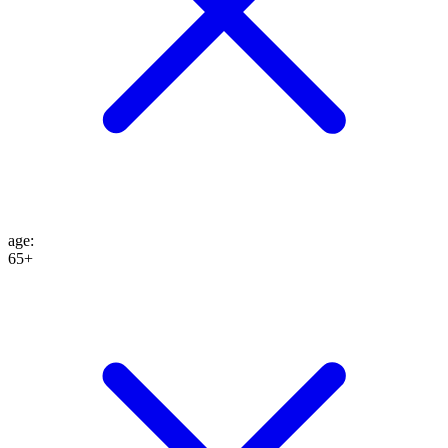
age
:
65+