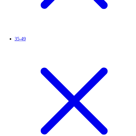
35-49