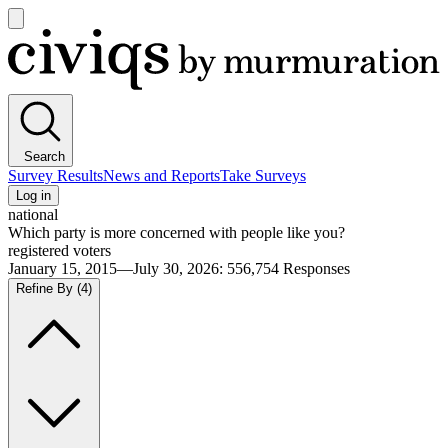
Open
main
Civiqs
menu
Search
Survey Results
News and Reports
Take Surveys
Log in
national
Which party is more concerned with people like you?
registered voters
January 15, 2015—July 30, 2026
:
556,754
Responses
Refine By
(4)