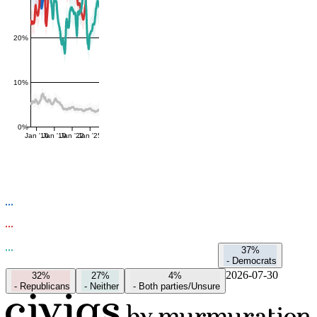
20%
10%
0%
Jan '16
Jan '19
Jan '22
Jan '25
37%
-
Democrats
2026-07-30
32%
27%
4%
-
Republicans
-
Neither
-
Both parties/Unsure