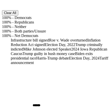
Clear All
100%
-
Democrats
100%
-
Republicans
100%
-
Neither
100%
-
Both parties/Unsure
100%
-
Net Democrats
Infrastructure bill signed
Roe v. Wade overturned
Inflation
Reduction Act signed
Election Day, 2022
Trump criminally
indicted
Mike Johnson elected Speaker
2024 Iowa Republican
Caucus
Trump guilty in hush money case
Biden exits
presidential race
Harris-Trump debate
Election Day, 2024
Tariff
announcement