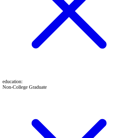
education
:
Non-College Graduate