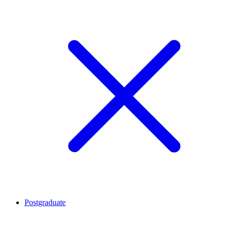
Postgraduate