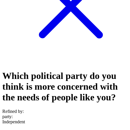
Which political party do you
think is more concerned with
the needs of people like you?
Refined by:
party
:
Independent