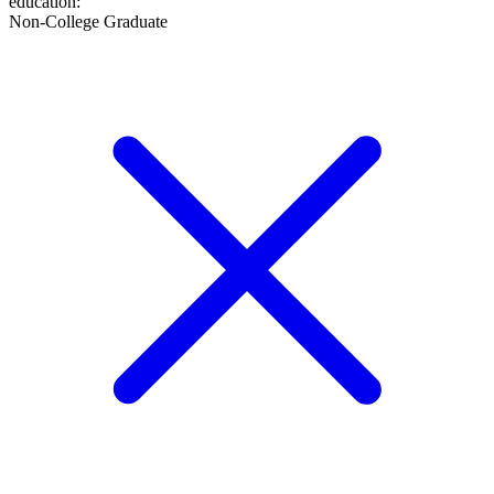
education
:
Non-College Graduate