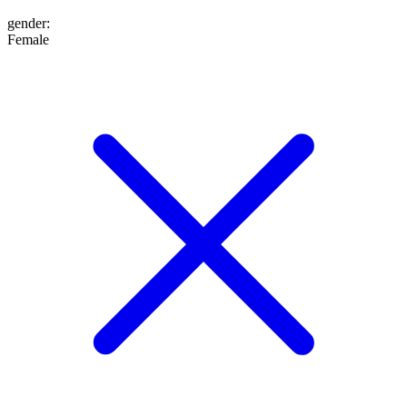
gender
:
Female