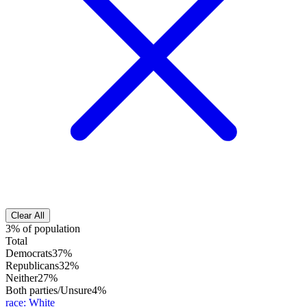
Clear All
3% of population
Total
Democrats
37%
Republicans
32%
Neither
27%
Both parties/Unsure
4%
race
:
White