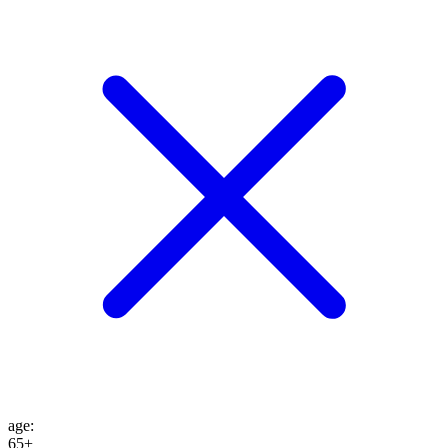
age
:
65+