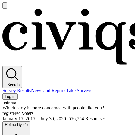
Open
main
Civiqs
menu
Search
Survey Results
News and Reports
Take Surveys
Log in
national
Which party is more concerned with people like you?
registered voters
January 15, 2015—July 30, 2026
:
556,754
Responses
Refine By
(4)