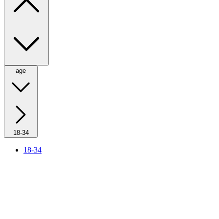
age
18-34
18-34