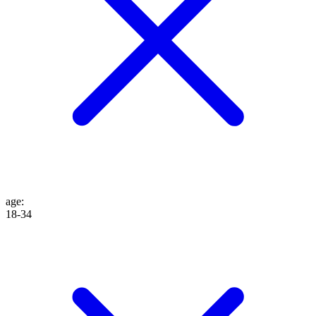
age
:
18-34