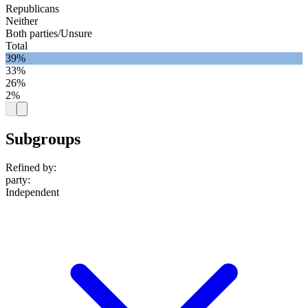
Republicans
Neither
Both parties/Unsure
Total
39%
33%
26%
2%
Subgroups
Refined by:
party
:
Independent