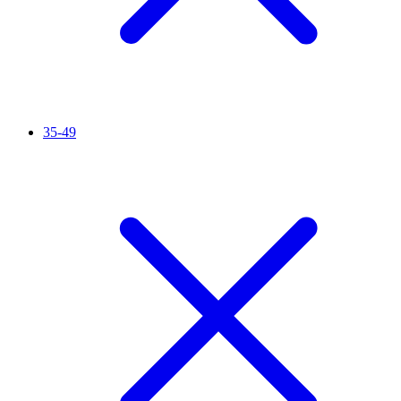
35-49