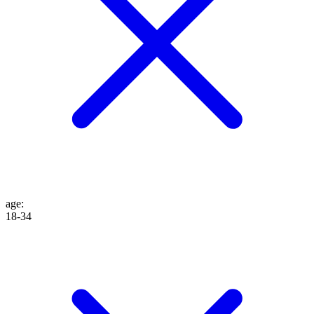
age
:
18-34