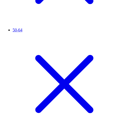
50-64