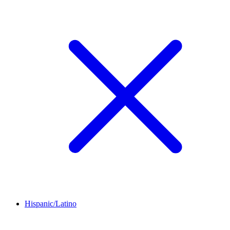
Hispanic/Latino