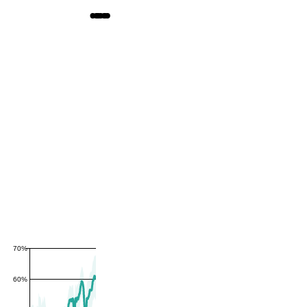
70%
60%