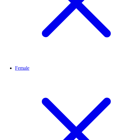
Female