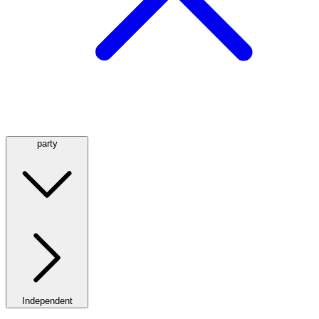
party
Independent