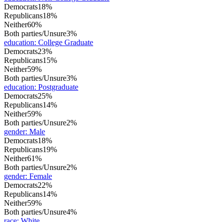
Democrats
18%
Republicans
18%
Neither
60%
Both parties/Unsure
3%
education
:
College Graduate
Democrats
23%
Republicans
15%
Neither
59%
Both parties/Unsure
3%
education
:
Postgraduate
Democrats
25%
Republicans
14%
Neither
59%
Both parties/Unsure
2%
gender
:
Male
Democrats
18%
Republicans
19%
Neither
61%
Both parties/Unsure
2%
gender
:
Female
Democrats
22%
Republicans
14%
Neither
59%
Both parties/Unsure
4%
race
:
White