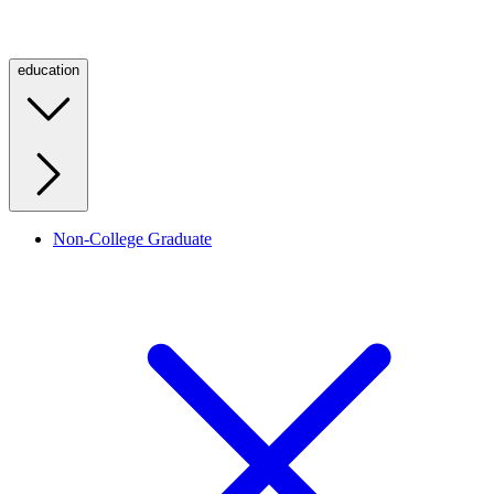
education
Non-College Graduate