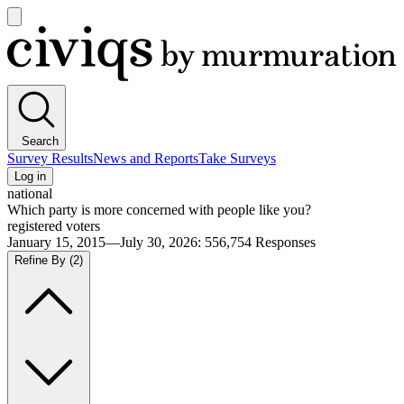
Open
main
Civiqs
menu
Search
Survey Results
News and Reports
Take Surveys
Log in
national
Which party is more concerned with people like you?
registered voters
January 15, 2015—July 30, 2026
:
556,754
Responses
Refine By
(2)