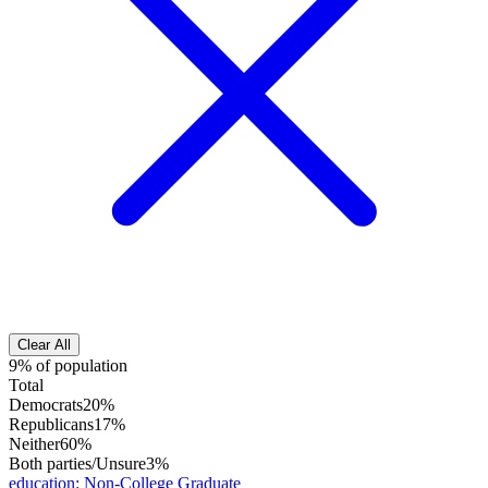
Clear All
9% of population
Total
Democrats
20%
Republicans
17%
Neither
60%
Both parties/Unsure
3%
education
:
Non-College Graduate