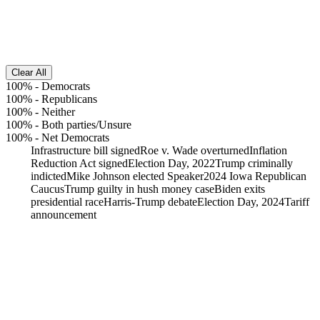
Clear All
100%
-
Democrats
100%
-
Republicans
100%
-
Neither
100%
-
Both parties/Unsure
100%
-
Net Democrats
Infrastructure bill signed
Roe v. Wade overturned
Inflation
Reduction Act signed
Election Day, 2022
Trump criminally
indicted
Mike Johnson elected Speaker
2024 Iowa Republican
Caucus
Trump guilty in hush money case
Biden exits
presidential race
Harris-Trump debate
Election Day, 2024
Tariff
announcement