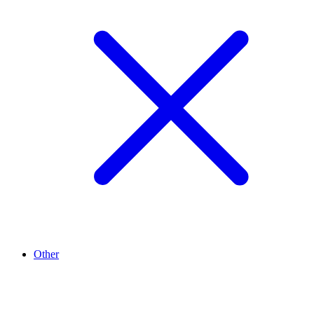
Other