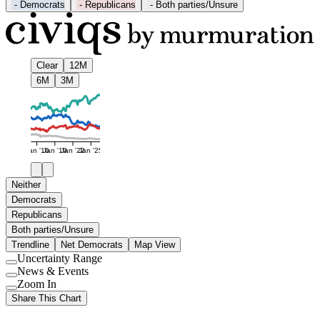
-
Democrats
-
Republicans
-
Both parties/Unsure
Clear
12M
6M
3M
Jan '16
Jan '19
Jan '22
Jan '25
Neither
Democrats
Republicans
Both parties/Unsure
Trendline
Net Democrats
Map View
Uncertainty Range
Use
News & Events
setting
Use
Zoom In
setting
Use
Share This Chart
setting