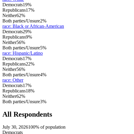
Democrats
19%
Republicans
17%
Neither
62%
Both parties/Unsure
2%
race
:
Black or African-American
Democrats
29%
Republicans
9%
Neither
56%
Both parties/Unsure
5%
race
:
Hispanic/Latino
Democrats
17%
Republicans
22%
Neither
56%
Both parties/Unsure
4%
race
:
Other
Democrats
17%
Republicans
18%
Neither
62%
Both parties/Unsure
3%
All Respondents
July 30, 2026
100% of population
Democrats