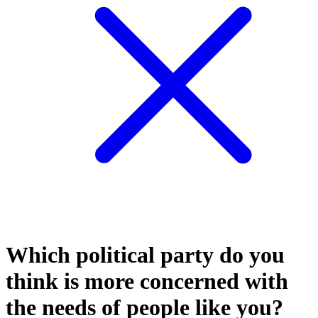
Which political party do you
think is more concerned with
the needs of people like you?