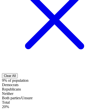
Clear All
9% of population
Democrats
Republicans
Neither
Both parties/Unsure
Total
20%