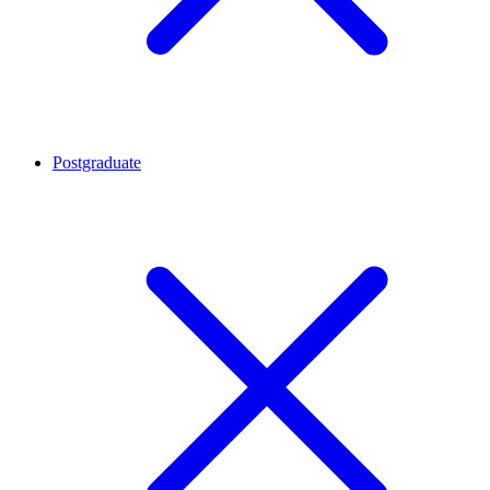
Postgraduate