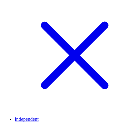
Independent