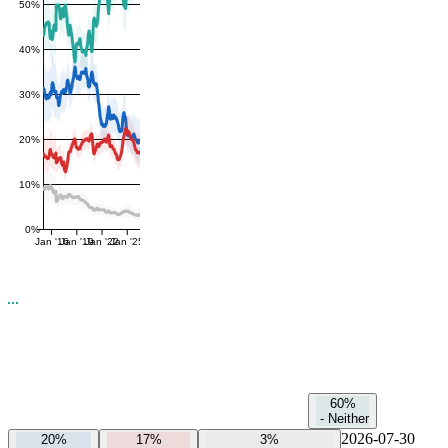
50%
40%
30%
20%
10%
0%
Jan '16
Jan '19
Jan '22
Jan '25
60%
-
Neither
2026-07-30
20%
17%
3%