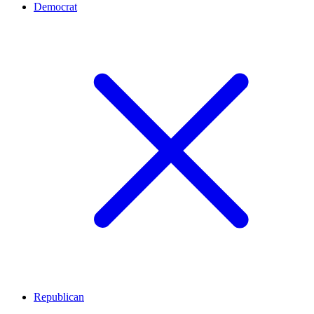
Democrat
Republican