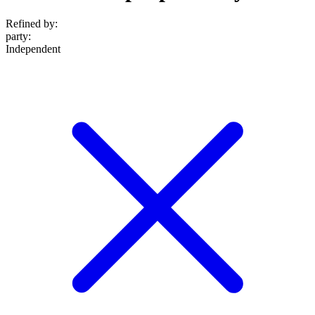
Refined by:
party
:
Independent