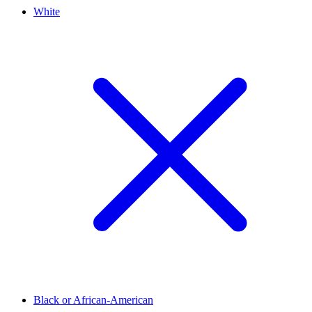
White
Black or African-American