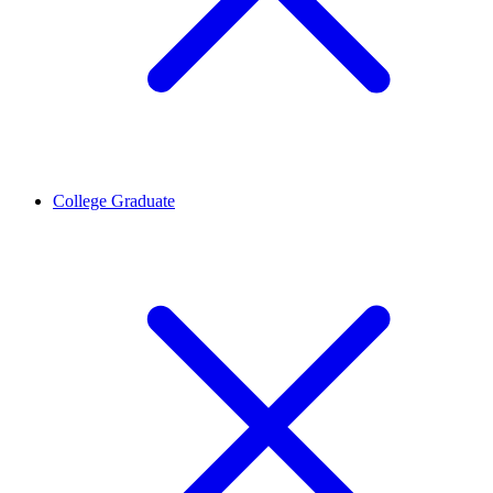
College Graduate