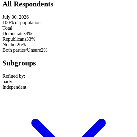
All Respondents
July 30, 2026
100% of population
Total
Democrats
39%
Republicans
33%
Neither
26%
Both parties/Unsure
2%
Subgroups
Refined by:
party
:
Independent