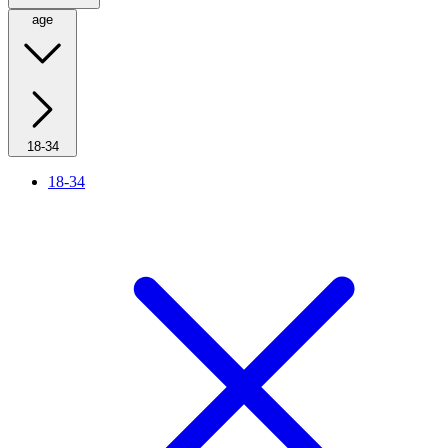
age
18-34
18-34