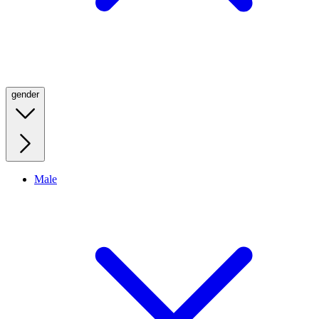
gender
Male