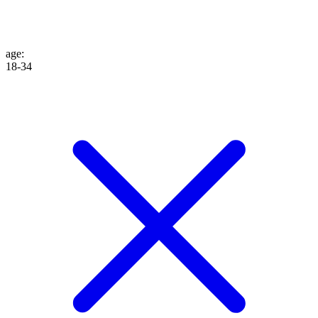
age
:
18-34