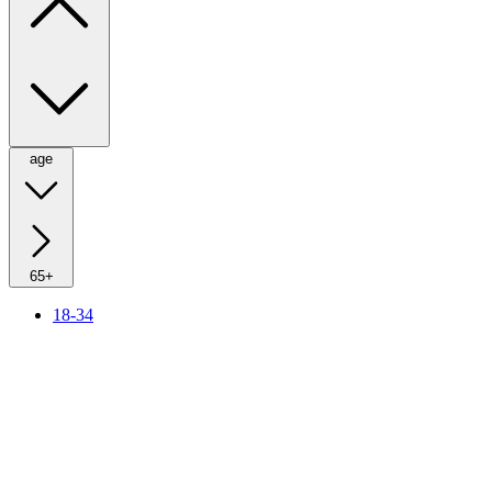
age
65+
18-34