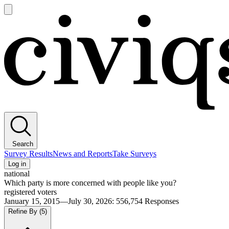
Open
main
Civiqs
menu
Search
Survey Results
News and Reports
Take Surveys
Log in
national
Which party is more concerned with people like you?
registered voters
January 15, 2015—July 30, 2026
:
556,754
Responses
Refine By
(5)