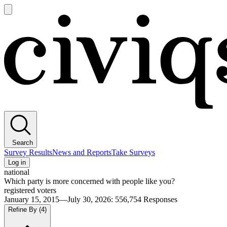
Open
main
Civiqs
menu
Search
Survey Results
News and Reports
Take Surveys
Log in
national
Which party is more concerned with people like you?
registered voters
January 15, 2015—July 30, 2026
:
556,754
Responses
Refine By
(4)