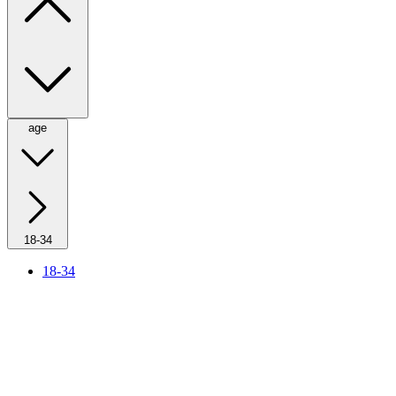
age
18-34
18-34