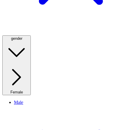
gender
Female
Male