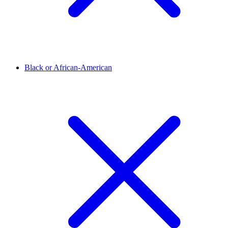
Black or African-American