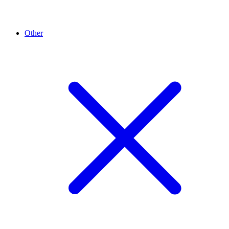
Other