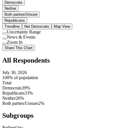
Democrats
Neither
Both parties/Unsure
Republicans
Trendline
Net Democrats
Map View
Uncertainty Range
Use
News & Events
setting
Use
Zoom In
setting
Use
Share This Chart
setting
All Respondents
July 30, 2026
100% of population
Total
Democrats
39%
Republicans
33%
Neither
26%
Both parties/Unsure
2%
Subgroups
Refined by: