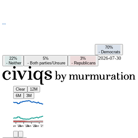
70%
-
Democrats
2026-07-30
22%
5%
3%
-
Neither
-
Both parties/Unsure
-
Republicans
Clear
12M
6M
3M
Jan '16
Jan '19
Jan '22
Jan '25