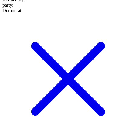
party
:
Democrat