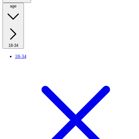
age
18-34
18-34