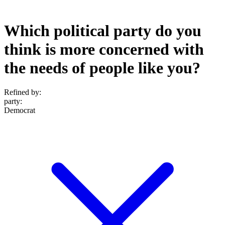
Which political party do you
think is more concerned with
the needs of people like you?
Refined by:
party
:
Democrat