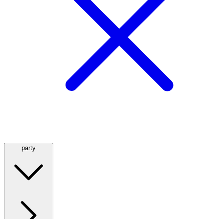
party