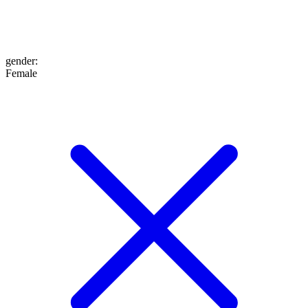
gender
:
Female