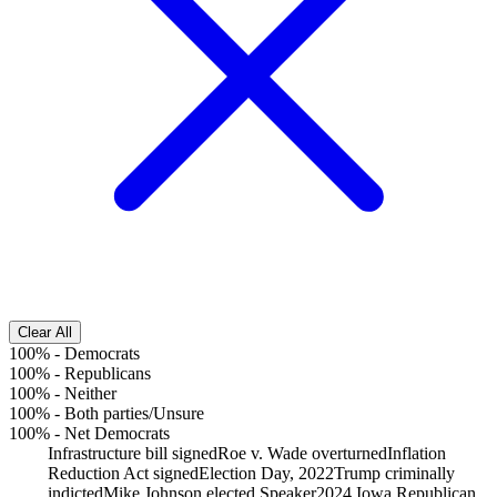
Clear All
100%
-
Democrats
100%
-
Republicans
100%
-
Neither
100%
-
Both parties/Unsure
100%
-
Net Democrats
Infrastructure bill signed
Roe v. Wade overturned
Inflation
Reduction Act signed
Election Day, 2022
Trump criminally
indicted
Mike Johnson elected Speaker
2024 Iowa Republican