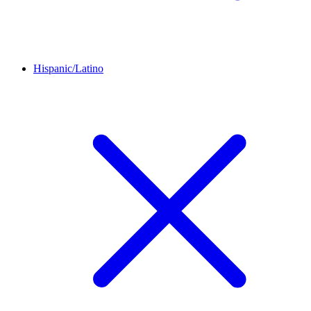
Hispanic/Latino