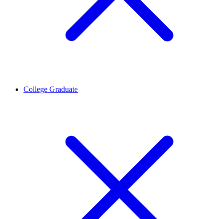
College Graduate