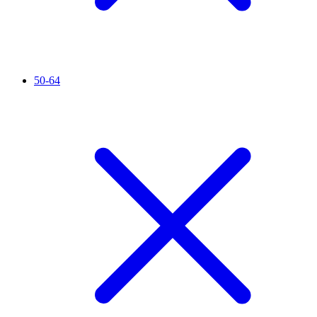
50-64