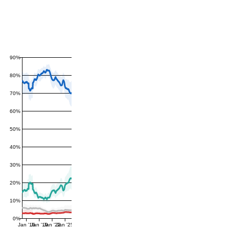
90%
80%
70%
60%
50%
40%
30%
20%
10%
0%
Jan '16
Jan '19
Jan '22
Jan '25