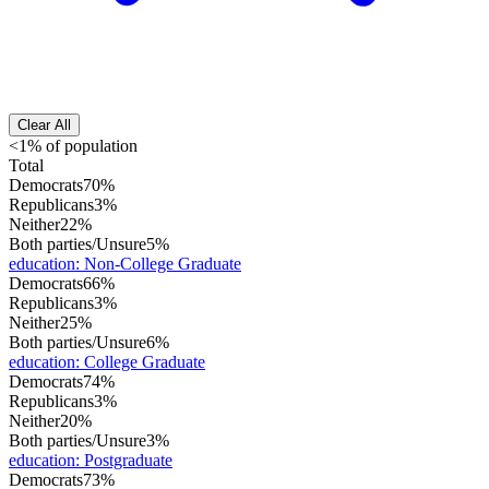
Clear All
<1% of population
Total
Democrats
70%
Republicans
3%
Neither
22%
Both parties/Unsure
5%
education
:
Non-College Graduate
Democrats
66%
Republicans
3%
Neither
25%
Both parties/Unsure
6%
education
:
College Graduate
Democrats
74%
Republicans
3%
Neither
20%
Both parties/Unsure
3%
education
:
Postgraduate
Democrats
73%