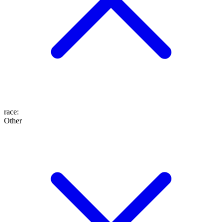
race
:
Other