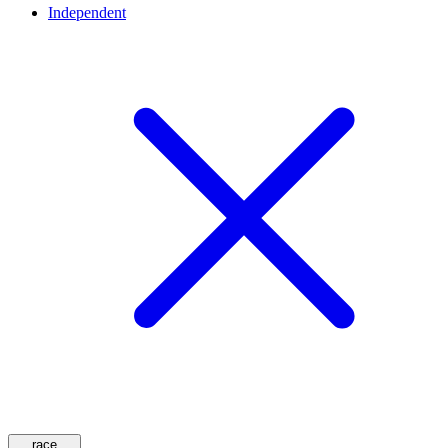
Independent
race