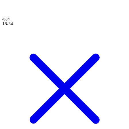
age
:
18-34