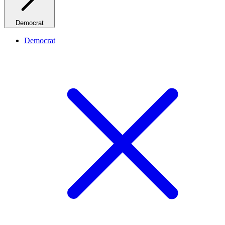
Democrat
Democrat