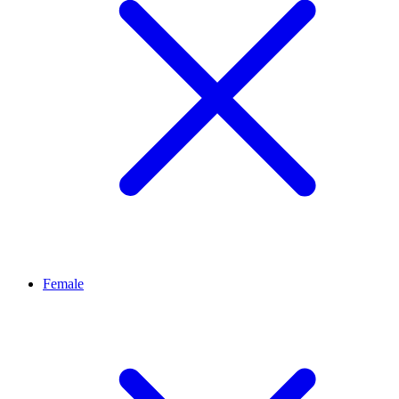
Female