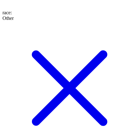
race
:
Other