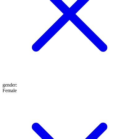
gender
:
Female