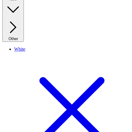
Other
White