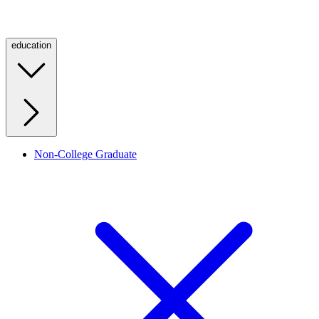
education
Non-College Graduate