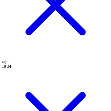
age
:
18-34