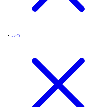
35-49