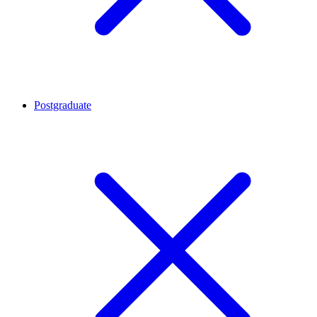
Postgraduate