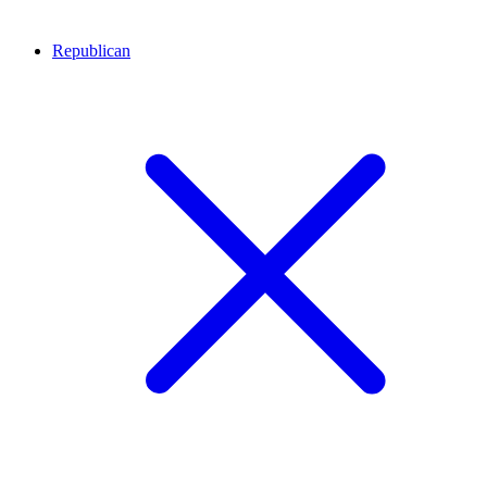
Republican