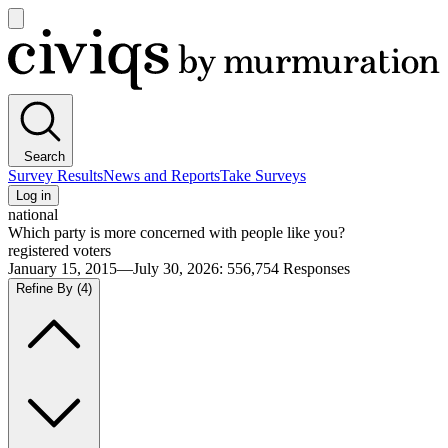
Open
main
Civiqs
menu
Search
Survey Results
News and Reports
Take Surveys
Log in
national
Which party is more concerned with people like you?
registered voters
January 15, 2015—July 30, 2026
:
556,754
Responses
Refine By
(4)