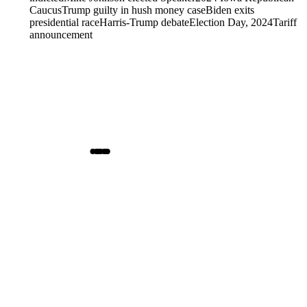
Caucus
Trump guilty in hush money case
Biden exits
presidential race
Harris-Trump debate
Election Day, 2024
Tariff
announcement