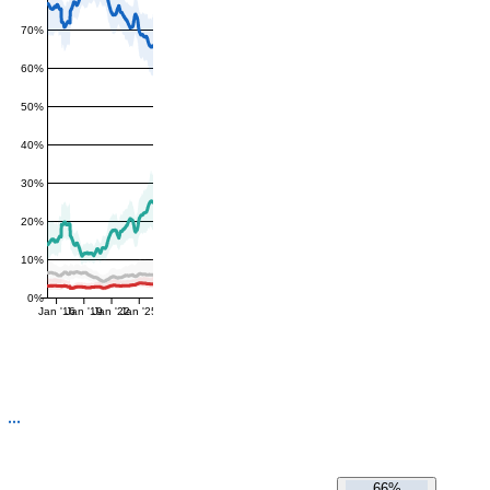
70%
60%
50%
40%
30%
20%
10%
0%
Jan '16
Jan '19
Jan '22
Jan '25
66%