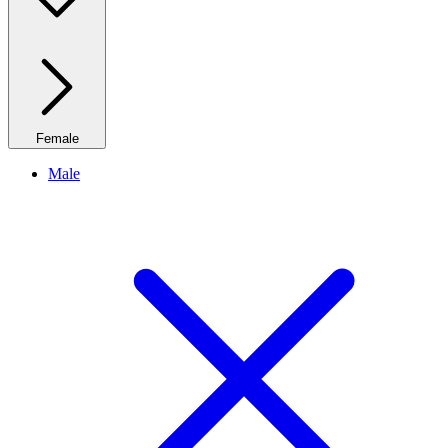
Female
Male