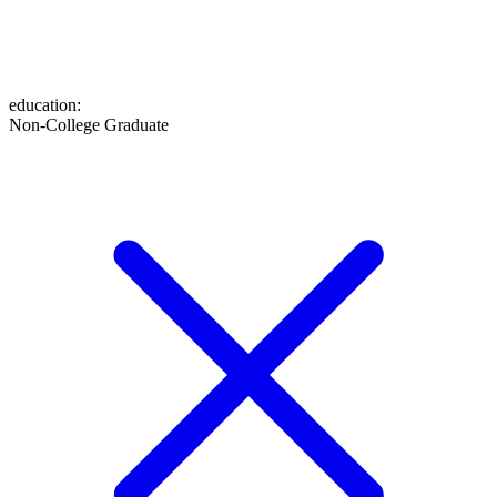
education
:
Non-College Graduate