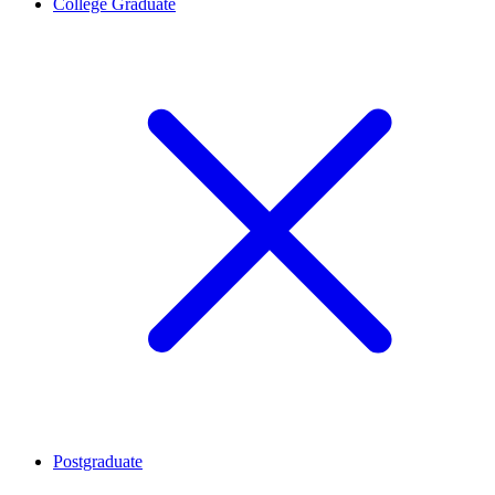
College Graduate
Postgraduate