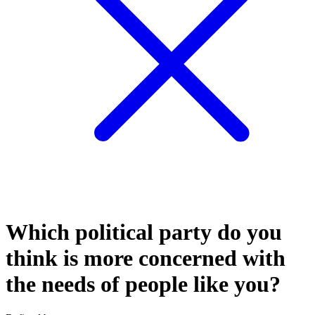
Which political party do you
think is more concerned with
the needs of people like you?