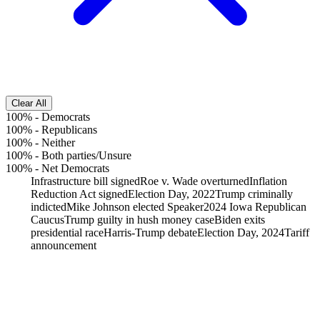
Clear All
100%
-
Democrats
100%
-
Republicans
100%
-
Neither
100%
-
Both parties/Unsure
100%
-
Net Democrats
Infrastructure bill signed
Roe v. Wade overturned
Inflation
Reduction Act signed
Election Day, 2022
Trump criminally
indicted
Mike Johnson elected Speaker
2024 Iowa Republican
Caucus
Trump guilty in hush money case
Biden exits
presidential race
Harris-Trump debate
Election Day, 2024
Tariff
announcement