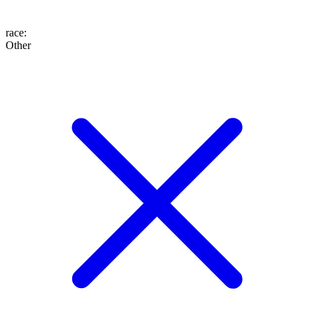
race
:
Other