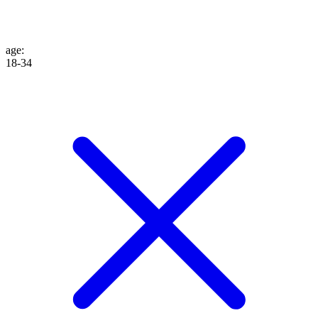
age
:
18-34