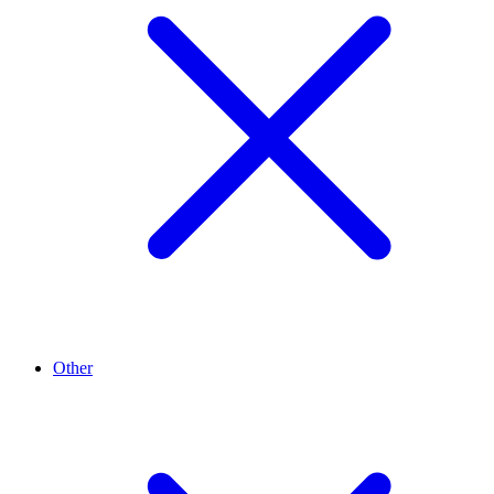
Other