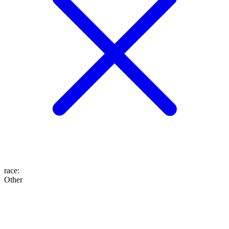
race
:
Other