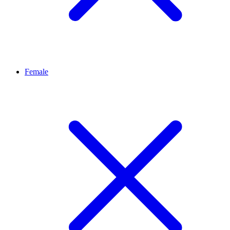
Female