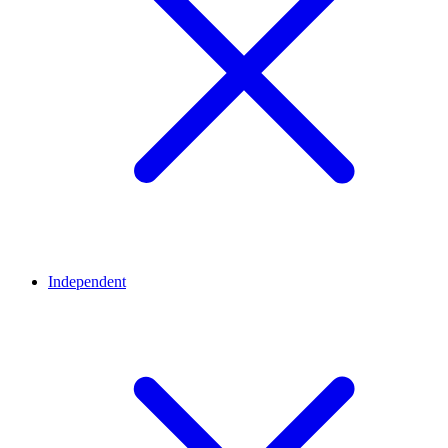
Independent