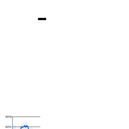
90%
80%