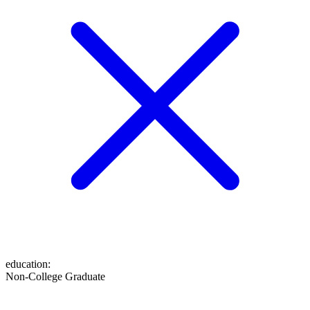
education
:
Non-College Graduate