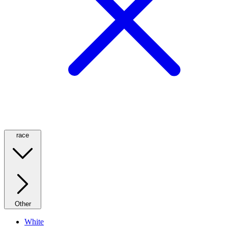
race
Other
White