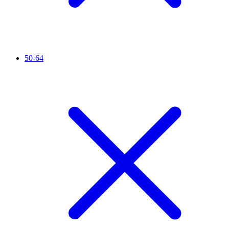
50-64