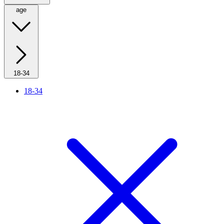
age
18-34
18-34