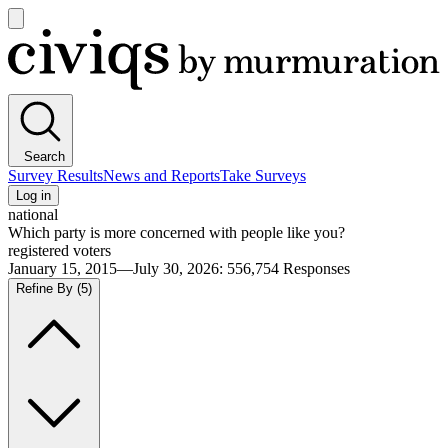
Open
main
Civiqs
menu
Search
Survey Results
News and Reports
Take Surveys
Log in
national
Which party is more concerned with people like you?
registered voters
January 15, 2015—July 30, 2026
:
556,754
Responses
Refine By
(5)