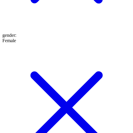
gender
:
Female