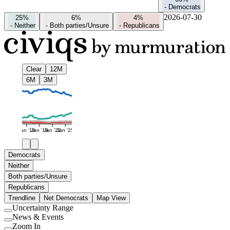
-
Democrats
2026-07-30
25%
6%
4%
-
Neither
-
Both parties/Unsure
-
Republicans
Clear
12M
6M
3M
Jan '16
Jan '19
Jan '22
Jan '25
Democrats
Neither
Both parties/Unsure
Republicans
Trendline
Net Democrats
Map View
Uncertainty Range
Use
News & Events
setting
Use
Zoom In