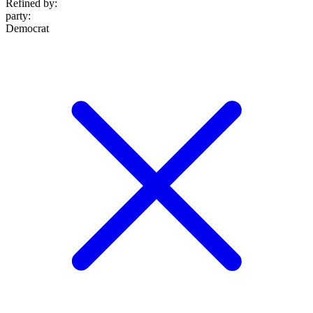
Refined by:
party
:
Democrat