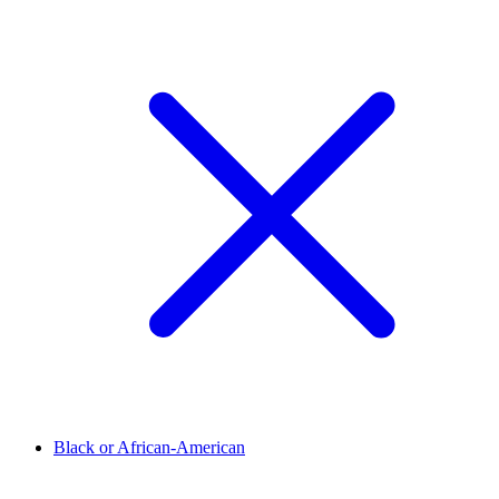
Black or African-American