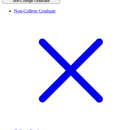
Non-College Graduate
Non-College Graduate