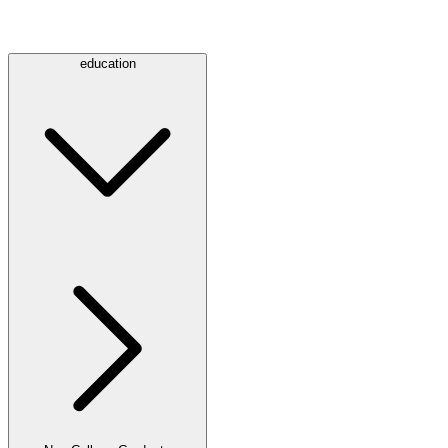
education