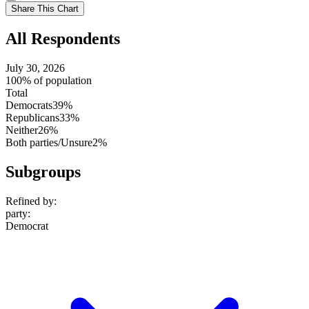
setting
Use
Share This Chart
setting
All Respondents
July 30, 2026
100% of population
Total
Democrats
39%
Republicans
33%
Neither
26%
Both parties/Unsure
2%
Subgroups
Refined by:
party
:
Democrat