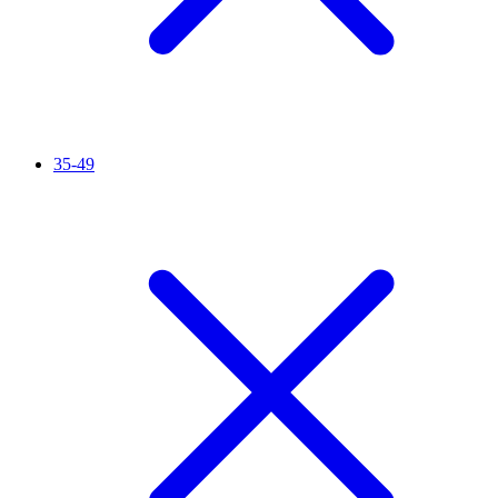
35-49