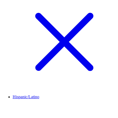
Hispanic/Latino