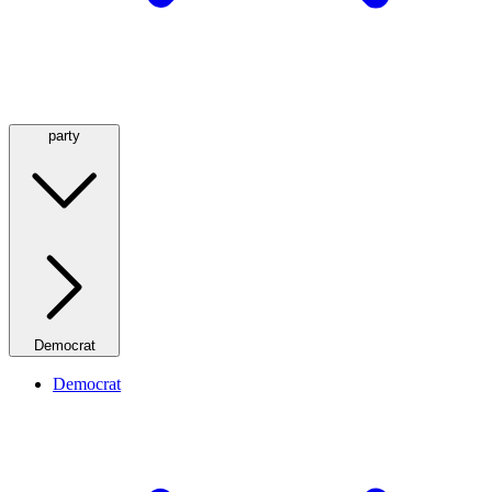
party
Democrat
Democrat