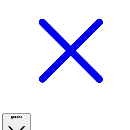
gender