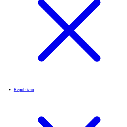
Republican