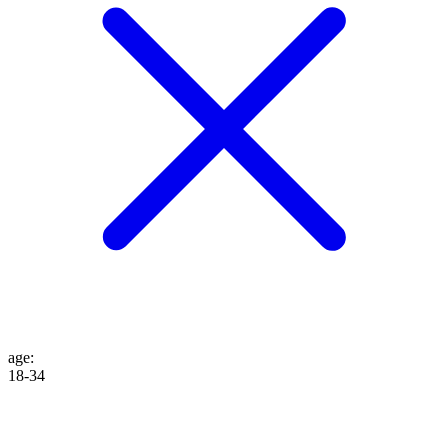
age
:
18-34