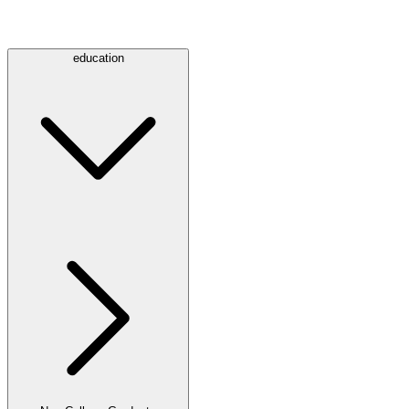
education