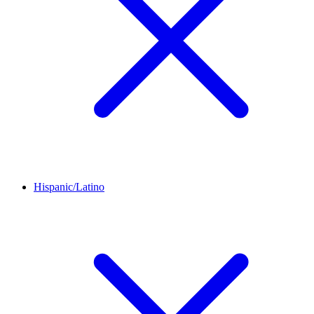
Hispanic/Latino