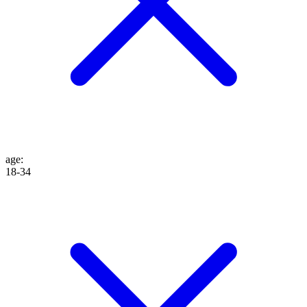
age
:
18-34