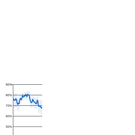
90%
80%
70%
60%
50%