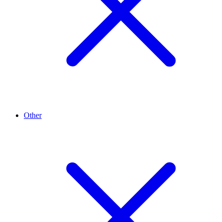
Other