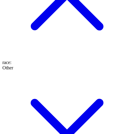
race
:
Other