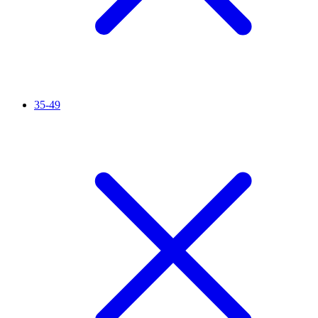
35-49