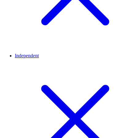
Independent