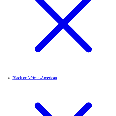
Black or African-American