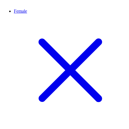
Female