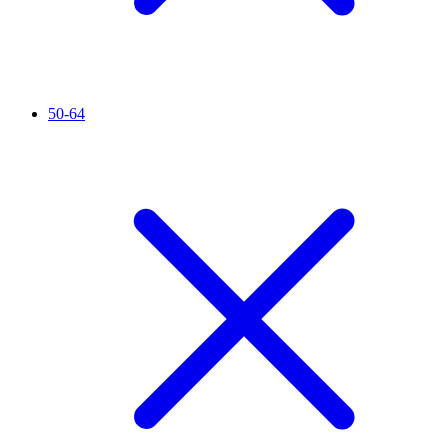
50-64