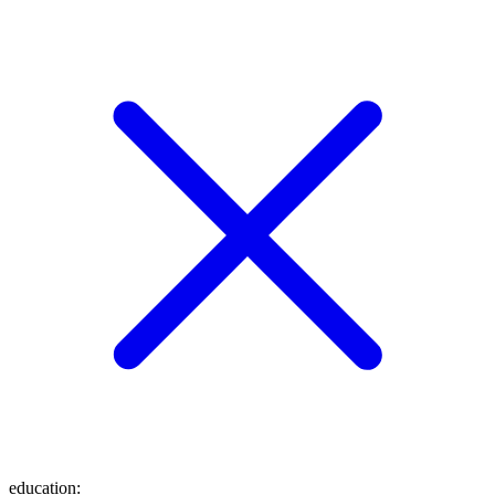
education
: