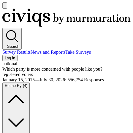
Open
main
Civiqs
menu
Search
Survey Results
News and Reports
Take Surveys
Log in
national
Which party is more concerned with people like you?
registered voters
January 15, 2015—July 30, 2026
:
556,754
Responses
Refine By
(4)