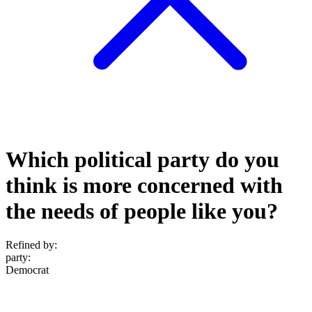
Which political party do you
think is more concerned with
the needs of people like you?
Refined by:
party
:
Democrat