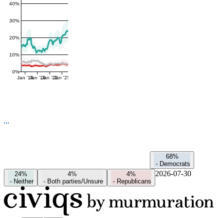
40%
30%
20%
10%
0%
Jan '16
Jan '19
Jan '22
Jan '25
68%
-
Democrats
2026-07-30
24%
4%
4%
-
Neither
-
Both parties/Unsure
-
Republicans