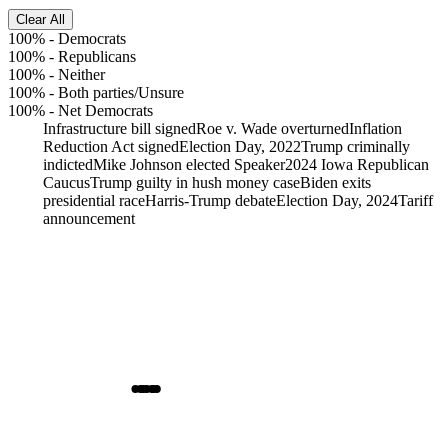
Clear All
100%
-
Democrats
100%
-
Republicans
100%
-
Neither
100%
-
Both parties/Unsure
100%
-
Net Democrats
Infrastructure bill signed
Roe v. Wade overturned
Inflation
Reduction Act signed
Election Day, 2022
Trump criminally
indicted
Mike Johnson elected Speaker
2024 Iowa Republican
Caucus
Trump guilty in hush money case
Biden exits
presidential race
Harris-Trump debate
Election Day, 2024
Tariff
announcement