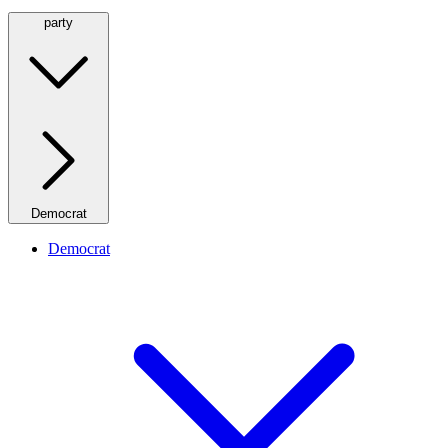
party
Democrat
Democrat