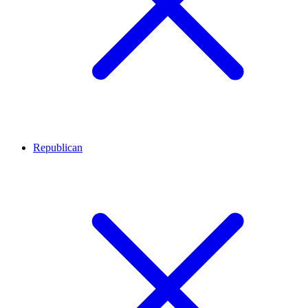
Republican