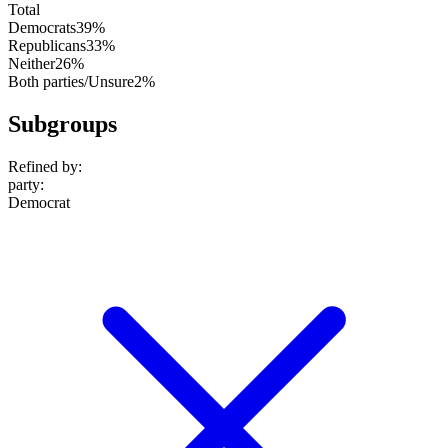
Total
Democrats
39%
Republicans
33%
Neither
26%
Both parties/Unsure
2%
Subgroups
Refined by:
party
:
Democrat