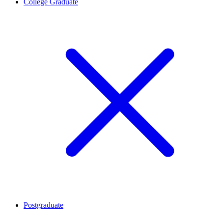
College Graduate
Postgraduate