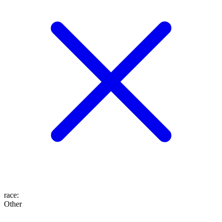
race
:
Other