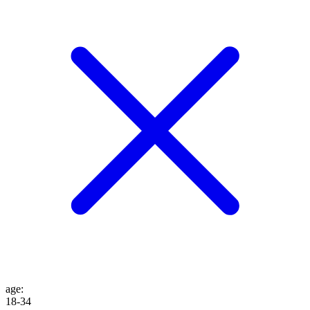
age
:
18-34