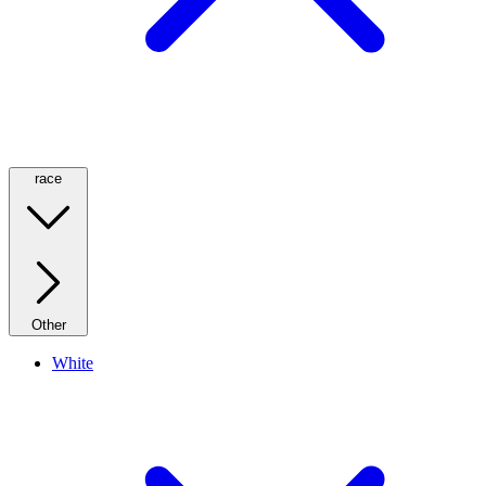
race
Other
White