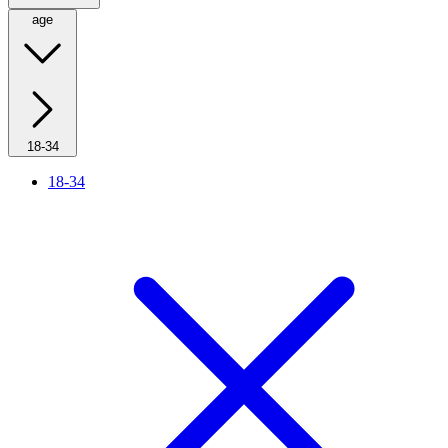
age
18-34
18-34