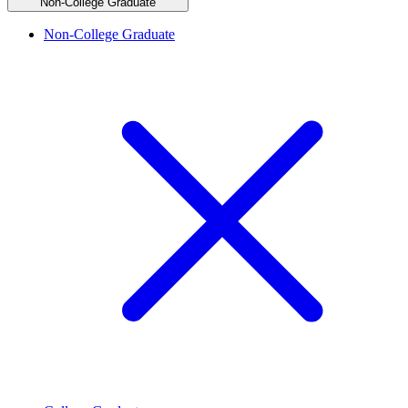
Non-College Graduate
Non-College Graduate