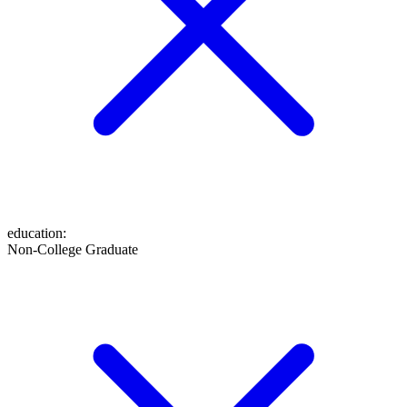
education
:
Non-College Graduate