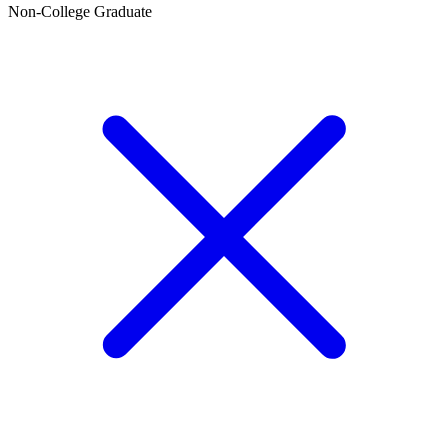
Non-College Graduate