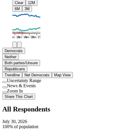
Clear
12M
6M
3M
Jan '16
Jan '19
Jan '22
Jan '25
Democrats
Neither
Both parties/Unsure
Republicans
Trendline
Net Democrats
Map View
Uncertainty Range
Use
News & Events
setting
Use
Zoom In
setting
Use
Share This Chart
setting
All Respondents
July 30, 2026
100% of population