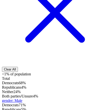
Clear All
<1% of population
Total
Democrats
68%
Republicans
4%
Neither
24%
Both parties/Unsure
4%
gender
:
Male
Democrats
71%
Republicans
5%