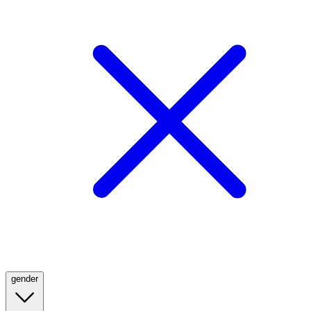
gender