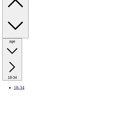
age
18-34
18-34