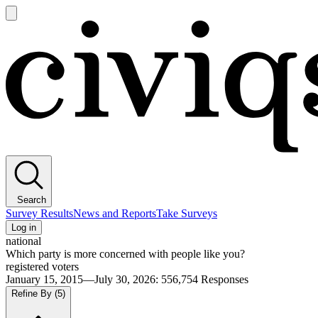
Open
main
Civiqs
menu
Search
Survey Results
News and Reports
Take Surveys
Log in
national
Which party is more concerned with people like you?
registered voters
January 15, 2015—July 30, 2026
:
556,754
Responses
Refine By
(5)