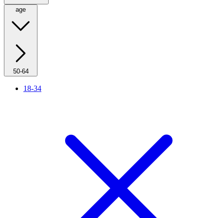
age
50-64
18-34