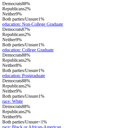
Democrats
88%
Republicans
2%
Neither
9%
Both parties/Unsure
1%
education
:
Non-College Graduate
Democrats
87%
Republicans
2%
Neither
9%
Both parties/Unsure
1%
education
:
College Graduate
Democrats
88%
Republicans
2%
Neither
8%
Both parties/Unsure
1%
education
:
Postgraduate
Democrats
88%
Republicans
2%
Neither
9%
Both parties/Unsure
1%
race
:
White
Democrats
88%
Republicans
2%
Neither
9%
Both parties/Unsure
<1%
race
:
Black or African-American