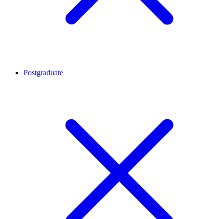
Postgraduate