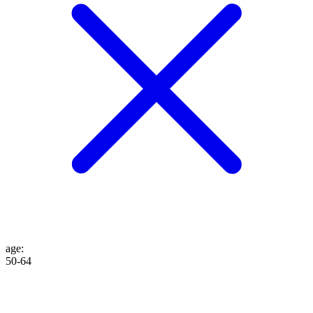
age
:
50-64