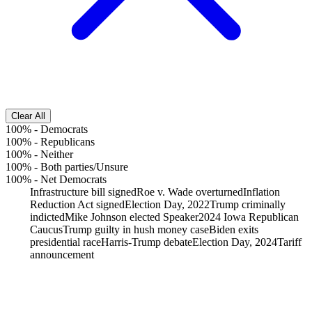
Clear All
100%
-
Democrats
100%
-
Republicans
100%
-
Neither
100%
-
Both parties/Unsure
100%
-
Net Democrats
Infrastructure bill signed
Roe v. Wade overturned
Inflation
Reduction Act signed
Election Day, 2022
Trump criminally
indicted
Mike Johnson elected Speaker
2024 Iowa Republican
Caucus
Trump guilty in hush money case
Biden exits
presidential race
Harris-Trump debate
Election Day, 2024
Tariff
announcement