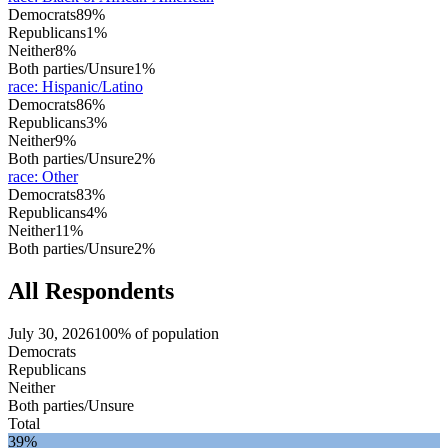
Democrats
89%
Republicans
1%
Neither
8%
Both parties/Unsure
1%
race
:
Hispanic/Latino
Democrats
86%
Republicans
3%
Neither
9%
Both parties/Unsure
2%
race
:
Other
Democrats
83%
Republicans
4%
Neither
11%
Both parties/Unsure
2%
All Respondents
July 30, 2026
100% of population
Democrats
Republicans
Neither
Both parties/Unsure
Total
39%