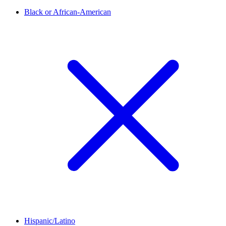
Black or African-American
Hispanic/Latino