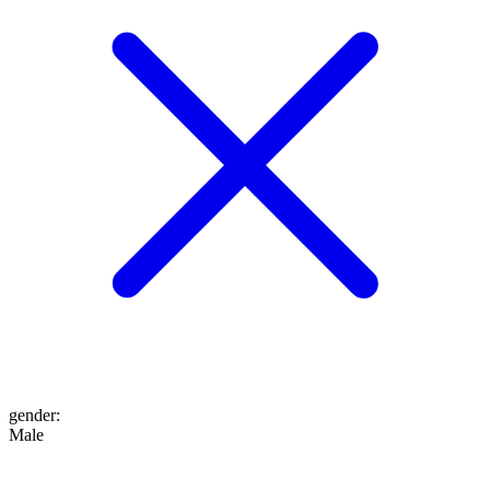
gender
:
Male