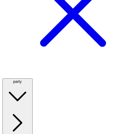
party