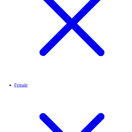
Female