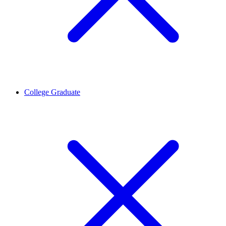
College Graduate