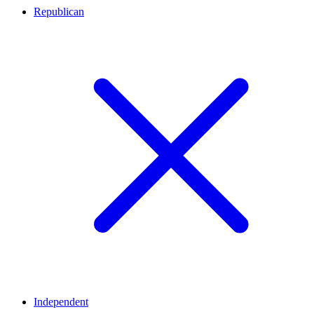
Republican
Independent