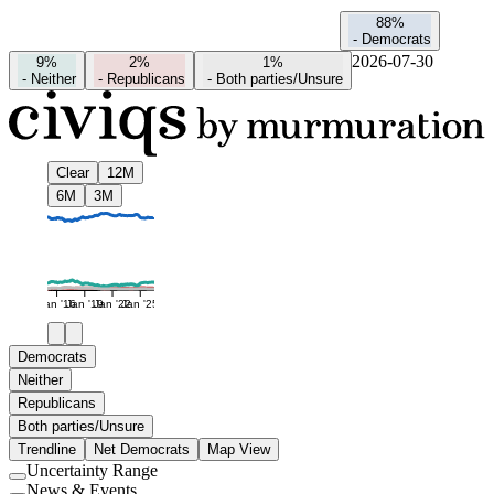
88%
-
Democrats
2026-07-30
9%
2%
1%
-
Neither
-
Republicans
-
Both parties/Unsure
Clear
12M
6M
3M
Jan '16
Jan '19
Jan '22
Jan '25
Democrats
Neither
Republicans
Both parties/Unsure
Trendline
Net Democrats
Map View
Uncertainty Range
Use
News & Events