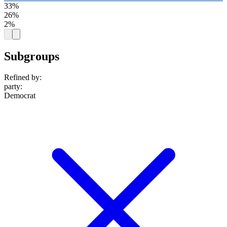
33%
26%
2%
Subgroups
Refined by:
party
:
Democrat