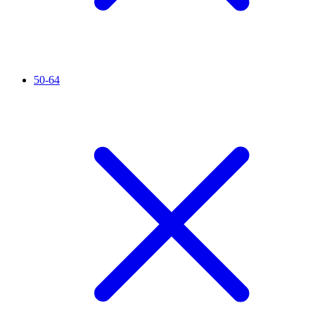
50-64