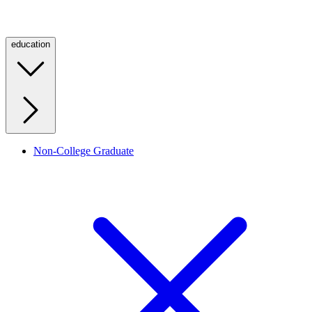
education
Non-College Graduate