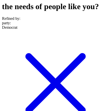
the needs of people like you?
Refined by:
party
:
Democrat