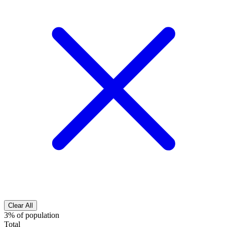
Clear All
3% of population
Total