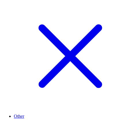
Other