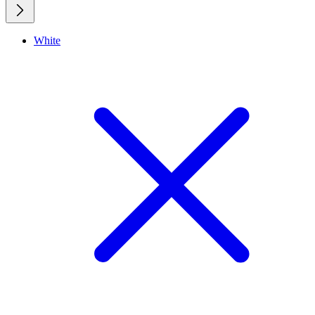
White