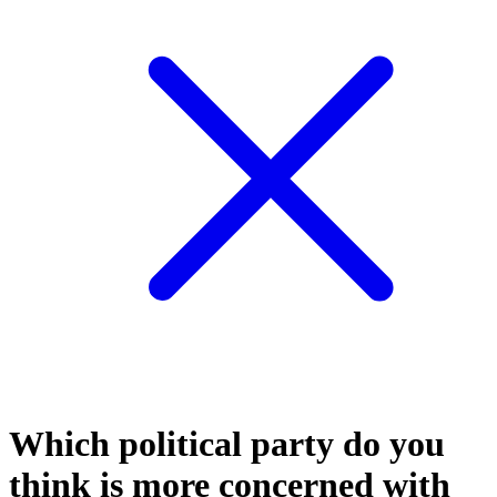
Which political party do you
think is more concerned with