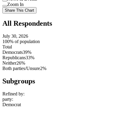
setting
Use
Zoom In
setting
Use
Share This Chart
setting
All Respondents
July 30, 2026
100% of population
Total
Democrats
39%
Republicans
33%
Neither
26%
Both parties/Unsure
2%
Subgroups
Refined by:
party
:
Democrat