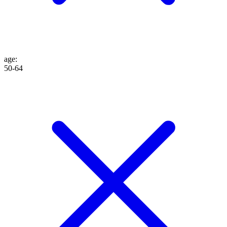
age
:
50-64