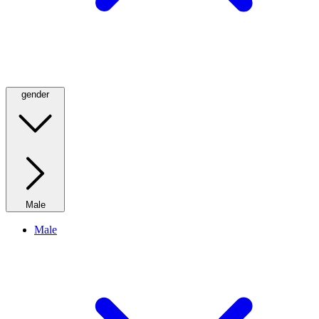
gender
Male
Male