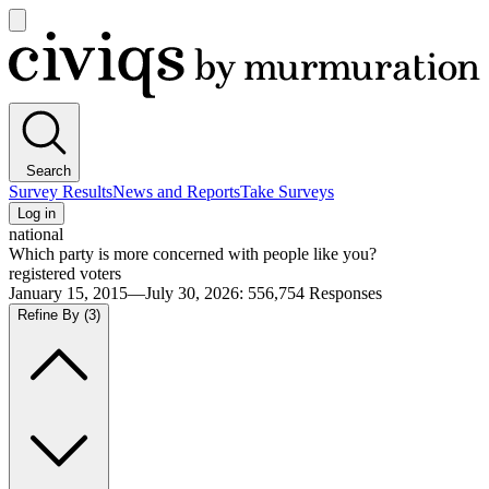
Open
main
Civiqs
menu
Search
Survey Results
News and Reports
Take Surveys
Log in
national
Which party is more concerned with people like you?
registered voters
January 15, 2015—July 30, 2026
:
556,754
Responses
Refine By
(3)