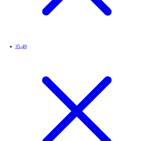
35-49