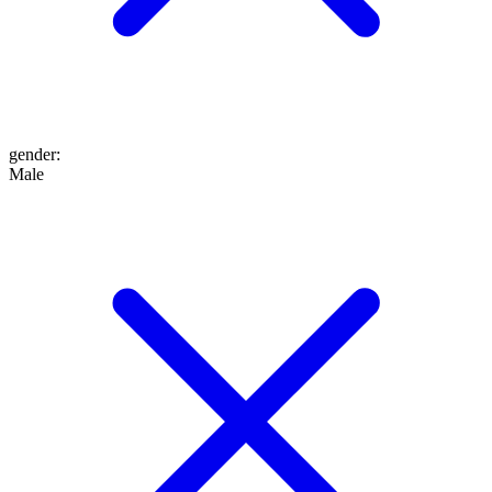
gender
:
Male