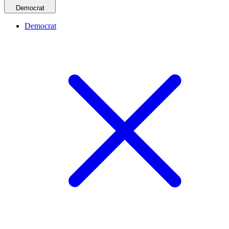
Democrat
Democrat