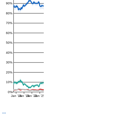
90%
80%
70%
60%
50%
40%
30%
20%
10%
0%
Jan '16
Jan '19
Jan '22
Jan '25