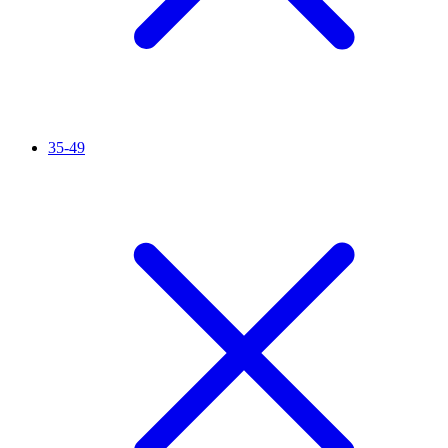
35-49