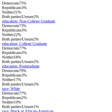
Democrats
75%
Republicans
3%
Neither
21%
Both parties/Unsure
2%
education
:
Non-College Graduate
Democrats
73%
Republicans
3%
Neither
22%
Both parties/Unsure
2%
education
:
College Graduate
Democrats
77%
Republicans
3%
Neither
18%
Both parties/Unsure
2%
education
:
Postgraduate
Democrats
79%
Republicans
3%
Neither
17%
Both parties/Unsure
2%
race
:
White
Democrats
77%
Republicans
2%
Neither
19%
Both parties/Unsure
1%
race
:
Black or African-American