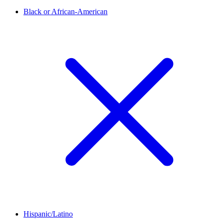
Black or African-American
Hispanic/Latino