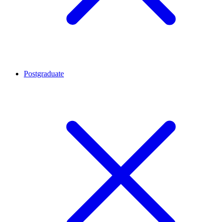
Postgraduate