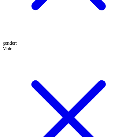
gender
:
Male