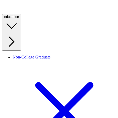
education
Non-College Graduate