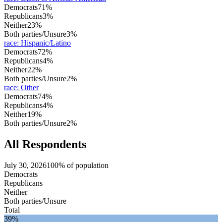
Democrats
71%
Republicans
3%
Neither
23%
Both parties/Unsure
3%
race
:
Hispanic/Latino
Democrats
72%
Republicans
4%
Neither
22%
Both parties/Unsure
2%
race
:
Other
Democrats
74%
Republicans
4%
Neither
19%
Both parties/Unsure
2%
All Respondents
July 30, 2026
100% of population
Democrats
Republicans
Neither
Both parties/Unsure
Total
39%