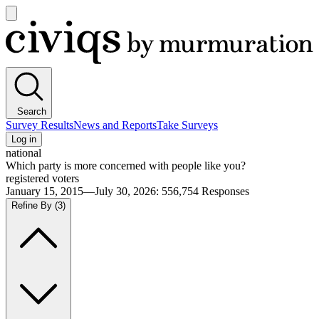
Open
main
Civiqs
menu
Search
Survey Results
News and Reports
Take Surveys
Log in
national
Which party is more concerned with people like you?
registered voters
January 15, 2015—July 30, 2026
:
556,754
Responses
Refine By
(3)