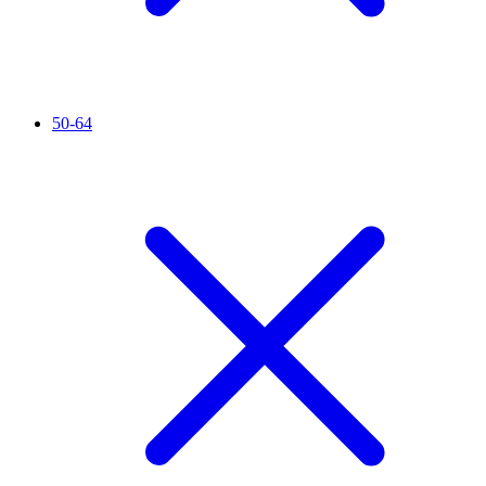
50-64