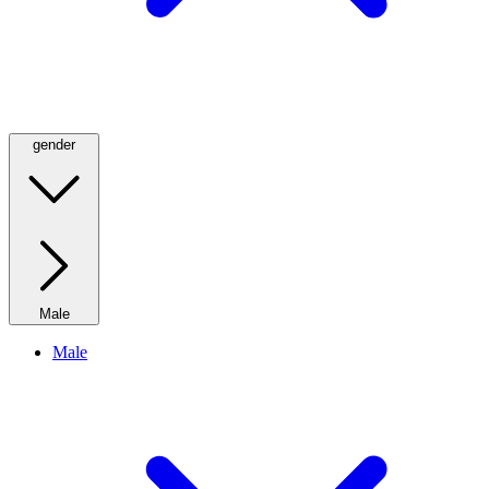
gender
Male
Male