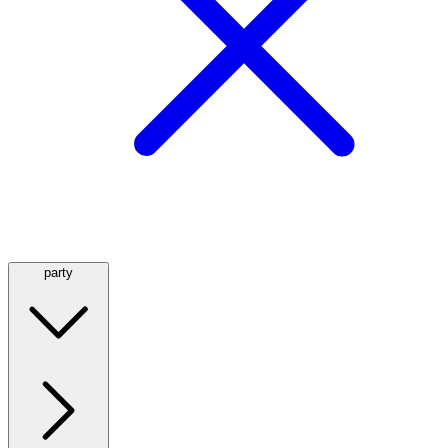
party