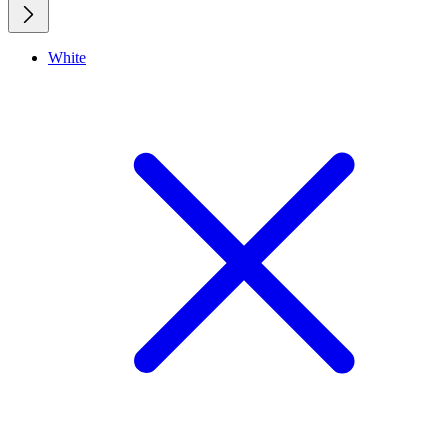
White