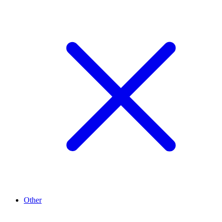
Other