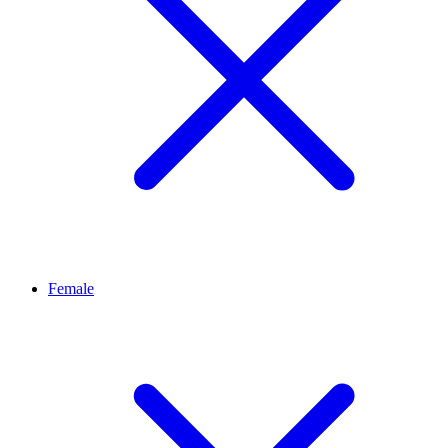
Female