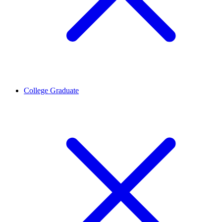
College Graduate