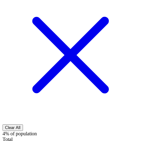
Clear All
4% of population
Total