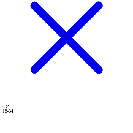
age
:
18-34