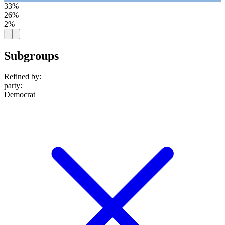
33%
26%
2%
Subgroups
Refined by:
party
:
Democrat