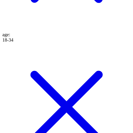
age
:
18-34