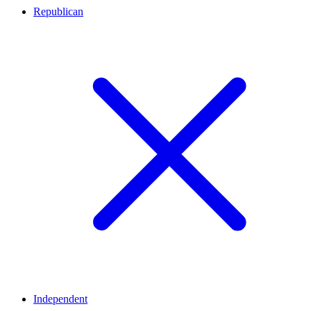
Republican
Independent