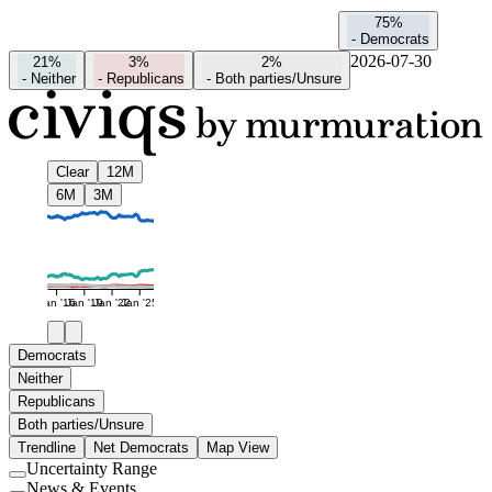
75%
-
Democrats
2026-07-30
21%
3%
2%
-
Neither
-
Republicans
-
Both parties/Unsure
Clear
12M
6M
3M
Jan '16
Jan '19
Jan '22
Jan '25
Democrats
Neither
Republicans
Both parties/Unsure
Trendline
Net Democrats
Map View
Uncertainty Range
Use
News & Events