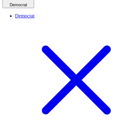
Democrat
Democrat