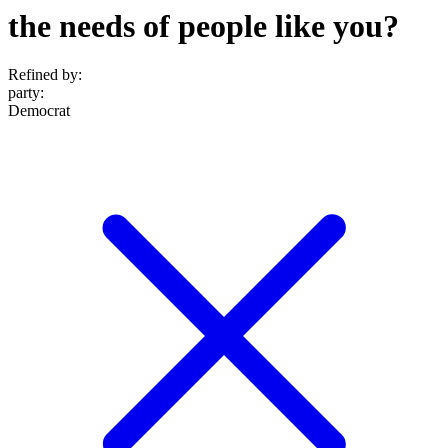
the needs of people like you?
Refined by:
party
:
Democrat