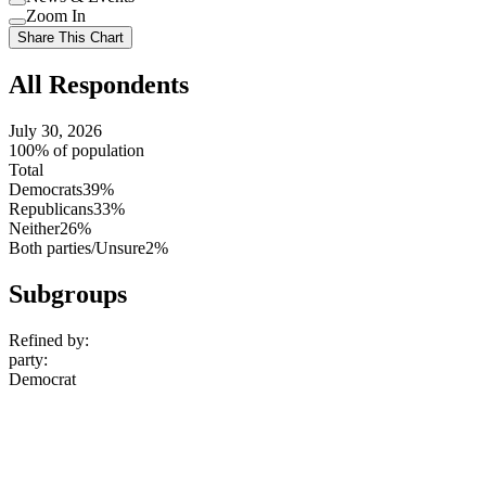
setting
Use
Zoom In
setting
Use
Share This Chart
setting
All Respondents
July 30, 2026
100% of population
Total
Democrats
39%
Republicans
33%
Neither
26%
Both parties/Unsure
2%
Subgroups
Refined by:
party
:
Democrat