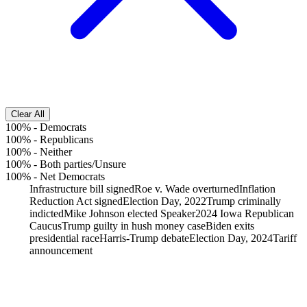
Clear All
100%
-
Democrats
100%
-
Republicans
100%
-
Neither
100%
-
Both parties/Unsure
100%
-
Net Democrats
Infrastructure bill signed
Roe v. Wade overturned
Inflation
Reduction Act signed
Election Day, 2022
Trump criminally
indicted
Mike Johnson elected Speaker
2024 Iowa Republican
Caucus
Trump guilty in hush money case
Biden exits
presidential race
Harris-Trump debate
Election Day, 2024
Tariff
announcement