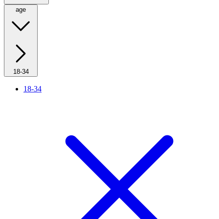
age
18-34
18-34