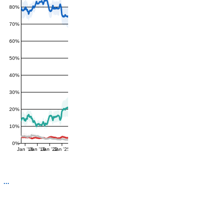
80%
70%
60%
50%
40%
30%
20%
10%
0%
Jan '16
Jan '19
Jan '22
Jan '25