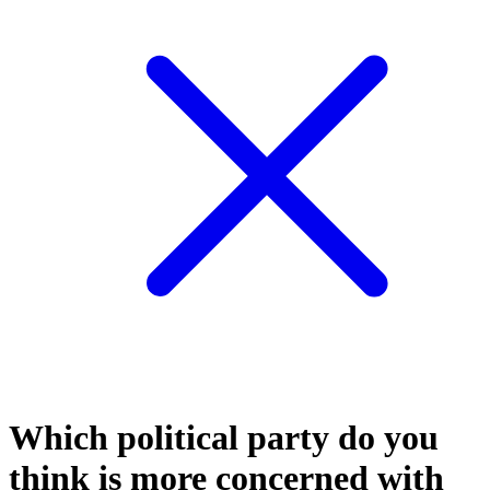
Which political party do you
think is more concerned with