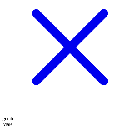
gender
:
Male