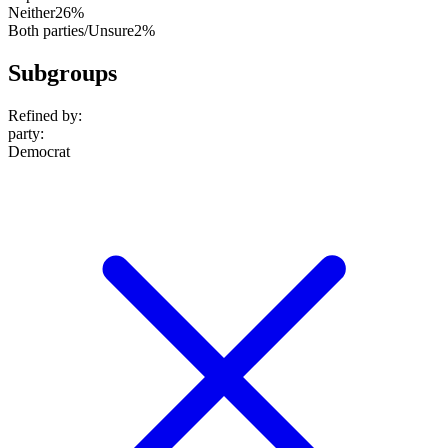
Neither
26%
Both parties/Unsure
2%
Subgroups
Refined by:
party
:
Democrat