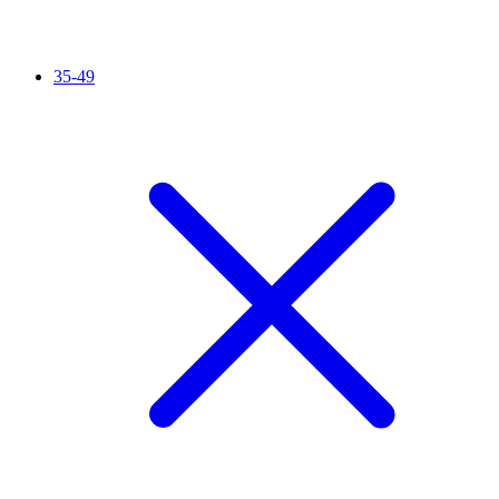
35-49