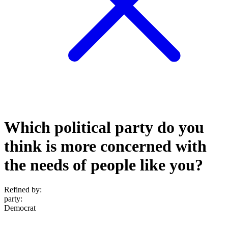
Which political party do you
think is more concerned with
the needs of people like you?
Refined by:
party
:
Democrat