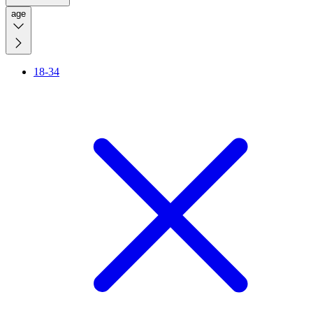
age
18-34