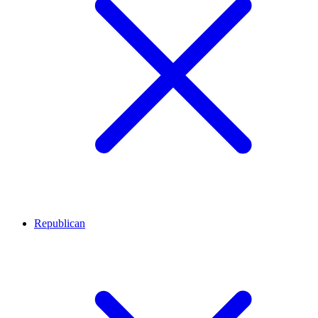
Republican