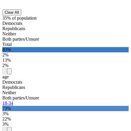
Clear All
35% of population
Democrats
Republicans
Neither
Both parties/Unsure
Total
83%
2%
13%
2%
age
Democrats
Republicans
Neither
Both parties/Unsure
18-34
73%
3%
22%
3%