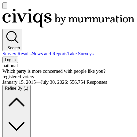
Open
main
Civiqs
menu
Search
Survey Results
News and Reports
Take Surveys
Log in
national
Which party is more concerned with people like you?
registered voters
January 15, 2015—July 30, 2026
:
556,754
Responses
Refine By
(1)