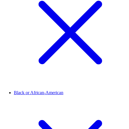
Black or African-American