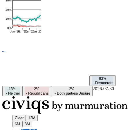
30%
20%
10%
0%
Jan '16
Jan '19
Jan '22
Jan '25
83%
-
Democrats
2026-07-30
13%
2%
2%
-
Neither
-
Republicans
-
Both parties/Unsure
Clear
12M
6M
3M