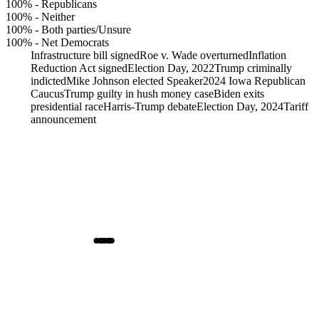
100%
-
Republicans
100%
-
Neither
100%
-
Both parties/Unsure
100%
-
Net Democrats
Infrastructure bill signed
Roe v. Wade overturned
Inflation
Reduction Act signed
Election Day, 2022
Trump criminally
indicted
Mike Johnson elected Speaker
2024 Iowa Republican
Caucus
Trump guilty in hush money case
Biden exits
presidential race
Harris-Trump debate
Election Day, 2024
Tariff
announcement