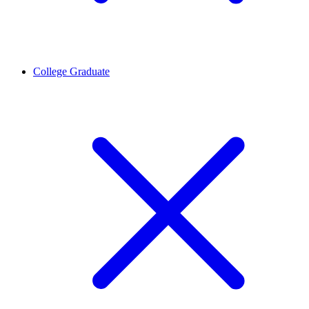
College Graduate