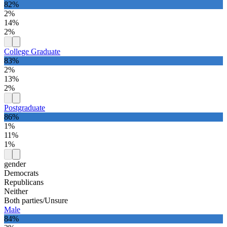
82%
2%
14%
2%
College Graduate
83%
2%
13%
2%
Postgraduate
86%
1%
11%
1%
gender
Democrats
Republicans
Neither
Both parties/Unsure
Male
84%