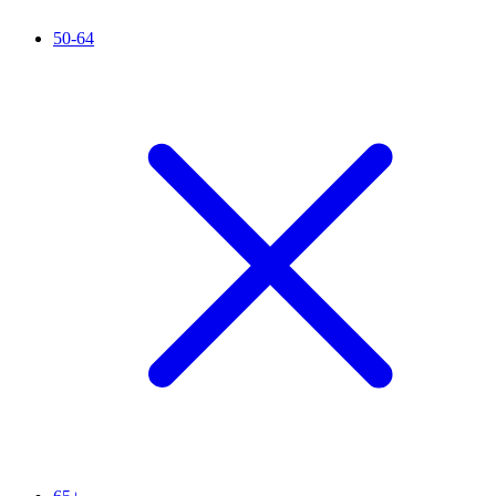
50-64