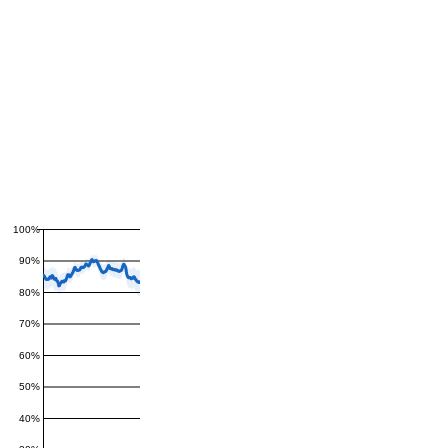
100%
90%
80%
70%
60%
50%
40%