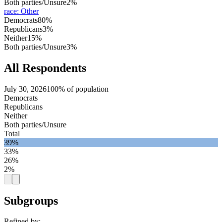
Both parties/Unsure
2%
race
:
Other
Democrats
80%
Republicans
3%
Neither
15%
Both parties/Unsure
3%
All Respondents
July 30, 2026
100% of population
Democrats
Republicans
Neither
Both parties/Unsure
Total
39%
33%
26%
2%
Subgroups
Refined by: