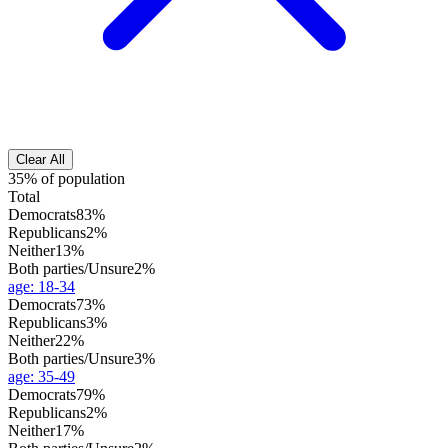
Clear All
35% of population
Total
Democrats
83%
Republicans
2%
Neither
13%
Both parties/Unsure
2%
age
:
18-34
Democrats
73%
Republicans
3%
Neither
22%
Both parties/Unsure
3%
age
:
35-49
Democrats
79%
Republicans
2%
Neither
17%