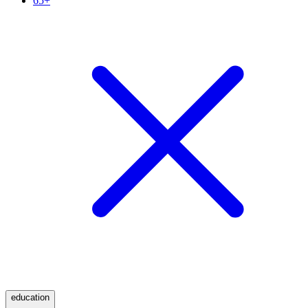
65+
education