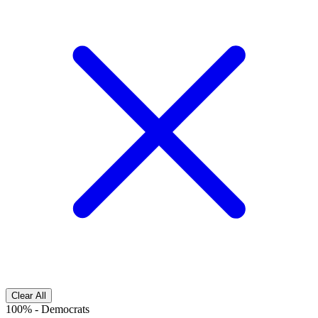
Clear All
100%
-
Democrats