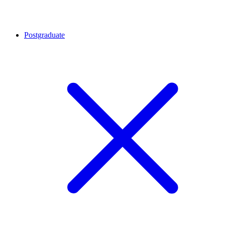
Postgraduate