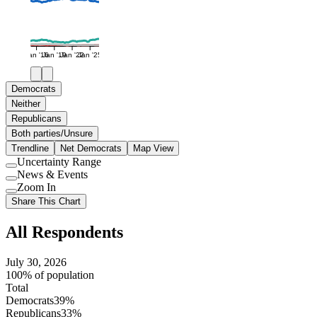
Jan '16
Jan '19
Jan '22
Jan '25
Democrats
Neither
Republicans
Both parties/Unsure
Trendline
Net Democrats
Map View
Uncertainty Range
Use
News & Events
setting
Use
Zoom In
setting
Use
Share This Chart
setting
All Respondents
July 30, 2026
100% of population
Total
Democrats
39%
Republicans
33%