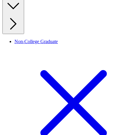
Non-College Graduate