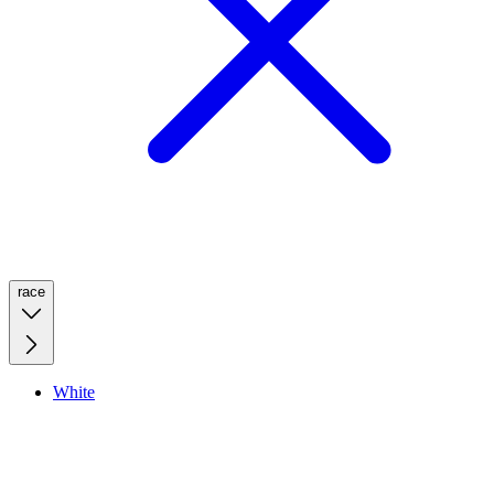
race
White