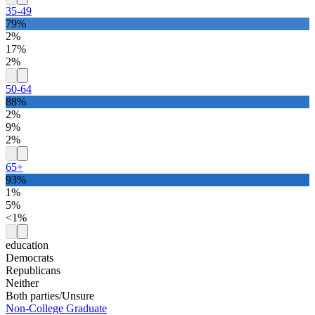
35-49
79%
2%
17%
2%
50-64
88%
2%
9%
2%
65+
93%
1%
5%
<1%
education
Democrats
Republicans
Neither
Both parties/Unsure
Non-College Graduate