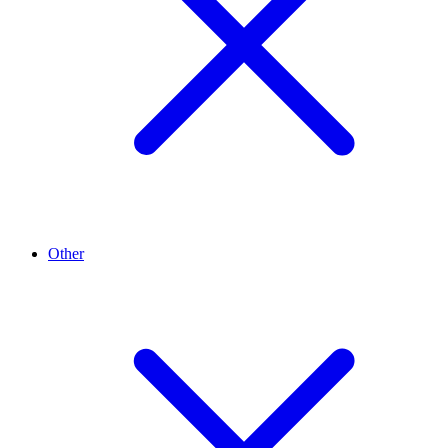
Other