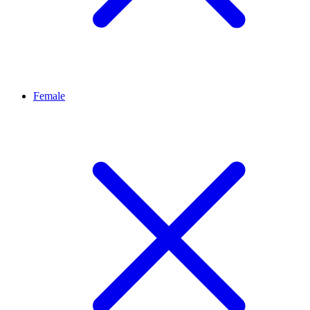
Female