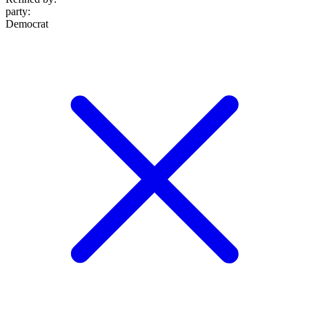
party
:
Democrat