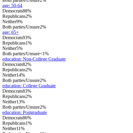
Both parties/Unsure
2%
age
:
50-64
Democrats
88%
Republicans
2%
Neither
9%
Both parties/Unsure
2%
age
:
65+
Democrats
93%
Republicans
1%
Neither
5%
Both parties/Unsure
<1%
education
:
Non-College Graduate
Democrats
82%
Republicans
2%
Neither
14%
Both parties/Unsure
2%
education
:
College Graduate
Democrats
83%
Republicans
2%
Neither
13%
Both parties/Unsure
2%
education
:
Postgraduate
Democrats
86%
Republicans
1%
Neither
11%