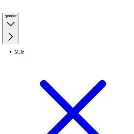
gender
Male