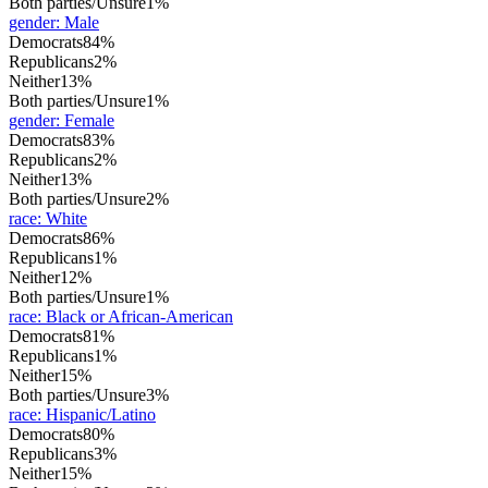
Both parties/Unsure
1%
gender
:
Male
Democrats
84%
Republicans
2%
Neither
13%
Both parties/Unsure
1%
gender
:
Female
Democrats
83%
Republicans
2%
Neither
13%
Both parties/Unsure
2%
race
:
White
Democrats
86%
Republicans
1%
Neither
12%
Both parties/Unsure
1%
race
:
Black or African-American
Democrats
81%
Republicans
1%
Neither
15%
Both parties/Unsure
3%
race
:
Hispanic/Latino
Democrats
80%
Republicans
3%
Neither
15%