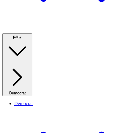
party
Democrat
Democrat