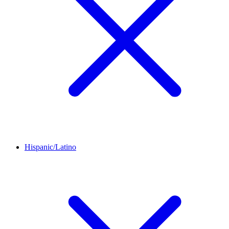
Hispanic/Latino