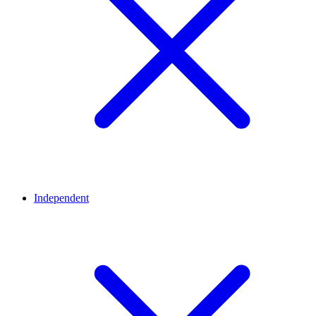
Independent