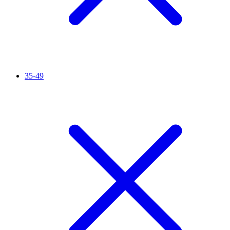
35-49