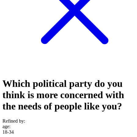
Which political party do you
think is more concerned with
the needs of people like you?
Refined by:
age
:
18-34