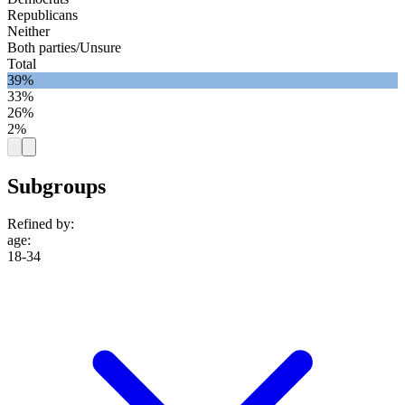
Republicans
Neither
Both parties/Unsure
Total
39%
33%
26%
2%
Subgroups
Refined by:
age
:
18-34