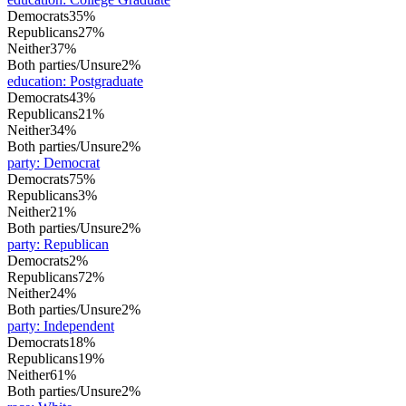
Democrats
35%
Republicans
27%
Neither
37%
Both parties/Unsure
2%
education
:
Postgraduate
Democrats
43%
Republicans
21%
Neither
34%
Both parties/Unsure
2%
party
:
Democrat
Democrats
75%
Republicans
3%
Neither
21%
Both parties/Unsure
2%
party
:
Republican
Democrats
2%
Republicans
72%
Neither
24%
Both parties/Unsure
2%
party
:
Independent
Democrats
18%
Republicans
19%
Neither
61%
Both parties/Unsure
2%