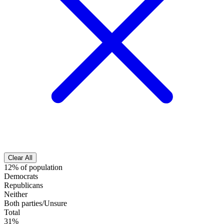
Clear All
12% of population
Democrats
Republicans
Neither
Both parties/Unsure
Total
31%