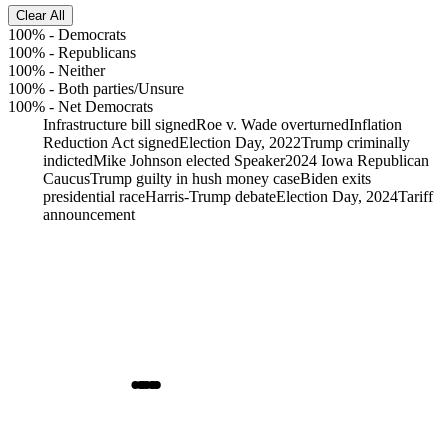
Clear All
100%
-
Democrats
100%
-
Republicans
100%
-
Neither
100%
-
Both parties/Unsure
100%
-
Net Democrats
Infrastructure bill signed
Roe v. Wade overturned
Inflation
Reduction Act signed
Election Day, 2022
Trump criminally
indicted
Mike Johnson elected Speaker
2024 Iowa Republican
Caucus
Trump guilty in hush money case
Biden exits
presidential race
Harris-Trump debate
Election Day, 2024
Tariff
announcement