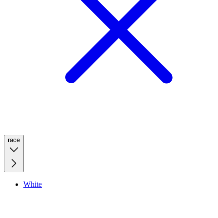
race
White