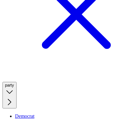
party
Democrat