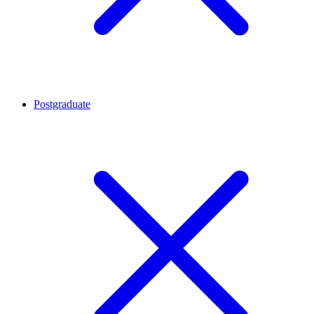
Postgraduate