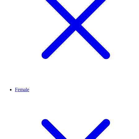
Female