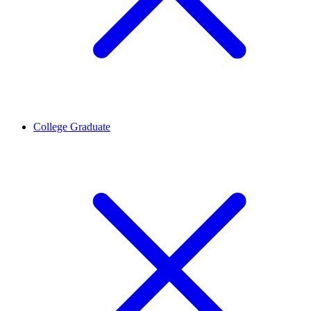
College Graduate