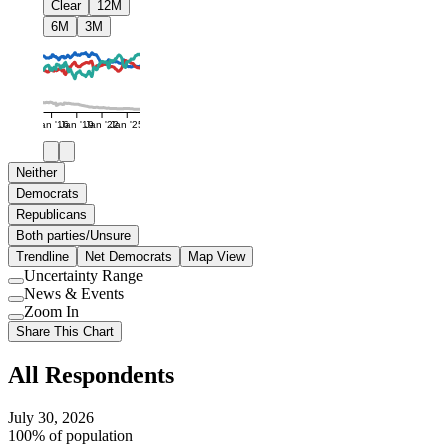
Clear
12M
6M
3M
Jan '16
Jan '19
Jan '22
Jan '25
Neither
Democrats
Republicans
Both parties/Unsure
Trendline
Net Democrats
Map View
Uncertainty Range
Use
News & Events
setting
Use
Zoom In
setting
Use
Share This Chart
setting
All Respondents
July 30, 2026
100% of population