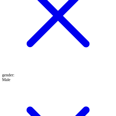
gender
:
Male