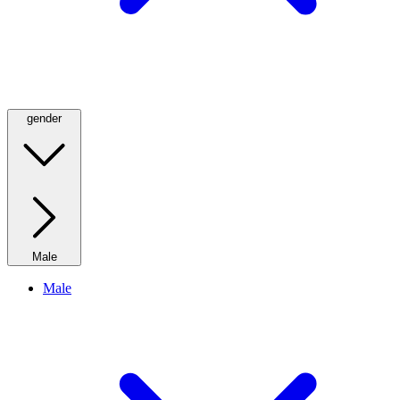
gender
Male
Male