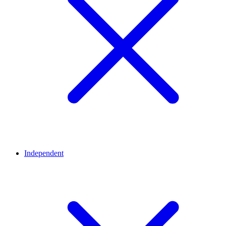
Independent