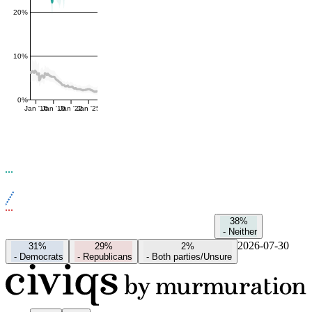
20%
10%
0%
Jan '16
Jan '19
Jan '22
Jan '25
38%
-
Neither
2026-07-30
31%
29%
2%
-
Democrats
-
Republicans
-
Both parties/Unsure