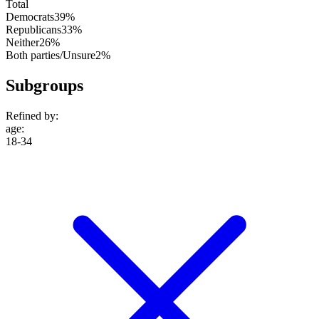
Total
Democrats
39%
Republicans
33%
Neither
26%
Both parties/Unsure
2%
Subgroups
Refined by:
age
:
18-34