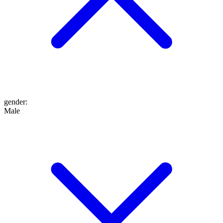
gender
:
Male