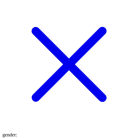
gender
: