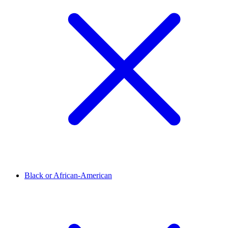
Black or African-American