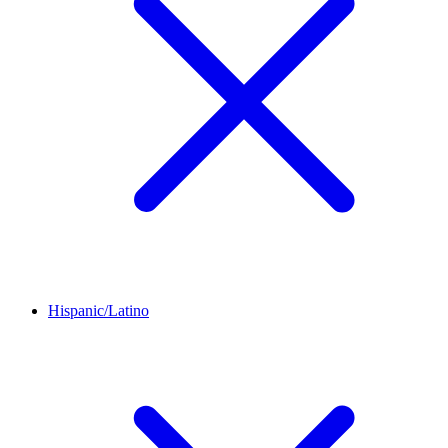
Hispanic/Latino