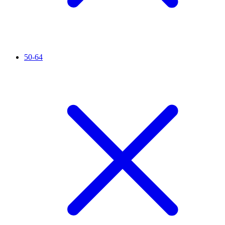
50-64