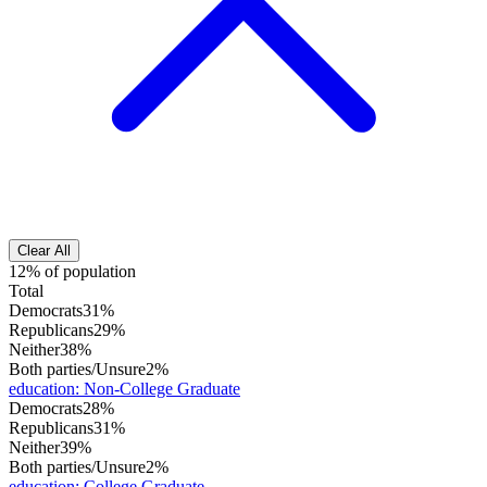
Clear All
12% of population
Total
Democrats
31%
Republicans
29%
Neither
38%
Both parties/Unsure
2%
education
:
Non-College Graduate
Democrats
28%
Republicans
31%
Neither
39%
Both parties/Unsure
2%
education
:
College Graduate