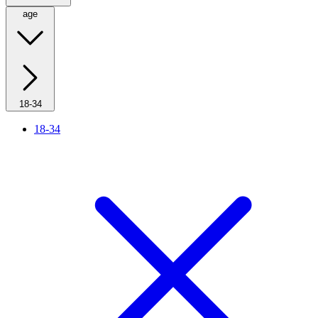
age
18-34
18-34