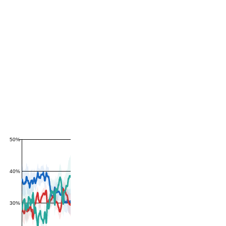
50%
40%
30%