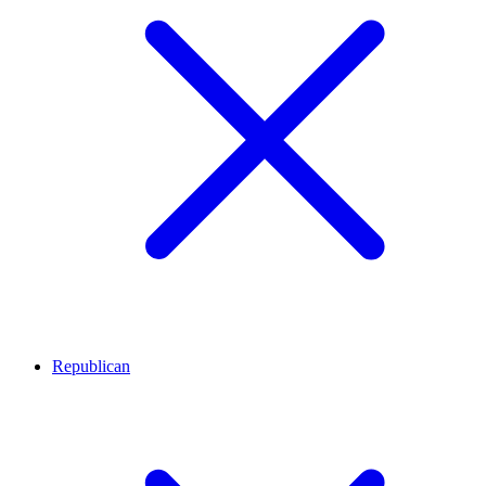
Republican