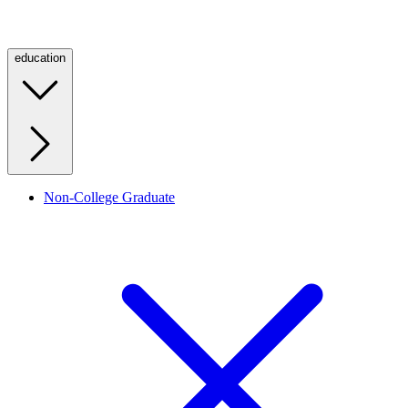
education
Non-College Graduate