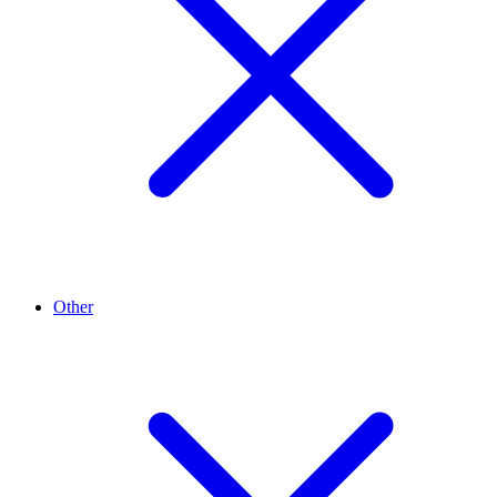
Other