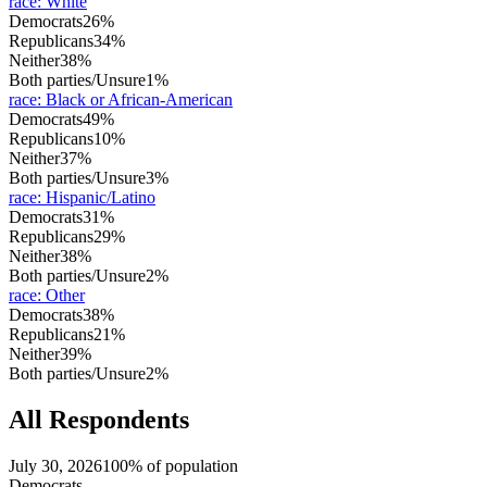
race
:
White
Democrats
26%
Republicans
34%
Neither
38%
Both parties/Unsure
1%
race
:
Black or African-American
Democrats
49%
Republicans
10%
Neither
37%
Both parties/Unsure
3%
race
:
Hispanic/Latino
Democrats
31%
Republicans
29%
Neither
38%
Both parties/Unsure
2%
race
:
Other
Democrats
38%
Republicans
21%
Neither
39%
Both parties/Unsure
2%
All Respondents
July 30, 2026
100% of population
Democrats