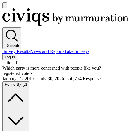
Open
main
Civiqs
menu
Search
Survey Results
News and Reports
Take Surveys
Log in
national
Which party is more concerned with people like you?
registered voters
January 15, 2015—July 30, 2026
:
556,754
Responses
Refine By
(2)