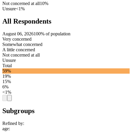
Not concerned at all
10%
Unsure
<1%
All Respondents
August 06, 2026
100% of population
Very concerned
Somewhat concerned
A little concerned
Not concerned at all
Unsure
Total
59%
19%
15%
6%
<1%
Subgroups
Refined by:
age
: