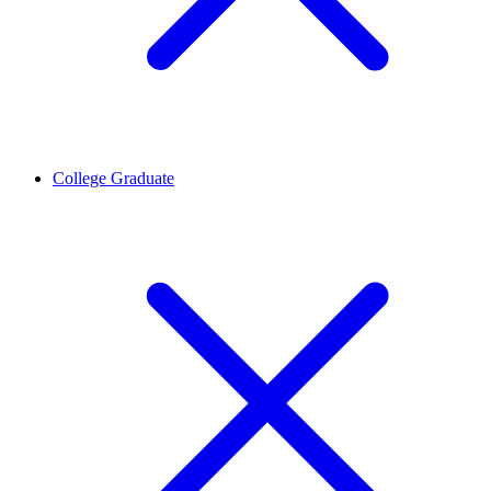
College Graduate