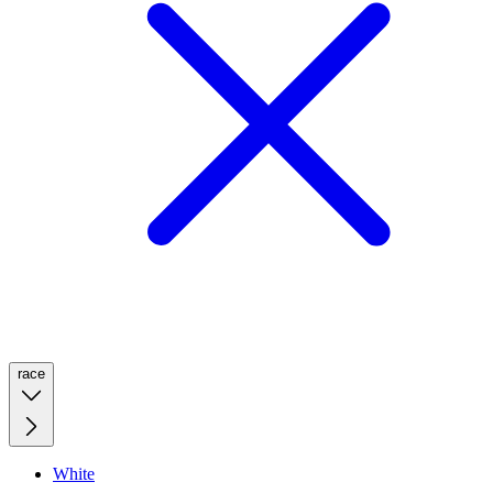
race
White