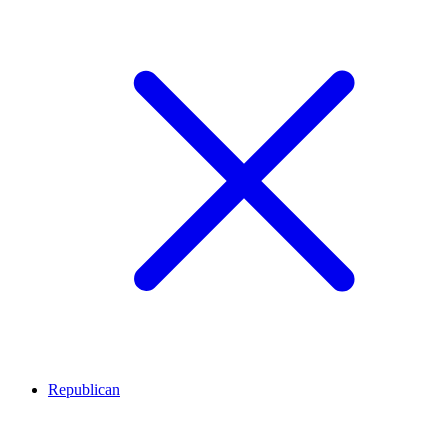
Republican