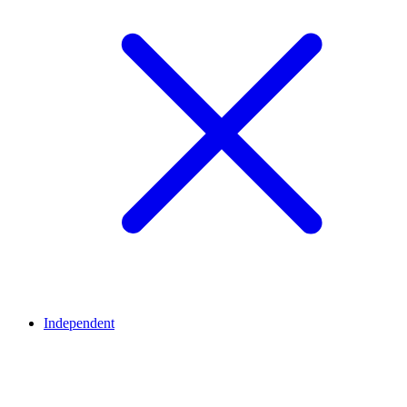
Independent