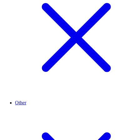
Other