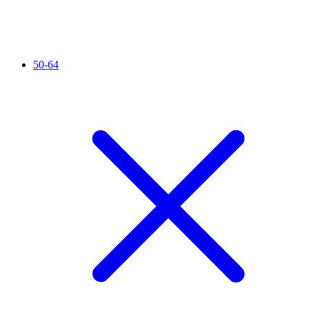
50-64