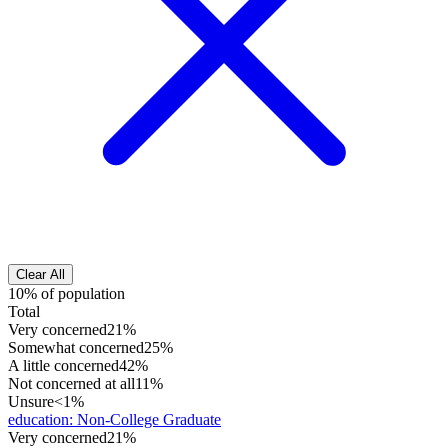
Clear All
10% of population
Total
Very concerned
21%
Somewhat concerned
25%
A little concerned
42%
Not concerned at all
11%
Unsure
<1%
education
:
Non-College Graduate
Very concerned
21%