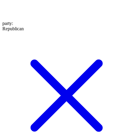
party
:
Republican