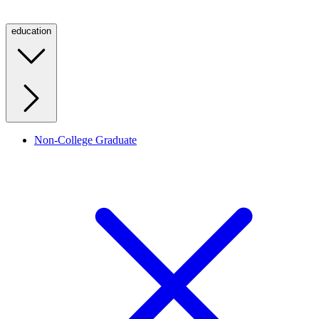
education
Non-College Graduate