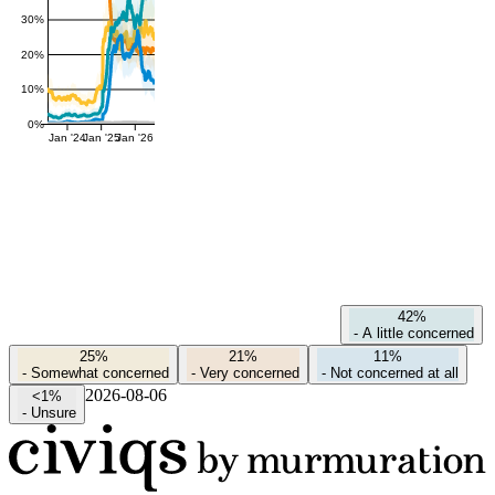
30%
20%
10%
0%
Jan '24
Jan '25
Jan '26
42%
-
A little concerned
25%
21%
11%
-
Somewhat concerned
-
Very concerned
-
Not concerned at all
2026-08-06
<1%
-
Unsure