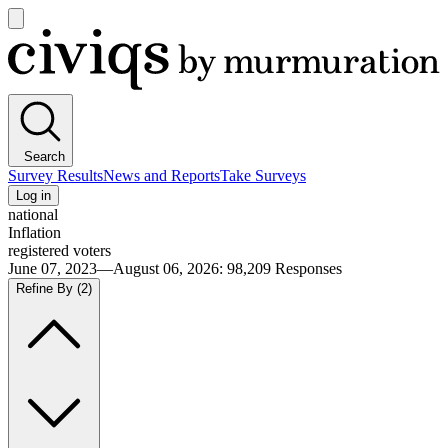
Open
main
Civiqs
menu
Search
Survey Results
News and Reports
Take Surveys
Log in
national
Inflation
registered voters
June 07, 2023—August 06, 2026
:
98,209
Responses
Refine By
(2)