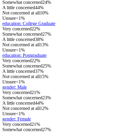
Somewhat concerned
24%
A little concerned
44%
Not concerned at all
10%
Unsure
<1%
education
:
College Graduate
Very concerned
22%
Somewhat concerned
27%
A little concerned
38%
Not concerned at all
13%
Unsure
<1%
education
:
Postgraduate
Very concerned
22%
Somewhat concerned
25%
A little concerned
37%
Not concerned at all
15%
Unsure
<1%
gender
:
Male
Very concerned
21%
Somewhat concerned
23%
A little concerned
44%
Not concerned at all
12%
Unsure
<1%
gender
:
Female
Very concerned
21%
Somewhat concerned
27%