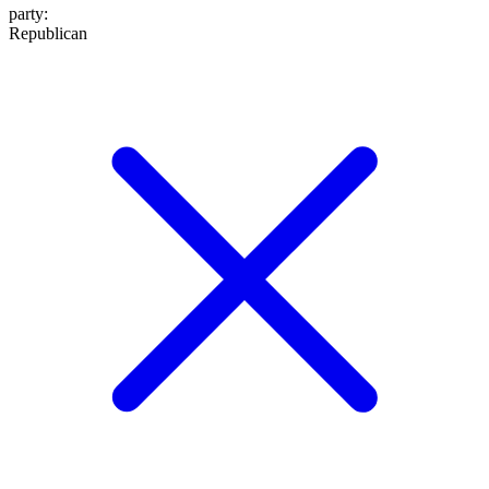
party
:
Republican