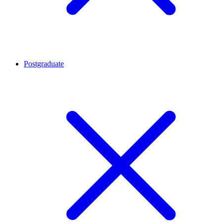
Postgraduate