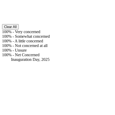
Clear All
100%
-
Very concerned
100%
-
Somewhat concerned
100%
-
A little concerned
100%
-
Not concerned at all
100%
-
Unsure
100%
-
Net Concerned
Inauguration Day, 2025