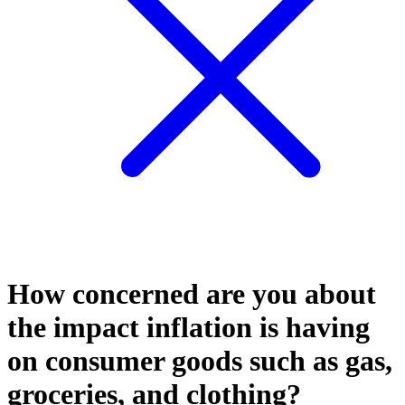
How concerned are you about
the impact inflation is having
on consumer goods such as gas,
groceries, and clothing?