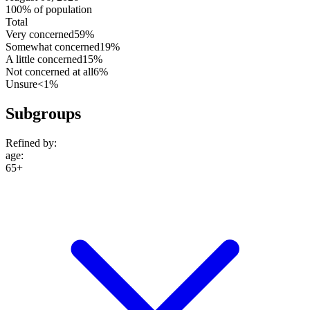
100% of population
Total
Very concerned
59%
Somewhat concerned
19%
A little concerned
15%
Not concerned at all
6%
Unsure
<1%
Subgroups
Refined by:
age
:
65+