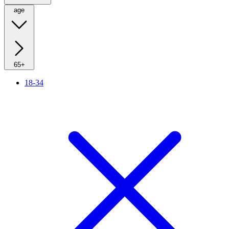
age
65+
18-34