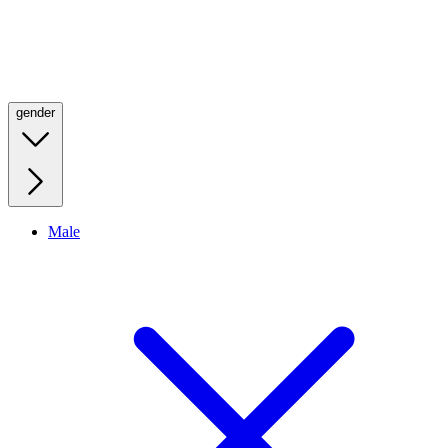
gender
Male