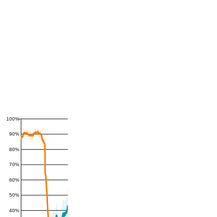
100%
90%
80%
70%
60%
50%
40%