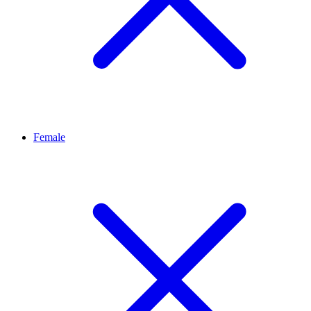
Female