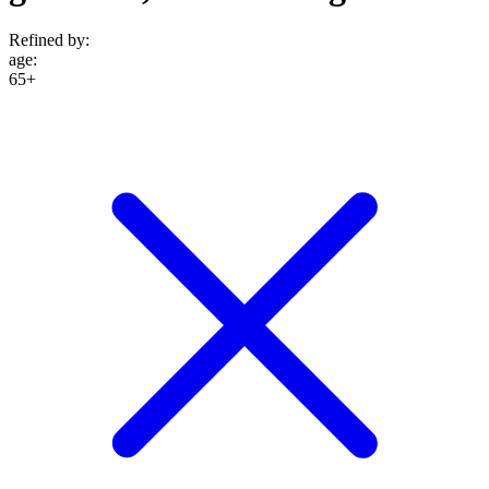
Refined by:
age
:
65+