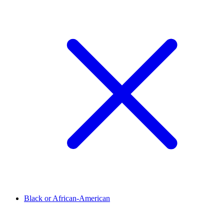
Black or African-American