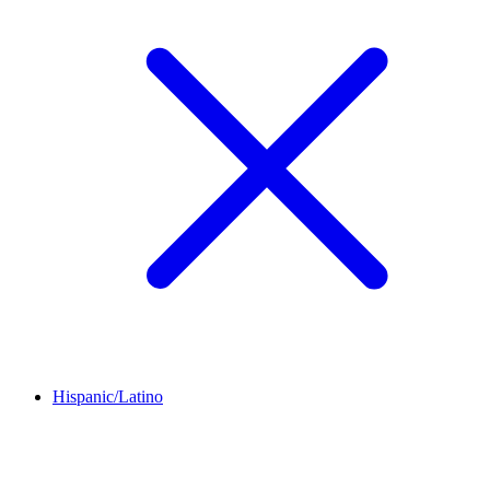
Hispanic/Latino