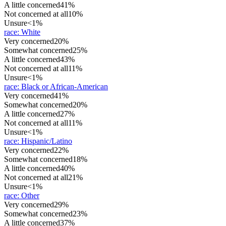
A little concerned
41%
Not concerned at all
10%
Unsure
<1%
race
:
White
Very concerned
20%
Somewhat concerned
25%
A little concerned
43%
Not concerned at all
11%
Unsure
<1%
race
:
Black or African-American
Very concerned
41%
Somewhat concerned
20%
A little concerned
27%
Not concerned at all
11%
Unsure
<1%
race
:
Hispanic/Latino
Very concerned
22%
Somewhat concerned
18%
A little concerned
40%
Not concerned at all
21%
Unsure
<1%
race
:
Other
Very concerned
29%
Somewhat concerned
23%
A little concerned
37%