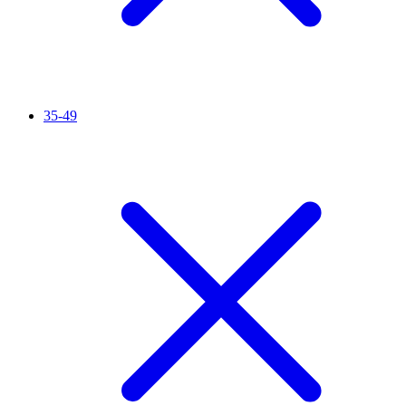
35-49