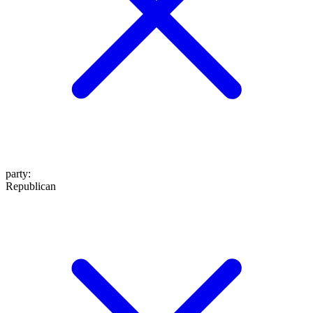
party
:
Republican