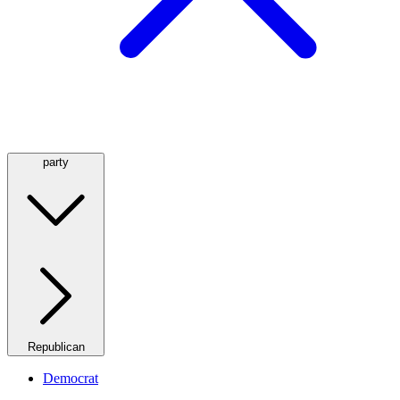
party
Republican
Democrat