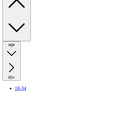
age
65+
18-34