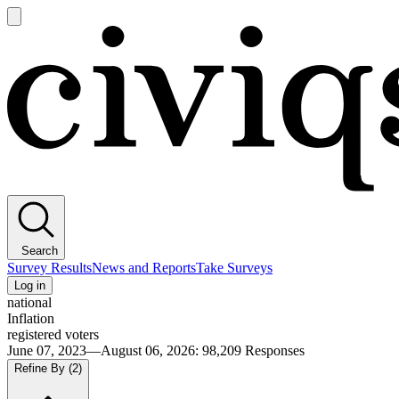
Open
main
Civiqs
menu
Search
Survey Results
News and Reports
Take Surveys
Log in
national
Inflation
registered voters
June 07, 2023—August 06, 2026
:
98,209
Responses
Refine By
(2)