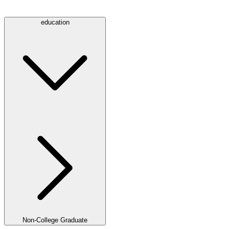
education
Non-College Graduate