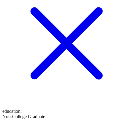
education
:
Non-College Graduate