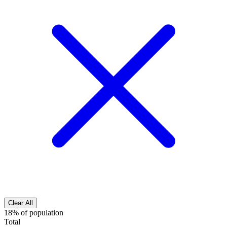
Clear All
18% of population
Total