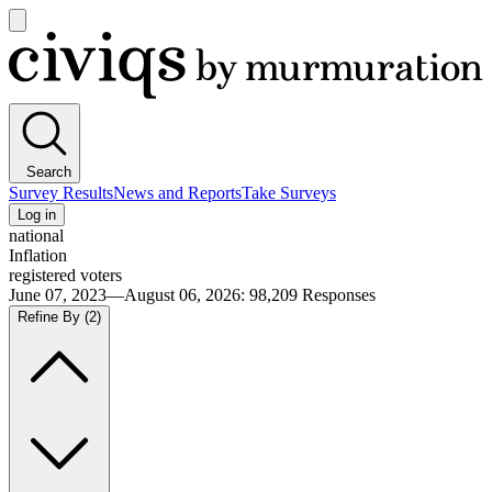
Open
main
Civiqs
menu
Search
Survey Results
News and Reports
Take Surveys
Log in
national
Inflation
registered voters
June 07, 2023—August 06, 2026
:
98,209
Responses
Refine By
(2)