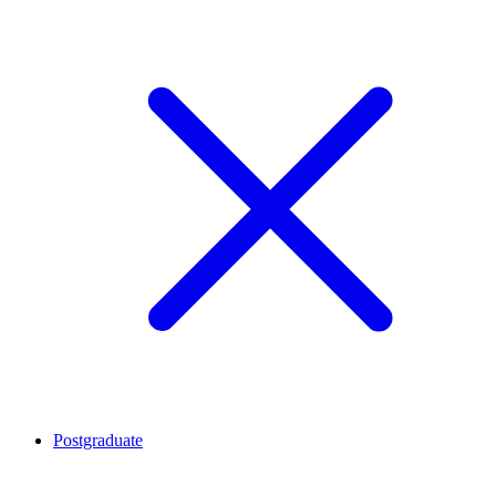
Postgraduate