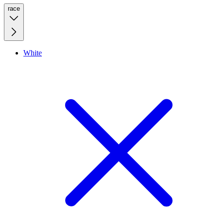
race
White