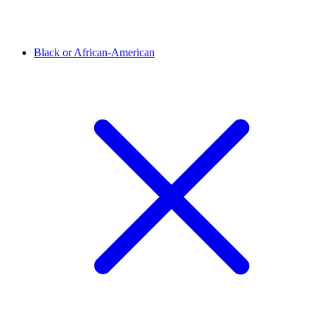
Black or African-American