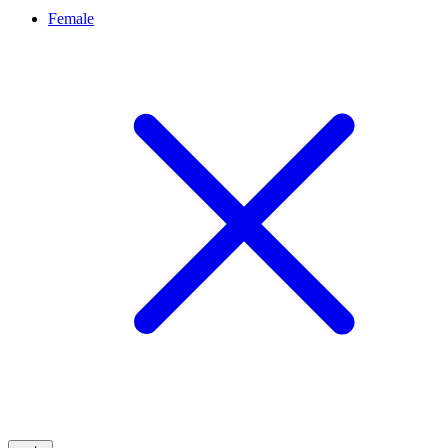
Female