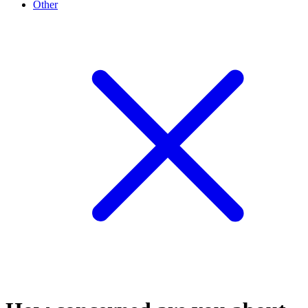
Other