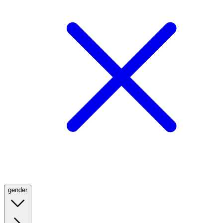
gender