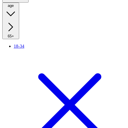
age
65+
18-34