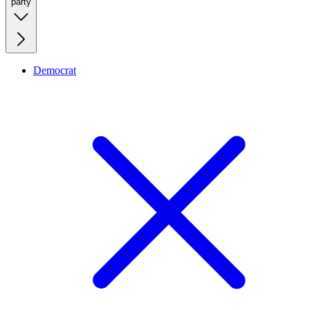
party
Democrat