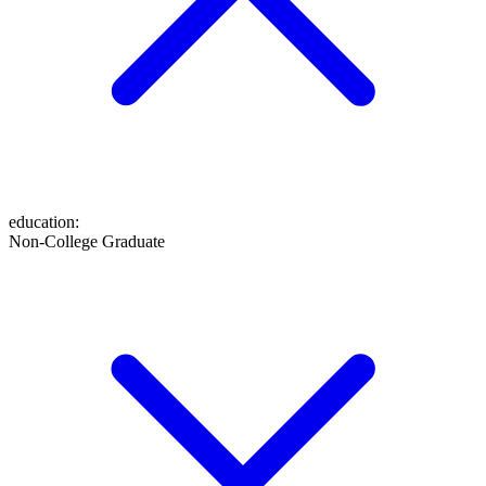
education
:
Non-College Graduate