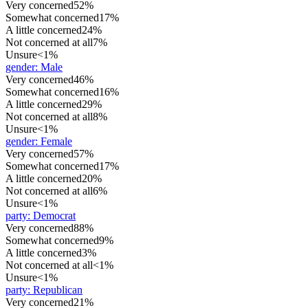
Very concerned
52%
Somewhat concerned
17%
A little concerned
24%
Not concerned at all
7%
Unsure
<1%
gender
:
Male
Very concerned
46%
Somewhat concerned
16%
A little concerned
29%
Not concerned at all
8%
Unsure
<1%
gender
:
Female
Very concerned
57%
Somewhat concerned
17%
A little concerned
20%
Not concerned at all
6%
Unsure
<1%
party
:
Democrat
Very concerned
88%
Somewhat concerned
9%
A little concerned
3%
Not concerned at all
<1%
Unsure
<1%
party
:
Republican
Very concerned
21%