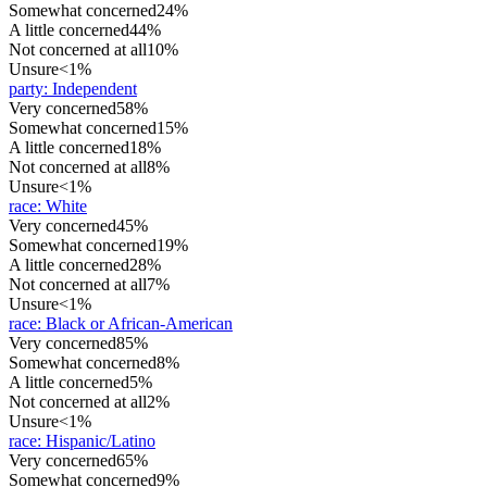
Somewhat concerned
24%
A little concerned
44%
Not concerned at all
10%
Unsure
<1%
party
:
Independent
Very concerned
58%
Somewhat concerned
15%
A little concerned
18%
Not concerned at all
8%
Unsure
<1%
race
:
White
Very concerned
45%
Somewhat concerned
19%
A little concerned
28%
Not concerned at all
7%
Unsure
<1%
race
:
Black or African-American
Very concerned
85%
Somewhat concerned
8%
A little concerned
5%
Not concerned at all
2%
Unsure
<1%
race
:
Hispanic/Latino
Very concerned
65%
Somewhat concerned
9%