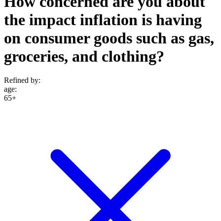
How concerned are you about
the impact inflation is having
on consumer goods such as gas,
groceries, and clothing?
Refined by:
age
:
65+