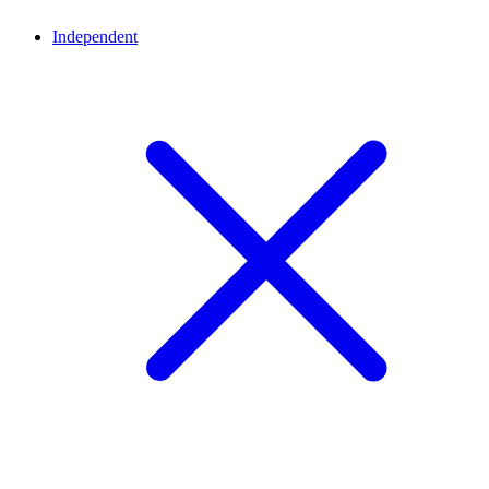
Independent