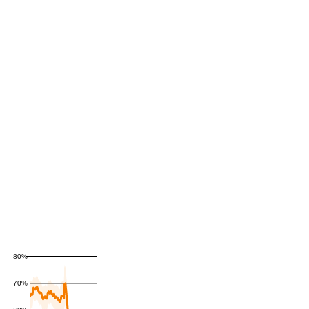
80%
70%