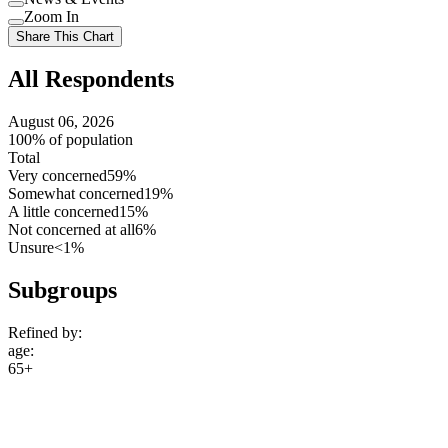
setting
Use
Zoom In
setting
Use
Share This Chart
setting
All Respondents
August 06, 2026
100% of population
Total
Very concerned
59%
Somewhat concerned
19%
A little concerned
15%
Not concerned at all
6%
Unsure
<1%
Subgroups
Refined by:
age
:
65+