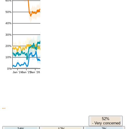
60%
50%
40%
30%
20%
10%
0%
Jan '24
Jan '25
Jan '26
52%
-
Very concerned