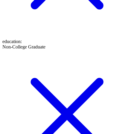
education
:
Non-College Graduate