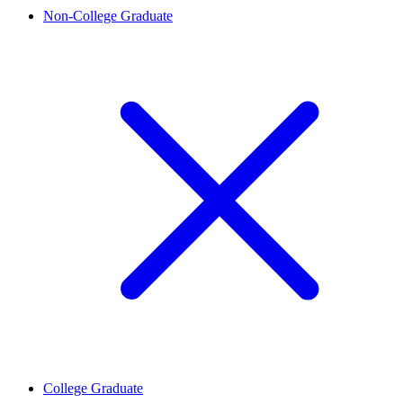
Non-College Graduate
College Graduate