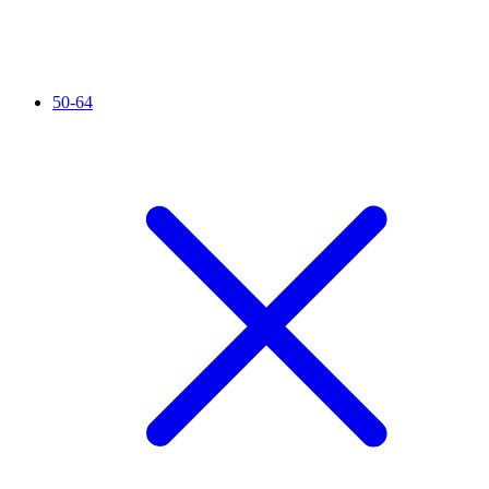
50-64