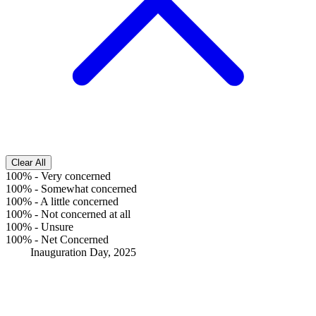
Clear All
100%
-
Very concerned
100%
-
Somewhat concerned
100%
-
A little concerned
100%
-
Not concerned at all
100%
-
Unsure
100%
-
Net Concerned
Inauguration Day, 2025