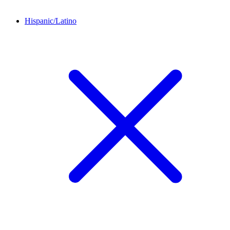
Hispanic/Latino