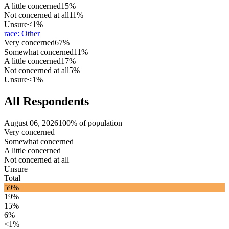
A little concerned
15%
Not concerned at all
11%
Unsure
<1%
race
:
Other
Very concerned
67%
Somewhat concerned
11%
A little concerned
17%
Not concerned at all
5%
Unsure
<1%
All Respondents
August 06, 2026
100% of population
Very concerned
Somewhat concerned
A little concerned
Not concerned at all
Unsure
Total
59%
19%
15%
6%
<1%