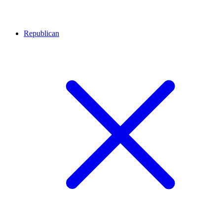
Republican