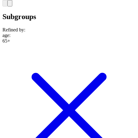
Subgroups
Refined by:
age
:
65+