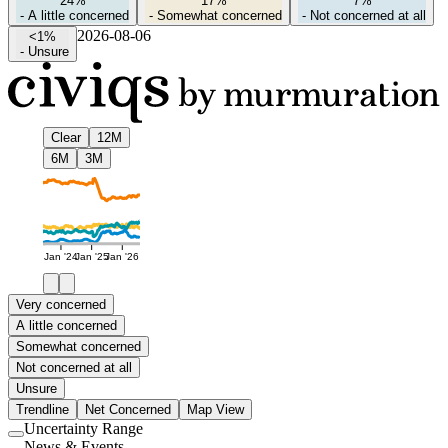
24%
17%
7%
-
A little concerned
-
Somewhat concerned
-
Not concerned at all
2026-08-06
<1%
-
Unsure
Clear
12M
6M
3M
Jan '24
Jan '25
Jan '26
Very concerned
A little concerned
Somewhat concerned
Not concerned at all
Unsure
Trendline
Net Concerned
Map View
Uncertainty Range
Use
News & Events