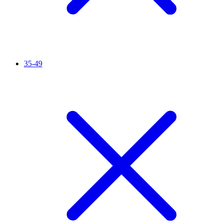
35-49