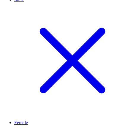
Female