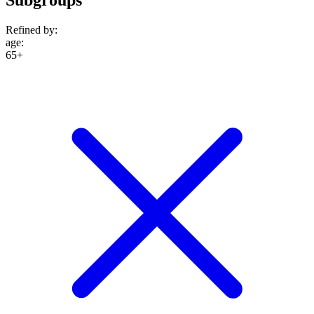
Refined by:
age
:
65+