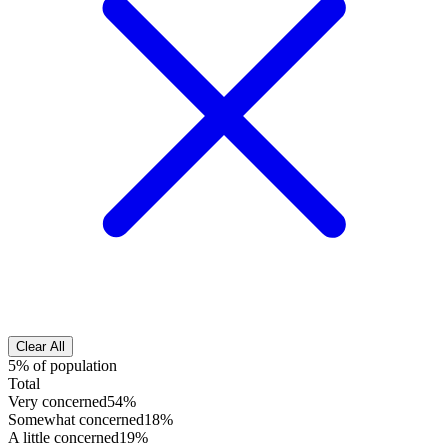
Clear All
5% of population
Total
Very concerned
54%
Somewhat concerned
18%
A little concerned
19%