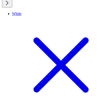
White