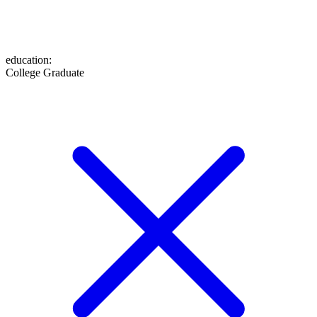
education
:
College Graduate