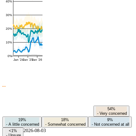
40%
30%
20%
10%
0%
Jan '24
Jan '25
Jan '26
54%
-
Very concerned
19%
18%
9%
-
A little concerned
-
Somewhat concerned
-
Not concerned at all
2026-08-03
<1%
-
Unsure