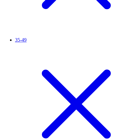
35-49