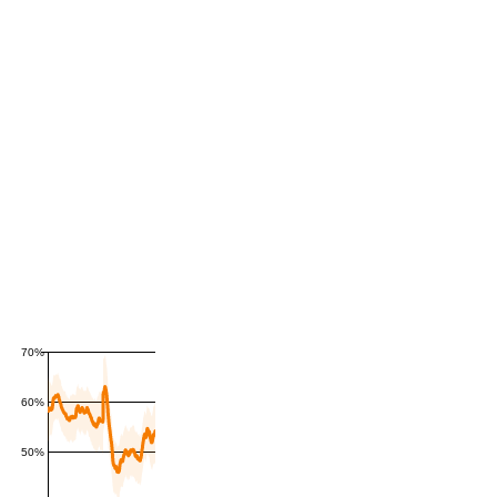
70%
60%
50%