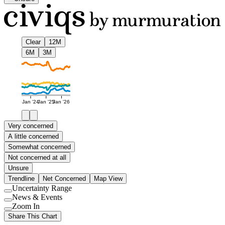
Clear
12M
6M
3M
Jan '24
Jan '25
Jan '26
Very concerned
A little concerned
Somewhat concerned
Not concerned at all
Unsure
Trendline
Net Concerned
Map View
Uncertainty Range
Use
News & Events
setting
Use
Zoom In
setting
Use
Share This Chart
setting