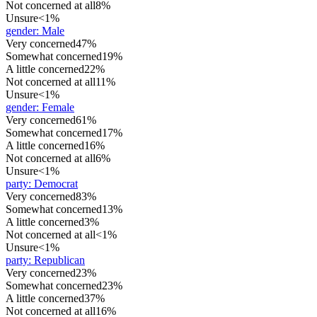
Not concerned at all
8%
Unsure
<1%
gender
:
Male
Very concerned
47%
Somewhat concerned
19%
A little concerned
22%
Not concerned at all
11%
Unsure
<1%
gender
:
Female
Very concerned
61%
Somewhat concerned
17%
A little concerned
16%
Not concerned at all
6%
Unsure
<1%
party
:
Democrat
Very concerned
83%
Somewhat concerned
13%
A little concerned
3%
Not concerned at all
<1%
Unsure
<1%
party
:
Republican
Very concerned
23%
Somewhat concerned
23%
A little concerned
37%
Not concerned at all
16%