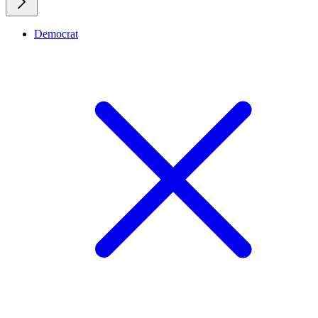
Democrat