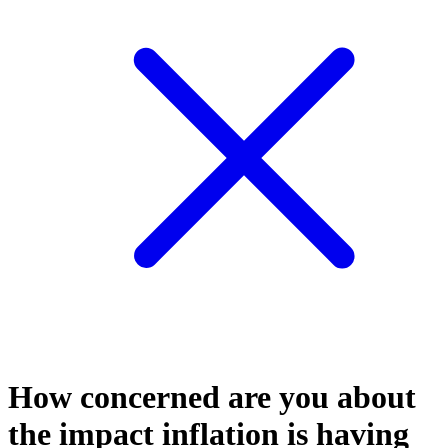
How concerned are you about
the impact inflation is having