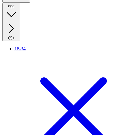
age
65+
18-34