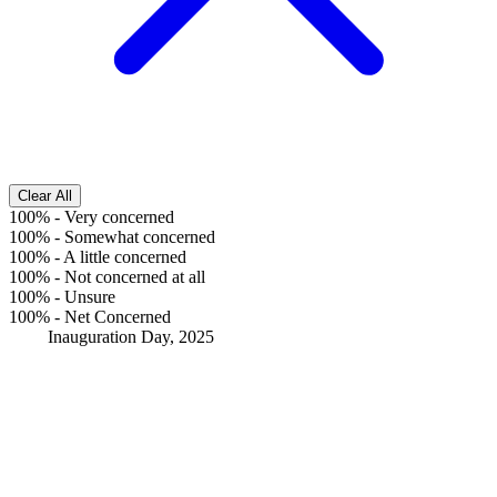
Clear All
100%
-
Very concerned
100%
-
Somewhat concerned
100%
-
A little concerned
100%
-
Not concerned at all
100%
-
Unsure
100%
-
Net Concerned
Inauguration Day, 2025