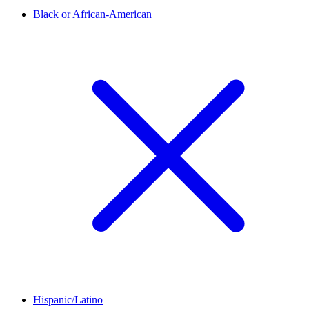
Black or African-American
Hispanic/Latino