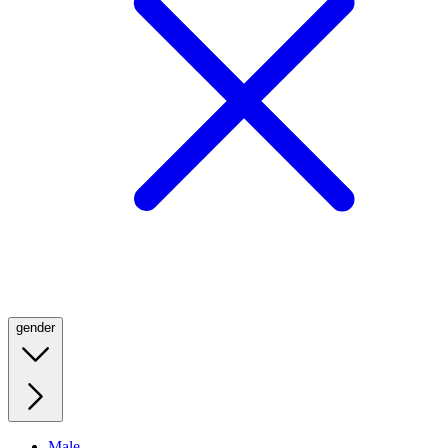
gender
Male