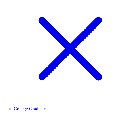
College Graduate