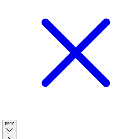
party