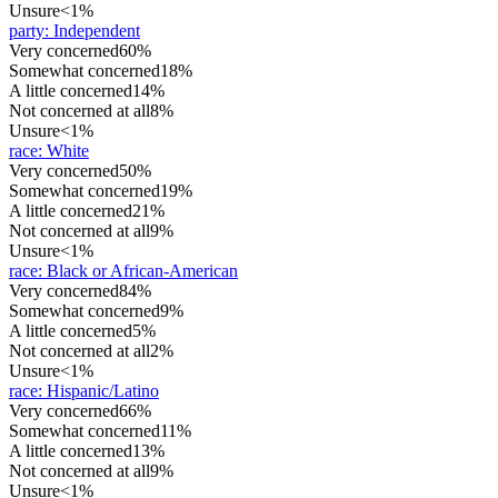
Unsure
<1%
party
:
Independent
Very concerned
60%
Somewhat concerned
18%
A little concerned
14%
Not concerned at all
8%
Unsure
<1%
race
:
White
Very concerned
50%
Somewhat concerned
19%
A little concerned
21%
Not concerned at all
9%
Unsure
<1%
race
:
Black or African-American
Very concerned
84%
Somewhat concerned
9%
A little concerned
5%
Not concerned at all
2%
Unsure
<1%
race
:
Hispanic/Latino
Very concerned
66%
Somewhat concerned
11%
A little concerned
13%
Not concerned at all
9%
Unsure
<1%