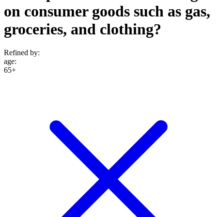
on consumer goods such as gas,
groceries, and clothing?
Refined by:
age
:
65+