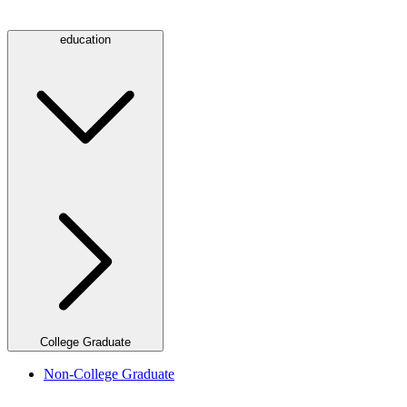
education
College Graduate
Non-College Graduate