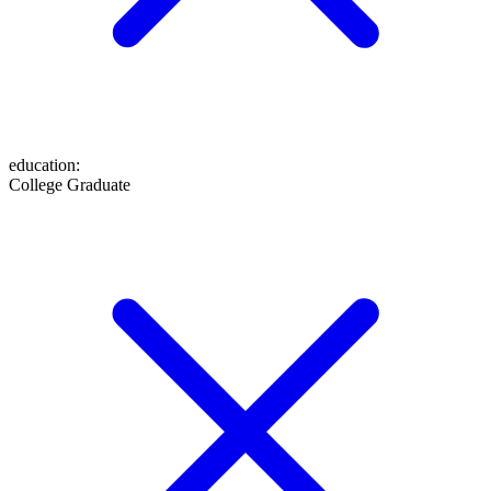
education
:
College Graduate