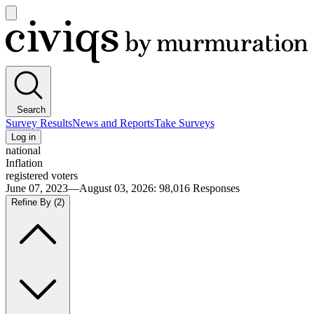
Open
main
Civiqs
menu
Search
Survey Results
News and Reports
Take Surveys
Log in
national
Inflation
registered voters
June 07, 2023—August 03, 2026
:
98,016
Responses
Refine By
(2)