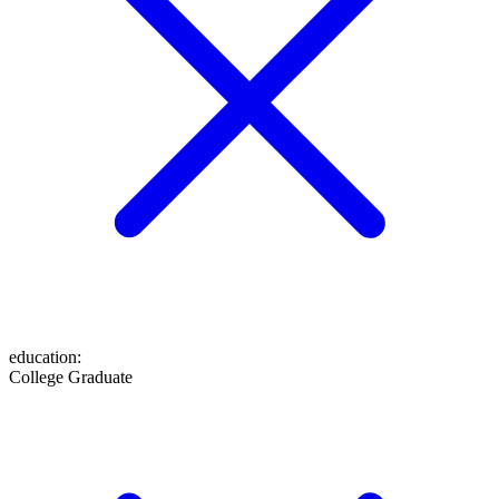
education
:
College Graduate