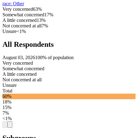
race
:
Other
Very concerned
63%
Somewhat concerned
17%
A little concerned
13%
Not concerned at all
7%
Unsure
<1%
All Respondents
August 03, 2026
100% of population
Very concerned
Somewhat concerned
A little concerned
Not concerned at all
Unsure
Total
60%
18%
15%
7%
<1%
Subgroups