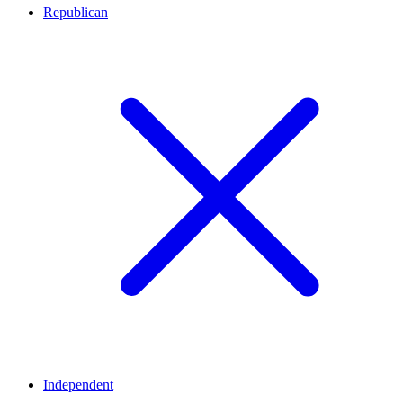
Republican
Independent