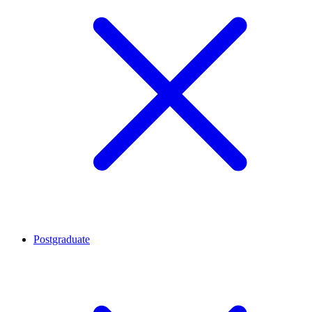
Postgraduate