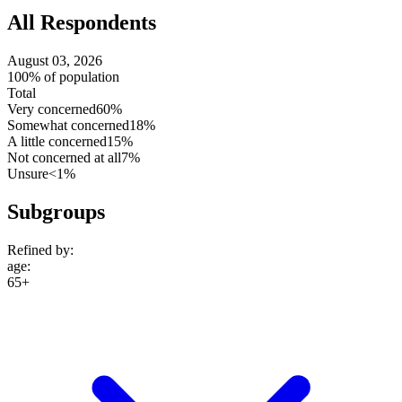
All Respondents
August 03, 2026
100% of population
Total
Very concerned
60%
Somewhat concerned
18%
A little concerned
15%
Not concerned at all
7%
Unsure
<1%
Subgroups
Refined by:
age
:
65+