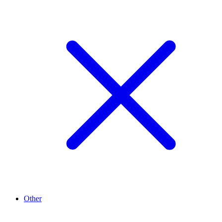
Other