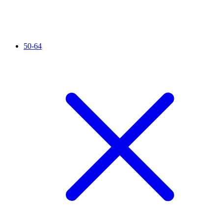
50-64