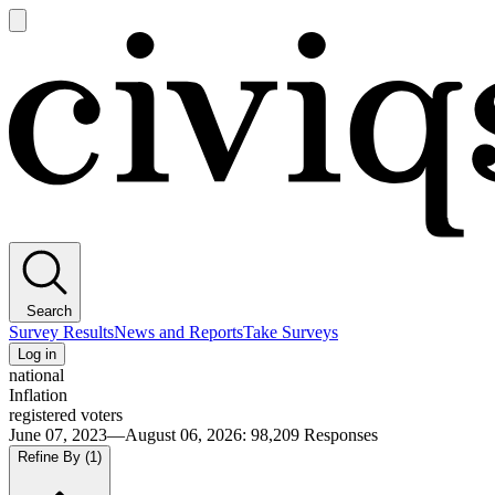
Open
main
Civiqs
menu
Search
Survey Results
News and Reports
Take Surveys
Log in
national
Inflation
registered voters
June 07, 2023—August 06, 2026
:
98,209
Responses
Refine By
(1)