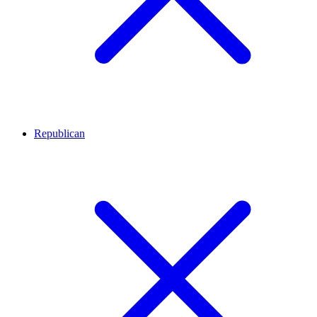
Republican