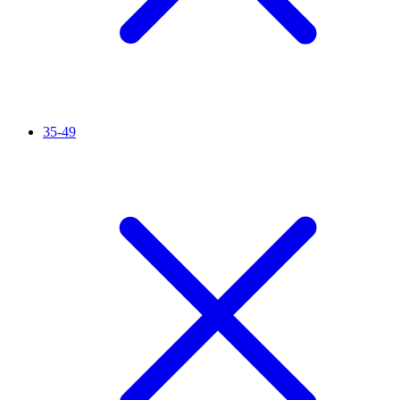
35-49