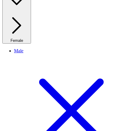
Female
Male