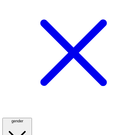
gender