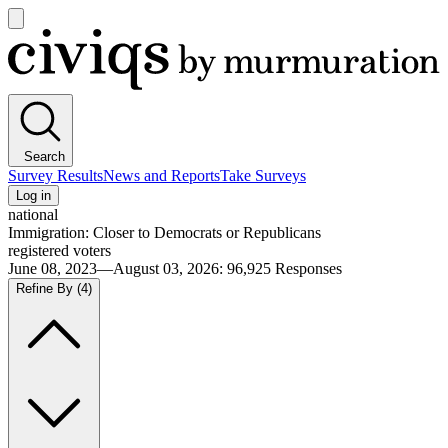
Open
main
Civiqs
menu
Search
Survey Results
News and Reports
Take Surveys
Log in
national
Immigration: Closer to Democrats or Republicans
registered voters
June 08, 2023—August 03, 2026
:
96,925
Responses
Refine By
(4)