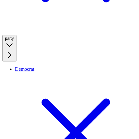
party
Democrat