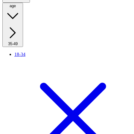
age
35-49
18-34