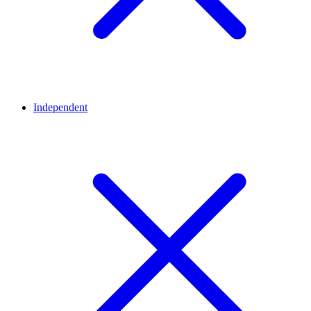
Independent