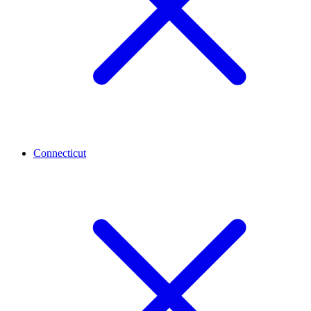
Connecticut