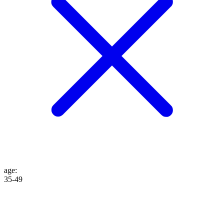
age
:
35-49