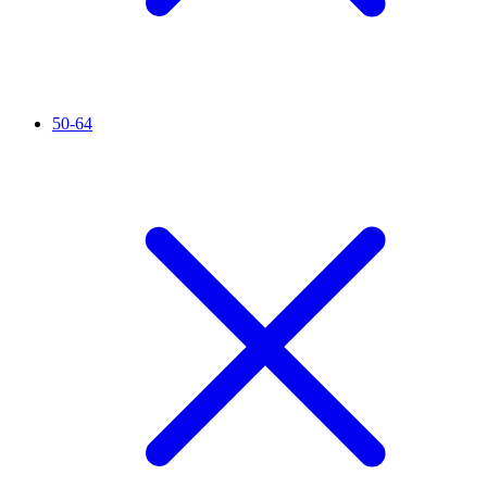
50-64