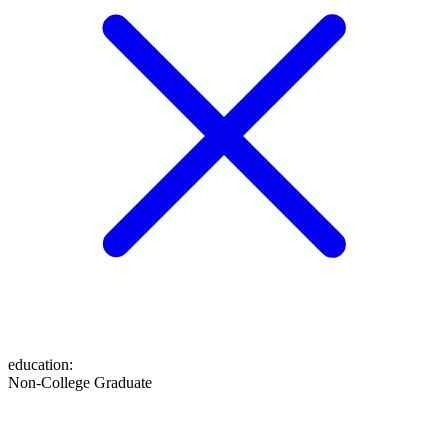
education
:
Non-College Graduate