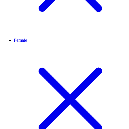
Female