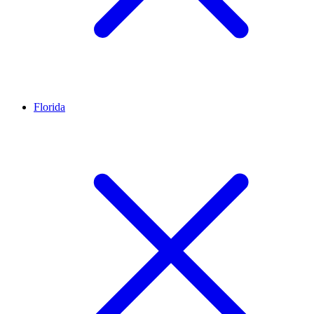
Florida