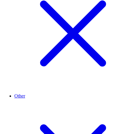
Other