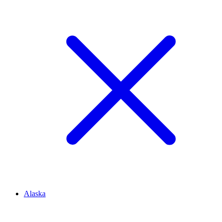
Alaska