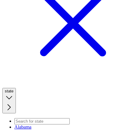
state
Alabama