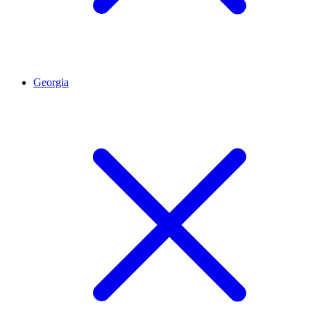
Georgia