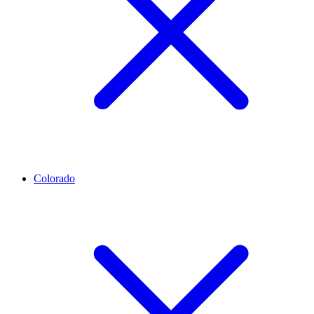
Colorado