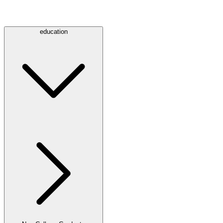
education