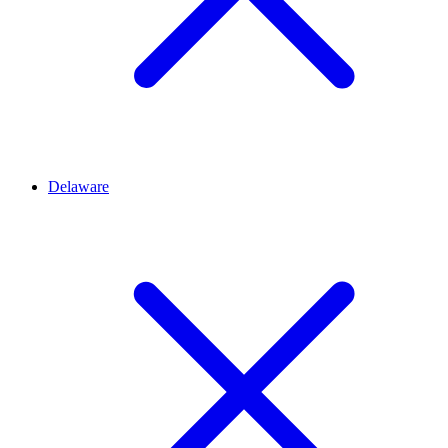
Delaware