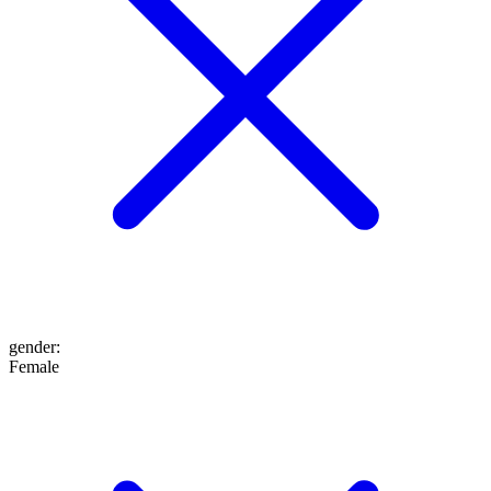
gender
:
Female