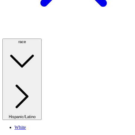
race
Hispanic/Latino
White