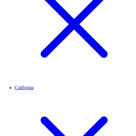
California