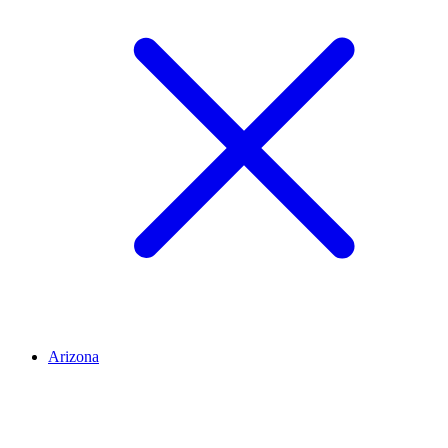
Arizona