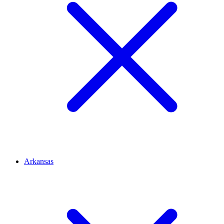
Arkansas