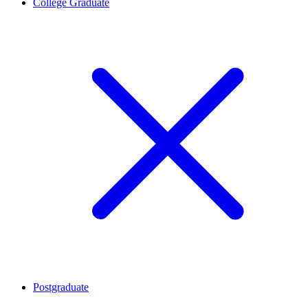
College Graduate
Postgraduate