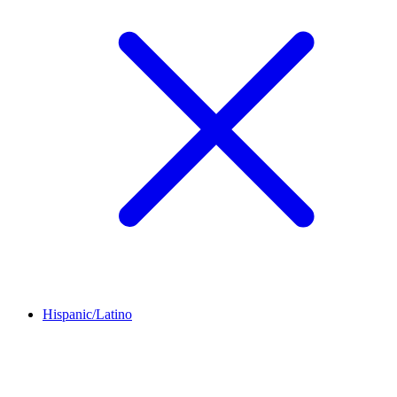
Hispanic/Latino