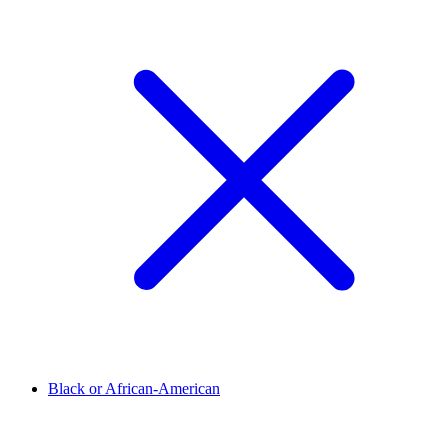
Black or African-American