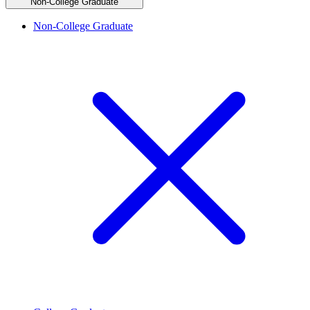
Non-College Graduate
Non-College Graduate