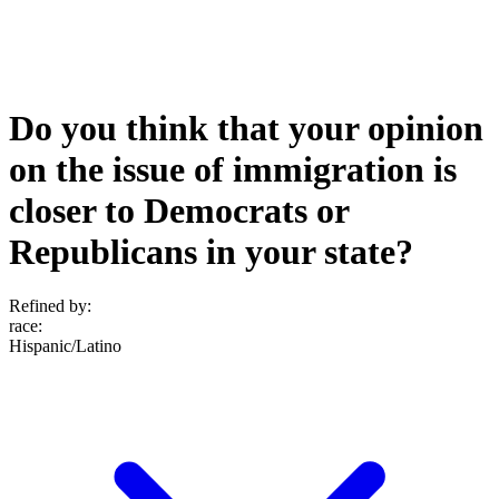
Do you think that your opinion
on the issue of immigration is
closer to Democrats or
Republicans in your state?
Refined by:
race
:
Hispanic/Latino