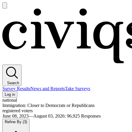
Open
main
Civiqs
menu
Search
Survey Results
News and Reports
Take Surveys
Log in
national
Immigration: Closer to Democrats or Republicans
registered voters
June 08, 2023—August 03, 2026
:
96,925
Responses
Refine By
(3)