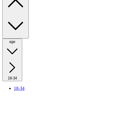
age
18-34
18-34