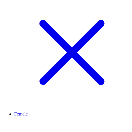
Female