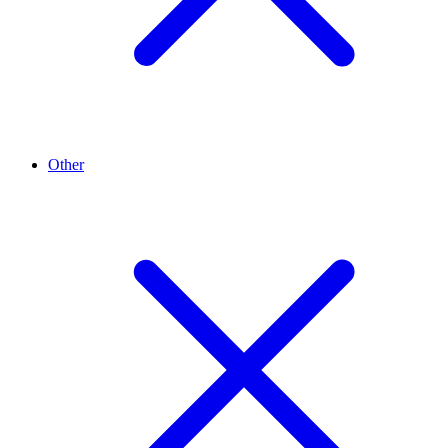
Other