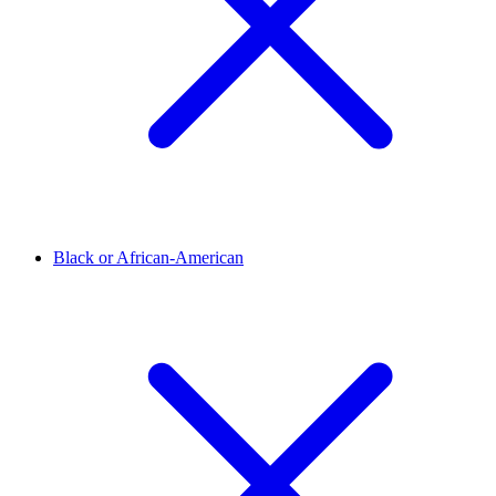
Black or African-American