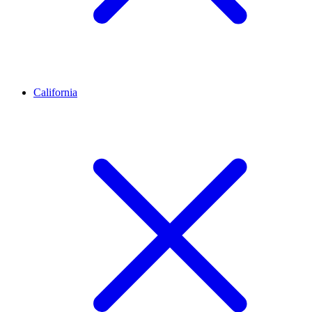
California