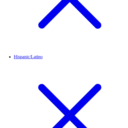
Hispanic/Latino