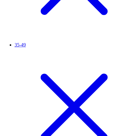
35-49