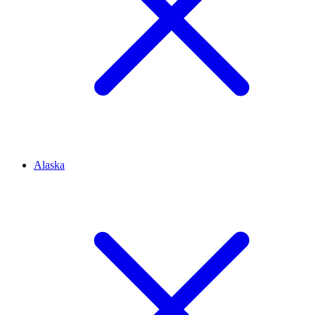
Alaska