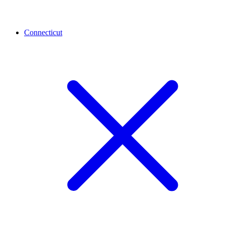
Connecticut