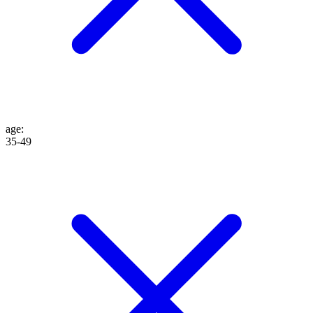
age
:
35-49