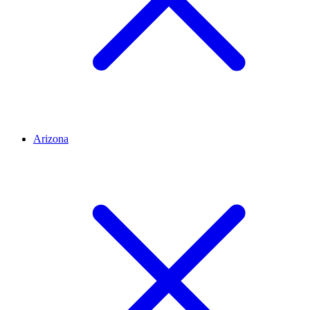
Arizona