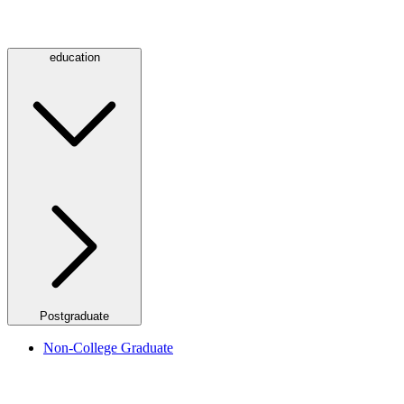
education
Postgraduate
Non-College Graduate