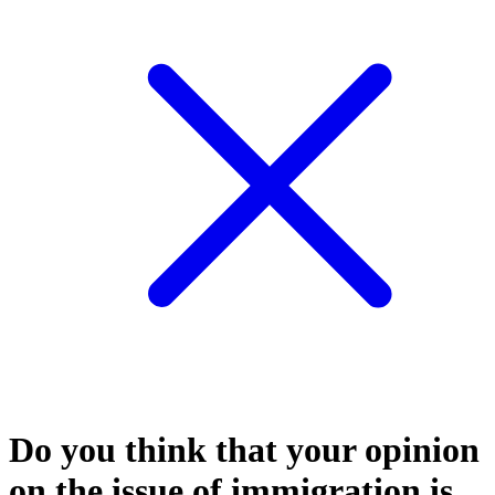
Do you think that your opinion
on the issue of immigration is