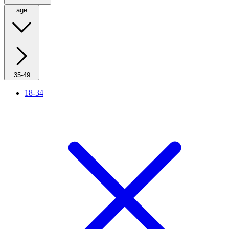
age
35-49
18-34