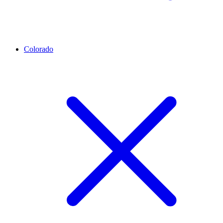
Colorado