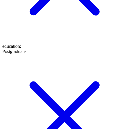
education
:
Postgraduate