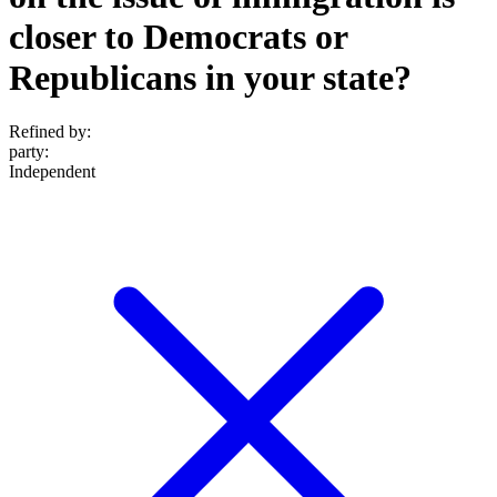
closer to Democrats or
Republicans in your state?
Refined by:
party
:
Independent