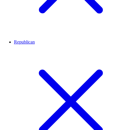
Republican