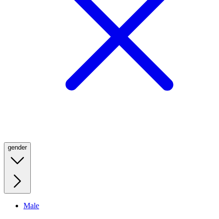
gender
Male