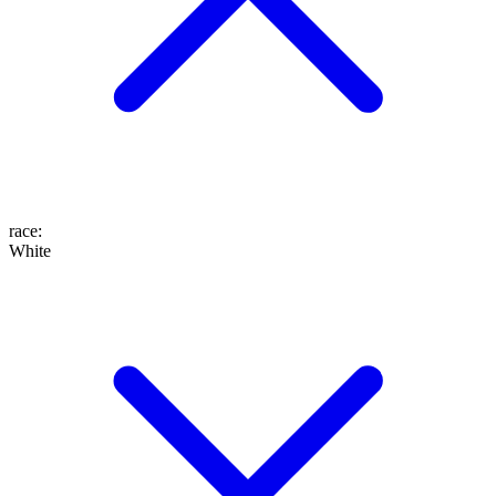
race
:
White