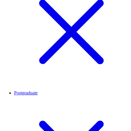
Postgraduate