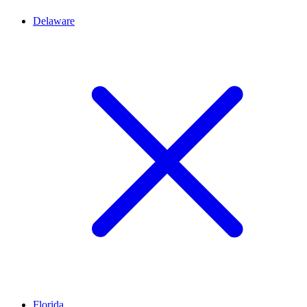
Delaware
Florida