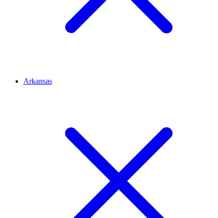
Arkansas