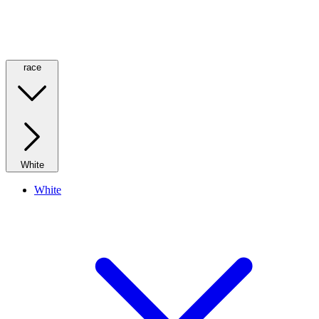
race
White
White