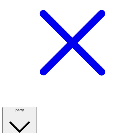
party