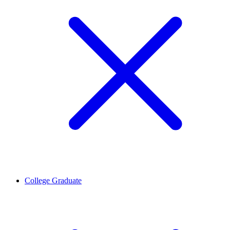
College Graduate