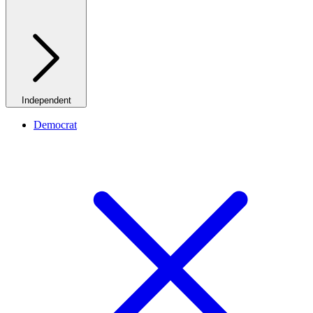
Independent
Democrat