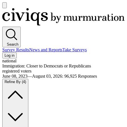
Open
main
Civiqs
menu
Search
Survey Results
News and Reports
Take Surveys
Log in
national
Immigration: Closer to Democrats or Republicans
registered voters
June 08, 2023—August 03, 2026
:
96,925
Responses
Refine By
(4)