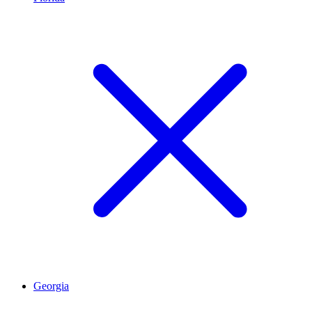
Georgia