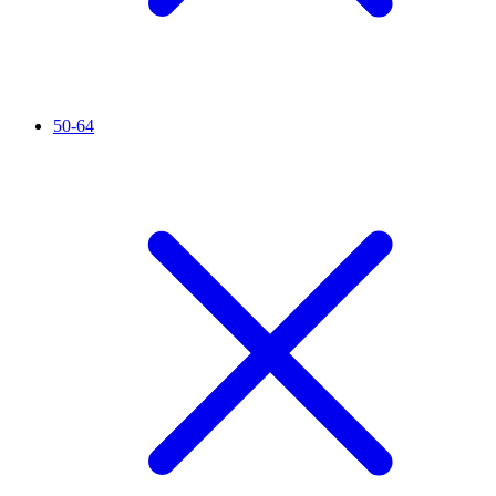
50-64