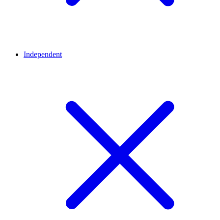
Independent