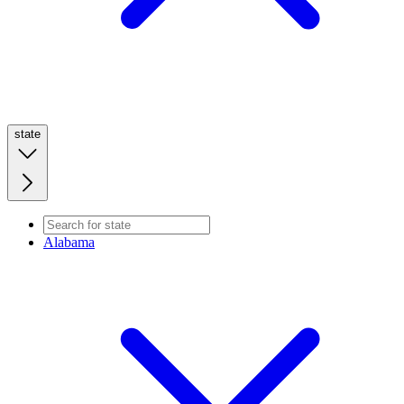
state
Alabama