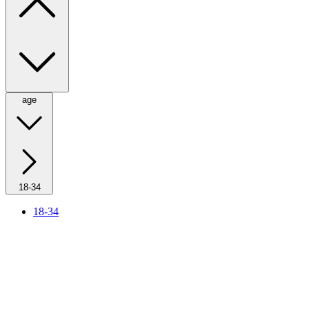
age
18-34
18-34