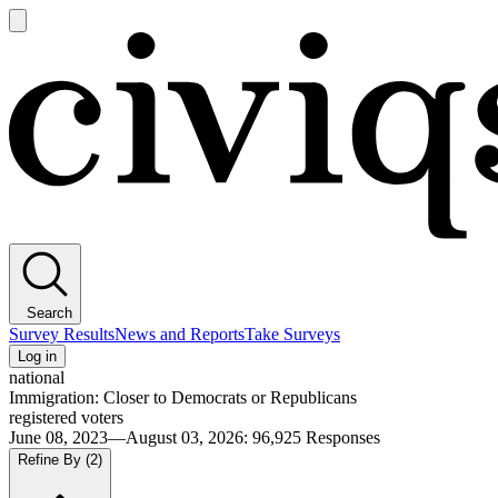
Open
main
Civiqs
menu
Search
Survey Results
News and Reports
Take Surveys
Log in
national
Immigration: Closer to Democrats or Republicans
registered voters
June 08, 2023—August 03, 2026
:
96,925
Responses
Refine By
(2)