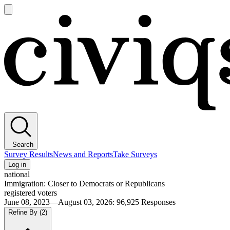
Open
main
Civiqs
menu
Search
Survey Results
News and Reports
Take Surveys
Log in
national
Immigration: Closer to Democrats or Republicans
registered voters
June 08, 2023—August 03, 2026
:
96,925
Responses
Refine By
(2)