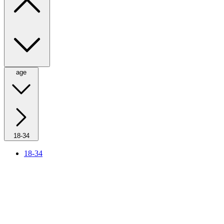
age
18-34
18-34