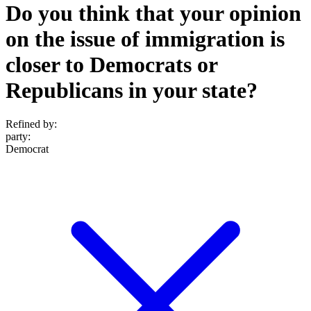
Do you think that your opinion
on the issue of immigration is
closer to Democrats or
Republicans in your state?
Refined by:
party
:
Democrat