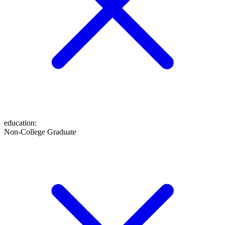
education
:
Non-College Graduate