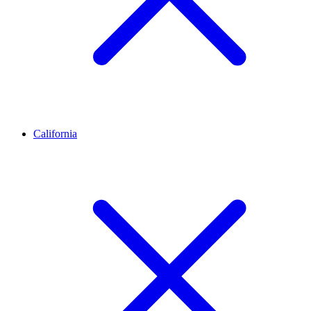
California