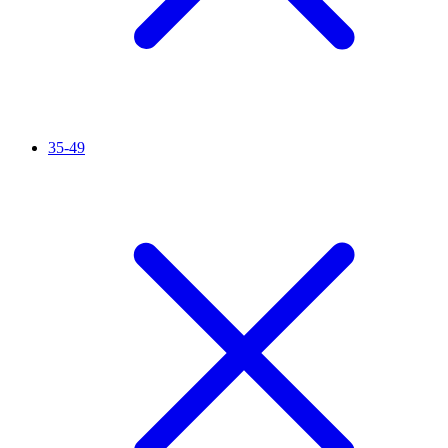
35-49