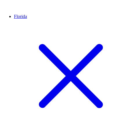
Florida