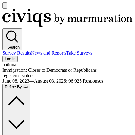
Open
main
Civiqs
menu
Search
Survey Results
News and Reports
Take Surveys
Log in
national
Immigration: Closer to Democrats or Republicans
registered voters
June 08, 2023—August 03, 2026
:
96,925
Responses
Refine By
(4)