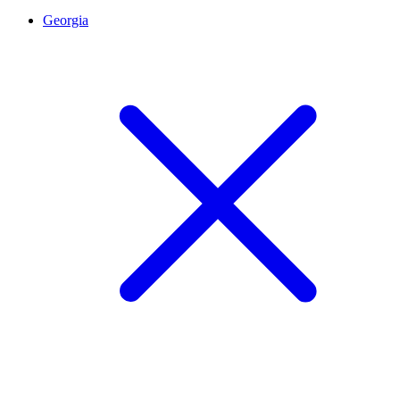
Georgia