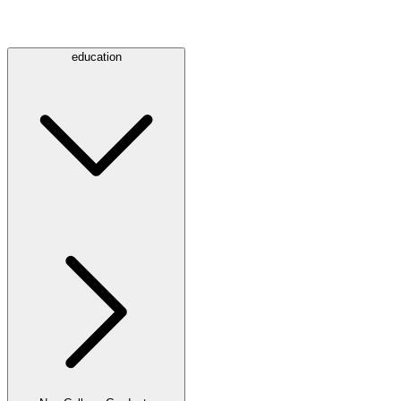
education