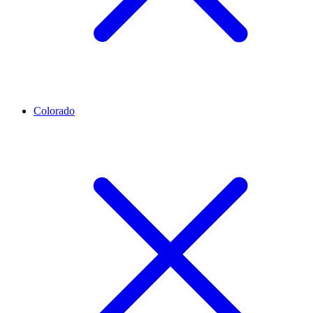
Colorado