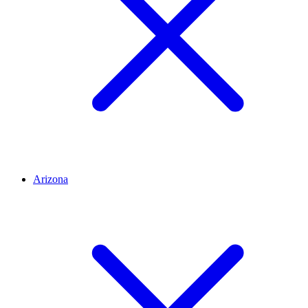
Arizona