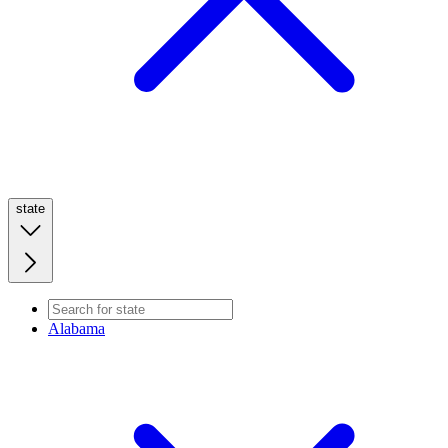
state
Alabama