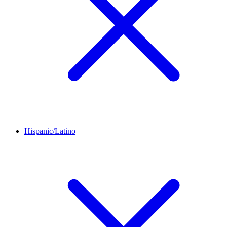
Hispanic/Latino