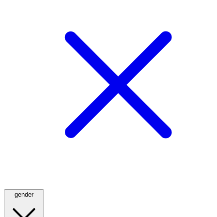
gender