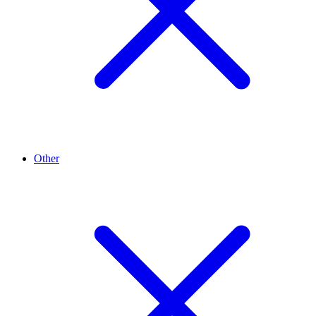
Other