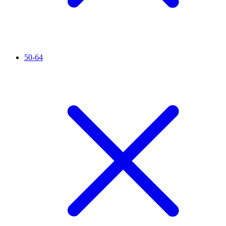
50-64