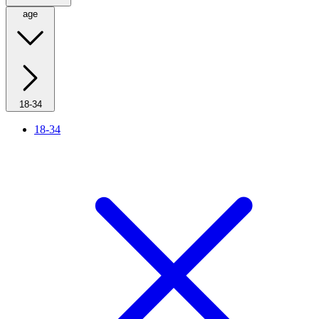
age
18-34
18-34