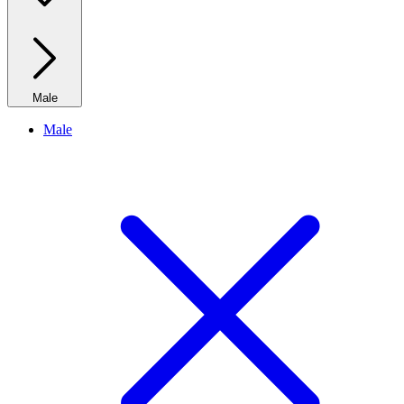
Male
Male