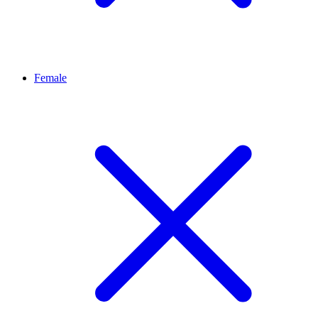
Female