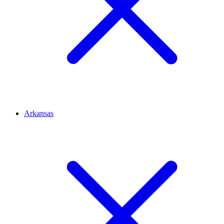
Arkansas