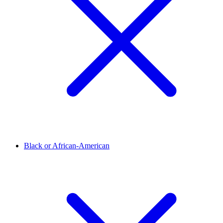
Black or African-American