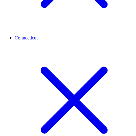
Connecticut