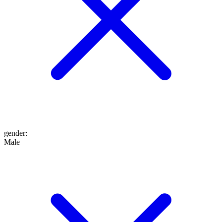
gender
:
Male