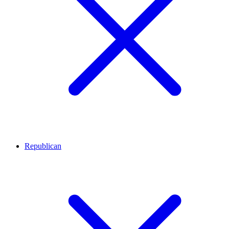
Republican