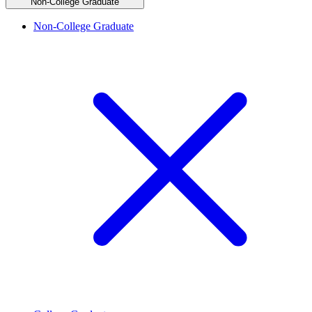
Non-College Graduate
Non-College Graduate