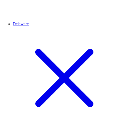
Delaware