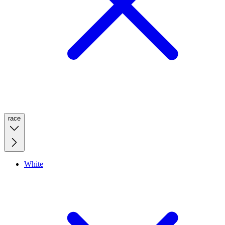
race
White