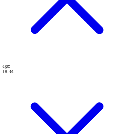
age
:
18-34