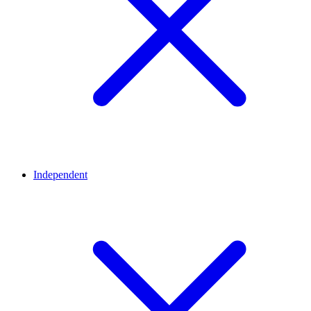
Independent