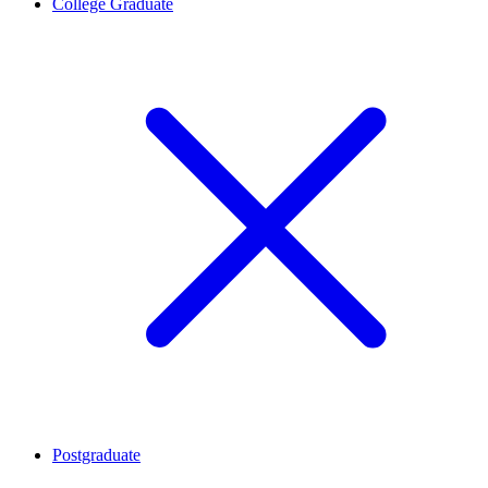
College Graduate
Postgraduate