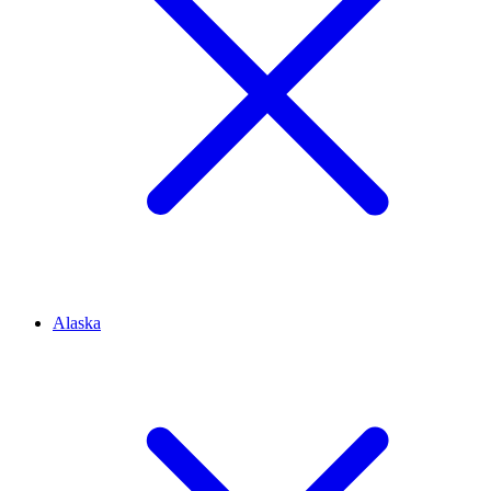
Alaska