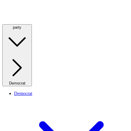
party
Democrat
Democrat