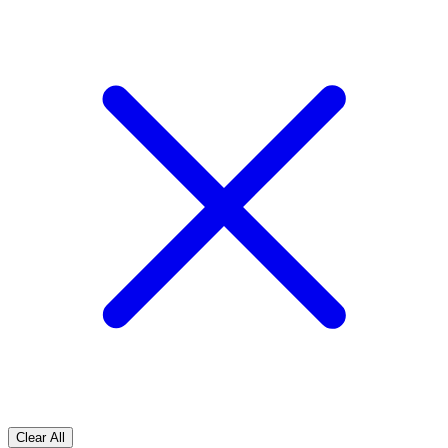
Clear All