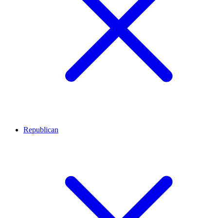
Republican