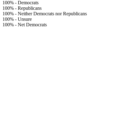
100%
-
Democrats
100%
-
Republicans
100%
-
Neither Democrats nor Republicans
100%
-
Unsure
100%
-
Net Democrats