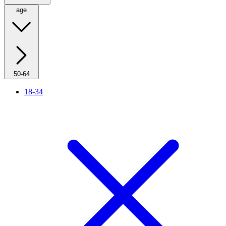
age
50-64
18-34