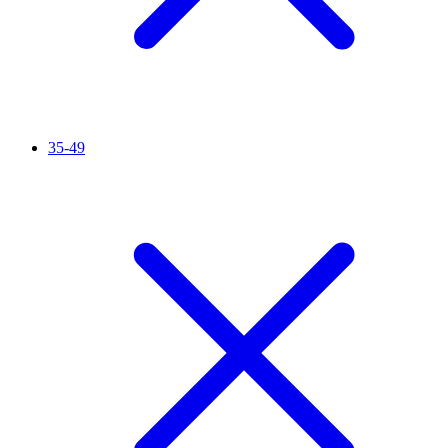
35-49