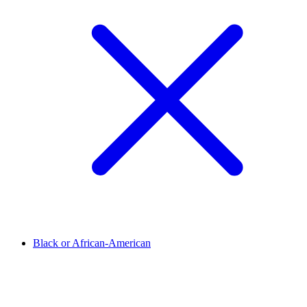
Black or African-American