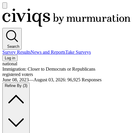
Open
main
Civiqs
menu
Search
Survey Results
News and Reports
Take Surveys
Log in
national
Immigration: Closer to Democrats or Republicans
registered voters
June 08, 2023—August 03, 2026
:
96,925
Responses
Refine By
(3)