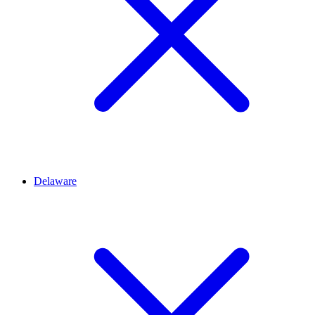
Delaware