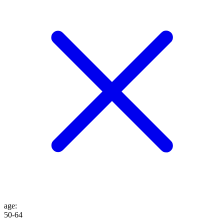
age
:
50-64