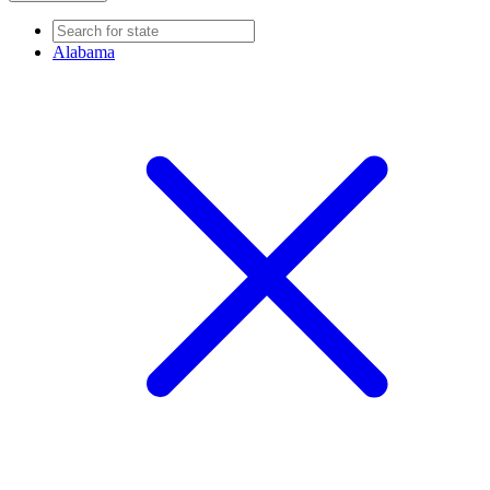
Alabama