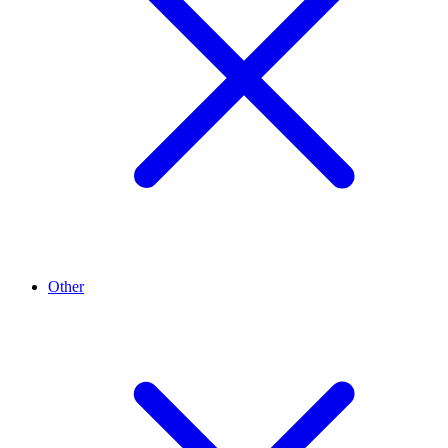
Other