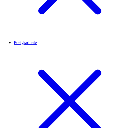
Postgraduate