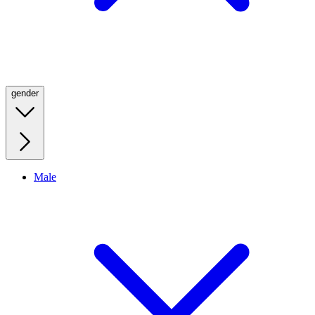
gender
Male