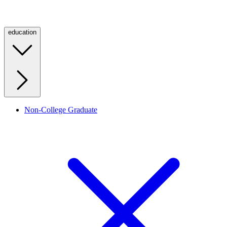
education
Non-College Graduate