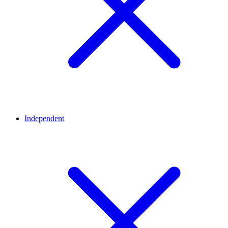
Independent