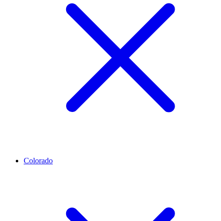
Colorado