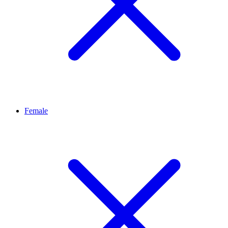
Female