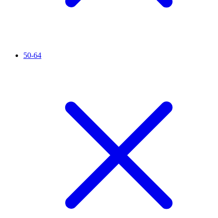
50-64