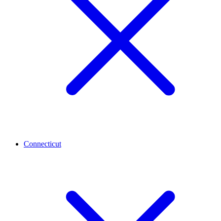
Connecticut