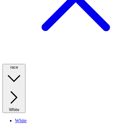
race
White
White