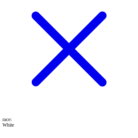
race
:
White