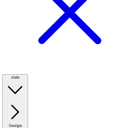
state
Georgia