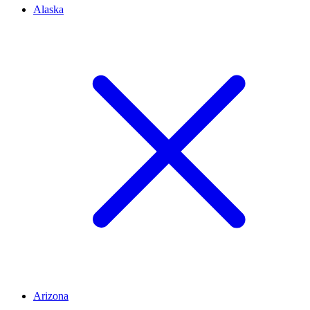
Alaska
Arizona