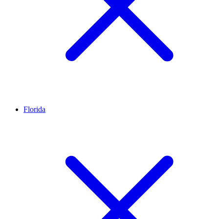
Florida