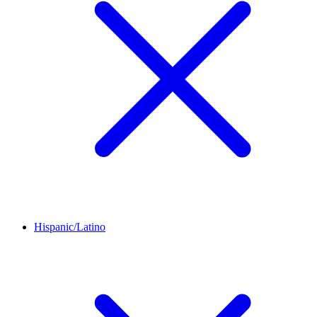
Hispanic/Latino