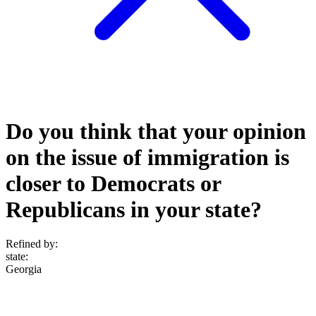
Do you think that your opinion
on the issue of immigration is
closer to Democrats or
Republicans in your state?
Refined by:
state
:
Georgia