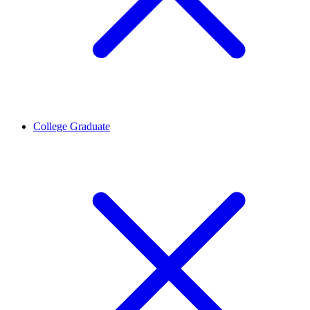
College Graduate