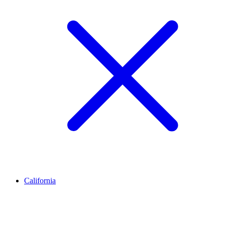
California