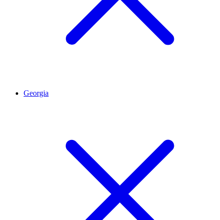
Georgia