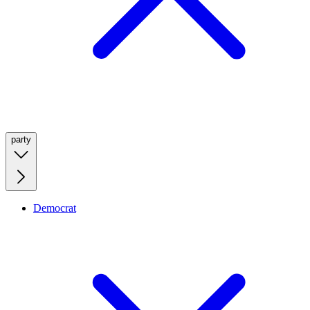
party
Democrat