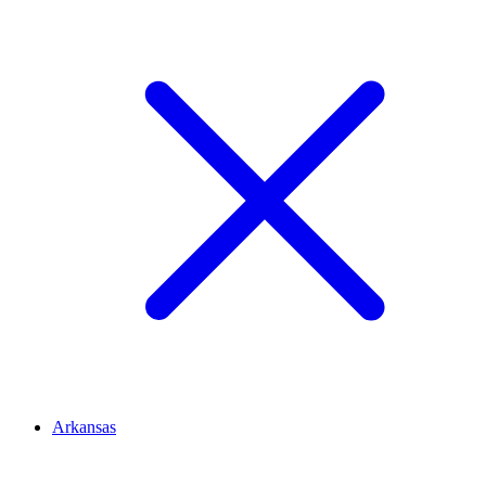
Arkansas